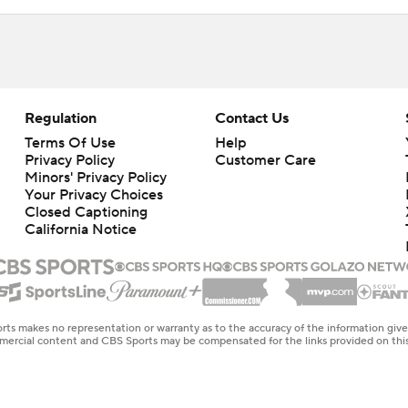
Regulation
Contact Us
Terms Of Use
Help
Privacy Policy
Customer Care
Minors' Privacy Policy
Closed Captioning
California Notice
rts makes no representation or warranty as to the accuracy of the information giv
ommercial content and CBS Sports may be compensated for the links provided on this