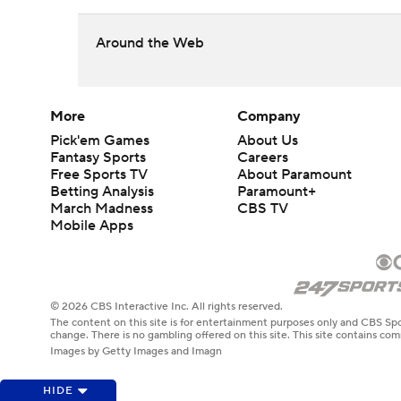
Around the Web
More
Company
Pick'em Games
About Us
Fantasy Sports
Careers
Free Sports TV
About Paramount
Betting Analysis
Paramount+
March Madness
CBS TV
Mobile Apps
© 2026 CBS Interactive Inc. All rights reserved.
The content on this site is for entertainment purposes only and CBS Spo
change. There is no gambling offered on this site. This site contains c
Images by Getty Images and Imagn
HIDE