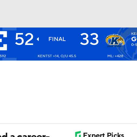
52
33
KE
BA
G
FINAL
0-
-592
KENTST +14, O/U 45.5
ML: +428
NHL
CAR
ympics
MLV
d a career-