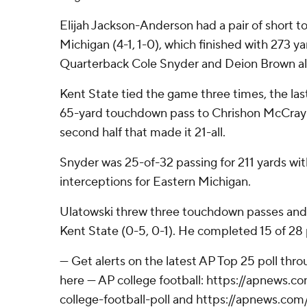
Elijah Jackson-Anderson had a pair of short 
Michigan (4-1, 1-0), which finished with 273 y
Quarterback Cole Snyder and Deion Brown al
Kent State tied the game three times, the la
65-yard touchdown pass to Chrishon McCray 
second half that made it 21-all.
Snyder was 25-of-32 passing for 211 yards w
interceptions for Eastern Michigan.
Ulatowski threw three touchdown passes and r
Kent State (0-5, 0-1). He completed 15 of 28 
--- Get alerts on the latest AP Top 25 poll th
here --- AP college football: https://apnews
college-football-poll and https://apnews.com