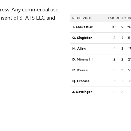
ress. Any commercial use
consent of STATS LLC and
RECEIVING
TAR
REC
YD
T. Lockett Jr.
10
9
9
O. Singleton
12
7
5
M. Allen
4
3
4
D. Mimms III
2
2
2
M. Reese
3
3
1
Q. Fracassi
1
1
J. Getzinger
2
2