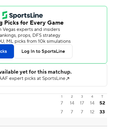
1
2
3
4
T
7
14
17
14
52
7
7
7
12
33