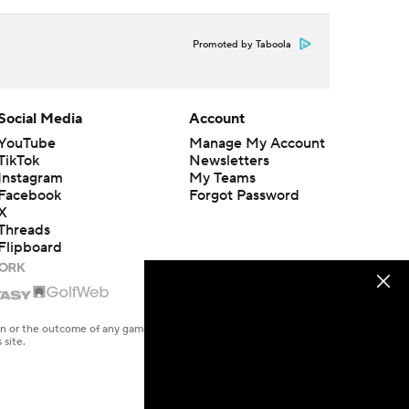
Promoted by Taboola
Social Media
Account
YouTube
Manage My Account
TikTok
Newsletters
Instagram
My Teams
Facebook
Forgot Password
X
Threads
Flipboard
en or the outcome of any game or event. Odds and lines subject to
 site.