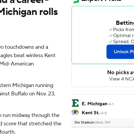
Michigan rolls
two touchdowns and a
agles beat winless Kent
a Mid-American
astern Michigan running
inst Buffalo on Nov. 23,
E. Michigan
4-1
Kent St.
0-5
n run midway through the
 score that stretched the
Dix Stadium
Kent, OH
fourth.