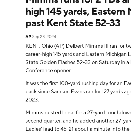
high 145 yards, Eastern 
past Kent State 52-33
AP
Sep 28, 2024
KENT, Ohio (AP) Delbert Mimms III ran for 
career-high 145 yards and Eastern Michigan E
State Golden Flashes 52-33 on Saturday in 
Conference opener.
It was the first 100-yard rushing day for an E
back since Samson Evans ran for 127 yards aga
2023.
Mimms busted loose for a 27-yard touchdow
second quarter, and he added another 27-yard
Eagles' lead to 45-21 about a minute into the 