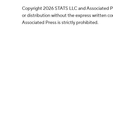
Copyright 2026 STATS LLC and Associated P
or distribution without the express written 
Associated Press is strictly prohibited.