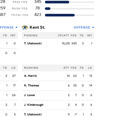
228
345
PASS YDS
259
78
RUSH YDS
487
423
TOTAL YDS
Kent St.
FFENSE
OFFENSE
S
TD
INT
PASSING
CP/ATT
YDS
TD
INT
6
1
0
T. Ulatowski
15/28
345
3
1
2
0
0
S
TD
LG
RUSHING
ATT
YDS
TD
LG
1
2
27
A. Harris
14
63
1
13
3
1
17
K. Thomas
6
35
0
14
2
1
26
J. Lowe
2
7
0
6
1
2
7
J. Kimbrough
2
4
0
6
5
0
5
T. Ulatowski
9
-7
1
5