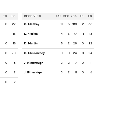
S
TD
LG
RECEIVING
TAR
REC
YDS
TD
LG
0
0
22
C. McCray
11
5
188
2
68
1
1
13
L. Floriea
4
3
77
1
43
7
0
18
D. Martin
5
2
28
0
22
1
0
20
C. Muldowney
1
1
24
0
24
6
0
6
J. Kimbrough
2
2
17
0
11
2
0
2
J. Etheridge
3
2
11
0
6
1
0
2