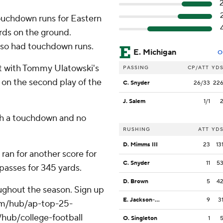
touchdown runs for Eastern
ards on the ground.
so had touchdown runs.
E. Michigan
O
st with Tommy Ulatowski's
PASSING
CP/ATT
YD
on the second play of the
C. Snyder
26/33
22
J. Salem
1/1
ith a touchdown and no
RUSHING
ATT
YD
D. Mimms III
23
13
an for another score for
C. Snyder
11
5
passes for 345 yards.
D. Brown
5
4
roughout the season. Sign up
E. Jackson-Anderson
9
3
.com/hub/ap-top-25-
/hub/college-football
O. Singleton
1