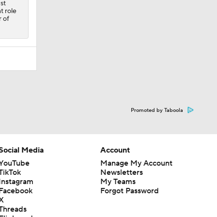
st
t role
r of
Promoted by Taboola
Social Media
Account
YouTube
Manage My Account
TikTok
Newsletters
Instagram
My Teams
Facebook
Forgot Password
X
Threads