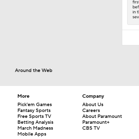
fir
bef
in 
sev
Around the Web
More
Company
Pick'em Games
About Us
Fantasy Sports
Careers
Free Sports TV
About Paramount
Betting Analysis
Paramount+
March Madness
CBS TV
Mobile Apps