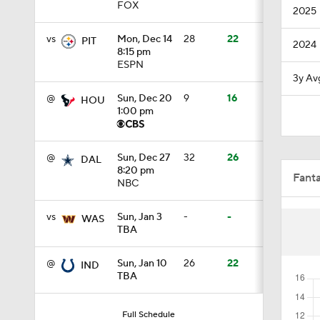
FOX
2025
0:35
vs
Mon, Dec 14
28
22
PIT
2024
8:15 pm
ESPN
1:49
3y Av
@
Sun, Dec 20
9
16
HOU
1:00 pm
1:43
@
Sun, Dec 27
32
26
DAL
8:20 pm
Fant
NBC
1:57
vs
Sun, Jan 3
-
-
WAS
TBA
0:50
@
Sun, Jan 10
26
22
IND
TBA
0:24
Full Schedule