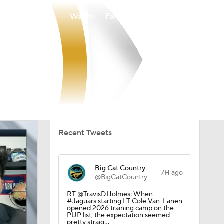
Watch
Fantasy
Betting
Recent Tweets
Big Cat Country
7H ago
@BigCatCountry
RT @TravisDHolmes: When
#Jaguars starting LT Cole Van-Lanen
opened 2026 training camp on the
PUP list, the expectation seemed
pretty straig…