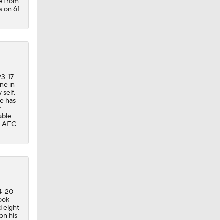
de from
s on 61
23-17
ne in
 self.
he has
r
able
he AFC
34-20
ook
d eight
on his