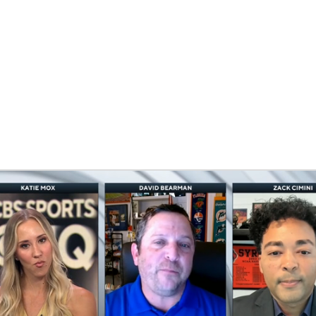
BA
NHL
CAR
eer
ympics
MLV