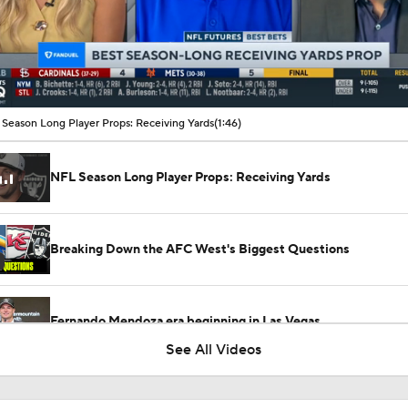
00:10 / 01:46
Season Long Player Props: Receiving Yards
(1:46)
NFL Season Long Player Props: Receiving Yards
Breaking Down the AFC West's Biggest Questions
Fernando Mendoza era beginning in Las Vegas
See All Videos
Raiders Offseason Changes: Will Maxx Crosby Be Back?