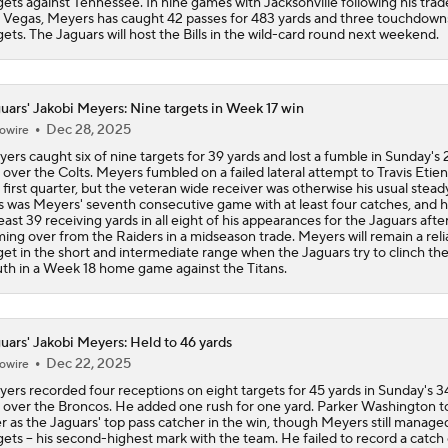
gets against Tennessee. In nine games with Jacksonville following his tra
 Vegas, Meyers has caught 42 passes for 483 yards and three touchdown
gets. The Jaguars will host the Bills in the wild-card round next weekend.
uars' Jakobi Meyers: Nine targets in Week 17 win
Dec 28, 2025
owire
ers caught six of nine targets for 39 yards and lost a fumble in Sunday's 
 over the Colts. Meyers fumbled on a failed lateral attempt to Travis Etien
 first quarter, but the veteran wide receiver was otherwise his usual steady
s was Meyers' seventh consecutive game with at least four catches, and 
least 39 receiving yards in all eight of his appearances for the Jaguars afte
ing over from the Raiders in a midseason trade. Meyers will remain a reli
get in the short and intermediate range when the Jaguars try to clinch t
th in a Week 18 home game against the Titans.
uars' Jakobi Meyers: Held to 46 yards
Dec 22, 2025
owire
ers recorded four receptions on eight targets for 45 yards in Sunday's 
 over the Broncos. He added one rush for one yard. Parker Washington t
r as the Jaguars' top pass catcher in the win, though Meyers still manage
gets -- his second-highest mark with the team. He failed to record a catch 