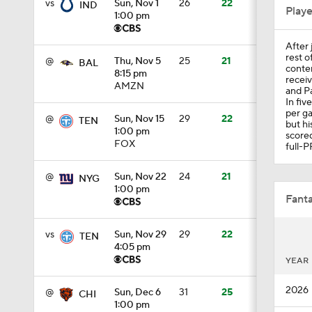
vs
Sun, Nov 1
26
22
IND
Play
1:00 pm
After 
1:34
rest o
@
Thu, Nov 5
25
21
BAL
conten
8:15 pm
receiv
AMZN
and Pa
In fiv
0:55
per ga
@
Sun, Nov 15
29
22
TEN
but hi
1:00 pm
scored
FOX
full-P
1:03
@
Sun, Nov 22
24
21
NYG
1:00 pm
Fanta
0:33
vs
Sun, Nov 29
29
22
TEN
4:05 pm
YEAR
1:23
2026
@
Sun, Dec 6
31
25
CHI
1:00 pm