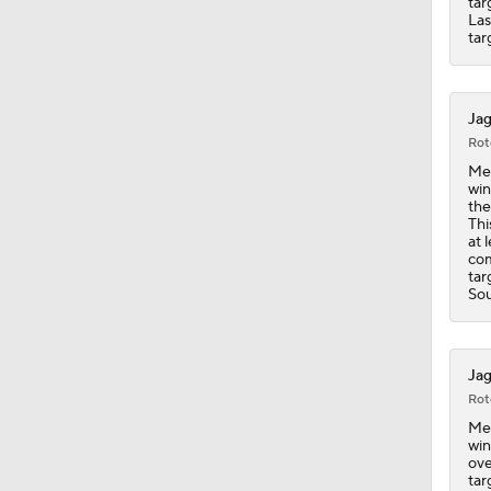
tar
Las
tar
Jag
Rot
Mey
win
the
Thi
at 
com
tar
Sou
Jag
Rot
Mey
win
ove
tar