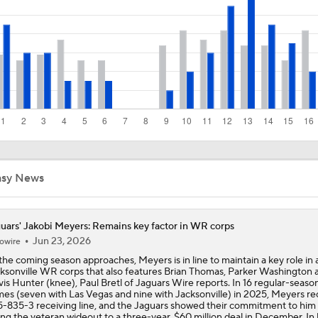
Are the Chiefs Still Contenders in the AFC West?
1-On-1 Interview With Aaron Rodgers At Steelers Training 
5
Pittsburgh Steelers 2026 Schedule Breakdown
asy News
NFL Training Camp Buying or Lying: Marvin Harrison Jr. & Car
Will Struggle On Offense
uars' Jakobi Meyers: Remains key factor in WR corps
Jun 23, 2026
owire
Predicting the Chicago Bears' 2026 Win Total
the coming season approaches, Meyers is in line to maintain a key role in 
ksonville WR corps that also features Brian Thomas, Parker Washington 
vis Hunter (knee), Paul Bretl of Jaguars Wire reports. In 16 regular-seaso
es (seven with Las Vegas and nine with Jacksonville) in 2025, Meyers r
5-835-3 receiving line, and the Jaguars showed their commitment to him
ing the veteran wideout to a three-year, $60 million deal in December. In h