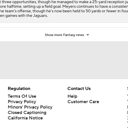
st three opportunities, though he managed to make a 25-yard reception ju
ore halftime, setting up a field goal. Meyers continues to have a consisten
the team's offense, though he's now been held to 50 yards or fewer in fou
en games with the Jaguars.
Show more Fantasy news
Regulation
Contact Us
Terms Of Use
Help
Privacy Policy
Customer Care
Minors' Privacy Policy
Closed Captioning
California Notice