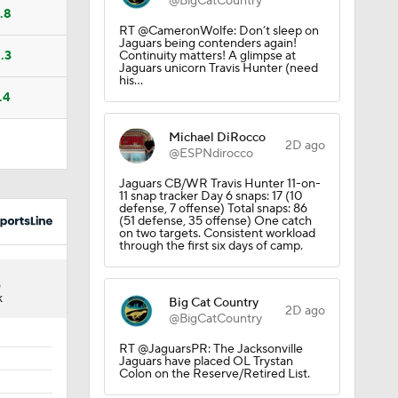
@BigCatCountry
.8
RT @CameronWolfe: Don’t sleep on
Jaguars being contenders again!
.3
Continuity matters! A glimpse at
Jaguars unicorn Travis Hunter (need
his…
.4
Michael DiRocco
2D ago
@ESPNdirocco
Jaguars CB/WR Travis Hunter 11-on-
11 snap tracker Day 6 snaps: 17 (10
defense, 7 offense) Total snaps: 86
Calvin
(51 defense, 35 offense) One catch
on two targets. Consistent workload
through the first six days of camp.
3
st
K
Big Cat Country
2D ago
@BigCatCountry
RT @JaguarsPR: The Jacksonville
Jaguars have placed OL Trystan
Colon on the Reserve/Retired List.