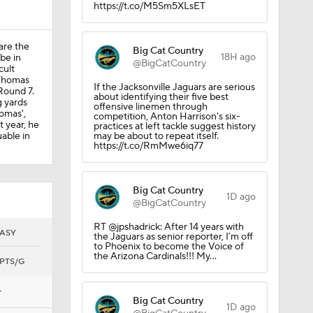
https://t.co/M5Sm5XLsET
on
are the
Big Cat Country
18H ago
 be in
@BigCatCountry
cult
 Thomas
If the Jacksonville Jaguars are serious
Round 7.
about identifying their five best
g yards
offensive linemen through
omas',
competition, Anton Harrison's six-
t year, he
practices at left tackle suggest history
able in
may be about to repeat itself.
https://t.co/RmMwe6iq77
s
Big Cat Country
1D ago
@BigCatCountry
RT @jpshadrick: After 14 years with
ASY
the Jaguars as senior reporter, I’m off
to Phoenix to become the Voice of
the Arizona Cardinals!!! My…
PTS/G
—
Big Cat Country
1D ago