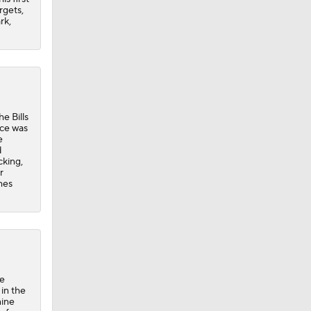
rgets,
rk,
e Bills
nce was
e
d
cking,
r
mes
he
in the
nine