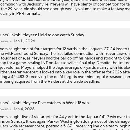
l campaign with Jacksonville, Meyers will have plenty of competition for ta
 the 29-year-old should see enough weekly volume to make a fantasy ma
ecially in PPR formats.
uars' Jakobi Meyers: Held to one catch Sunday
Jan 11, 2026
owire
ers caught one of four targets for 12 yards in the Jaguars' 27-24 loss to th
the wild-card round Sunday. The last failed connection with Trevor Lawre
 toughest one, as Meyers had the ball go off his hands and straight to Col
hop for a game-sealing INT on Jacksonville's final play. Despite the limite
get volume, Meyers helped the Jags average 6.7 yards a carry with his blo
 the veteran wideout is locked into a key role in the offense for 2026 afte
ting a 42-483-3 receiving line on 61 targets over nine regular-season ga
er being acquired from the Raiders at the trade deadline.
uars' Jakobi Meyers: Five catches in Week 18 win
Jan 4, 2026
owire
ers caught five of six targets for 44 yards in the Jaguars' 41-7 win over t
ans on Sunday. It was again Parker Washington doing most of the damage 
uars' wide receiver corps, posting a 5-87-1 receiving line on a team-high 