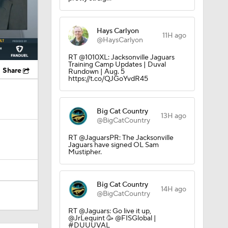
Hays Carlyon
11H ago
@HaysCarlyon
RT @1010XL: Jacksonville Jaguars
Training Camp Updates | Duval
Share
Rundown | Aug. 5
https://t.co/QJGoYvdR45
Big Cat Country
13H ago
@BigCatCountry
RT @JaguarsPR: The Jacksonville
Jaguars have signed OL Sam
Mustipher.
Big Cat Country
14H ago
@BigCatCountry
RT @Jaguars: Go live it up,
@JrLequint 🥳 @FISGlobal |
#DUUUVAL