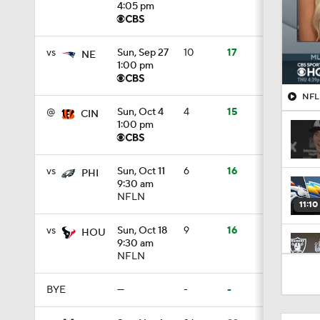
4:05 pm
vs
Sun, Sep 27
10
17
NE
1:00 pm
NFL 
@
Sun, Oct 4
4
15
CIN
1:00 pm
vs
Sun, Oct 11
6
16
PHI
9:30 am
NFLN
11:10
vs
Sun, Oct 18
9
16
HOU
9:30 am
NFLN
1:12
BYE
—
-
-
1:58