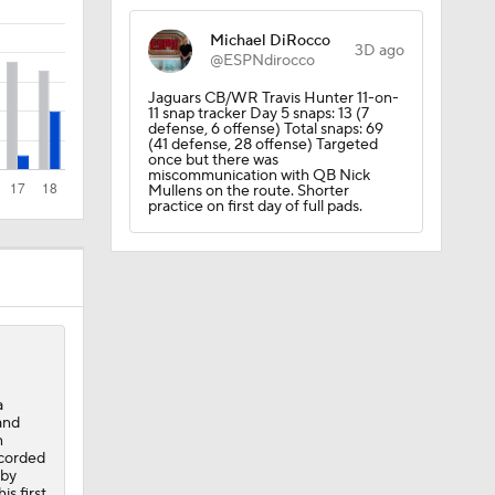
Michael DiRocco
3D ago
@ESPNdirocco
Jaguars CB/WR Travis Hunter 11-on-
11 snap tracker Day 5 snaps: 13 (7
Camp
defense, 6 offense) Total snaps: 69
(41 defense, 28 offense) Targeted
once but there was
miscommunication with QB Nick
Mullens on the route. Shorter
practice on first day of full pads.
dinals
a
and
n
ecorded
 by
is first