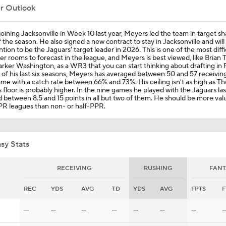
er Outlook
Trevor Lawrence Much Improved Since Jakobi Meyers Additi
joining Jacksonville in Week 10 last year, Meyers led the team in target sh
f the season. He also signed a new contract to stay in Jacksonville and will
tion to be the Jaguars' target leader in 2026. This is one of the most diffi
er rooms to forecast in the league, and Meyers is best viewed, like Brian
rker Washington, as a WR3 that you can start thinking about drafting in 
Week 14 Fantasy Football: Jamey Eisenberg Starts
e of his last six seasons, Meyers has averaged between 50 and 57 receivin
me with a catch rate between 66% and 73%. His ceiling isn't as high as Th
s floor is probably higher. In the nine games he played with the Jaguars las
 between 8.5 and 15 points in all but two of them. He should be more valu
PR leagues than non- or half-PPR.
Traded Stars Making Team Debut: Jaguars WR Jakobi Meyer
sy Stats
NFL Trade Winners And Losers: Ran Carthon's Loser
RECEIVING
RUSHING
FANT
REC
YDS
AVG
TD
YDS
AVG
FPTS
F
Jacksonville Adds Jakobi Meyers at the NFL Trade Deadline
—
—
—
—
—
—
—