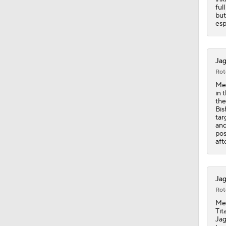
ful
but
esp
Jag
Rot
Mey
in 
the
Bis
tar
and
pos
aft
Jag
Rot
Mey
Tit
Jag