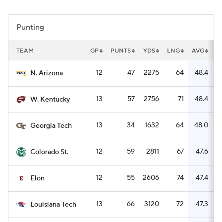
College Football Betting
Players
Punting
College Shop
StubHub
TEAM
GP
PUNTS
YDS
LNG
AVG
R
12
47
2275
64
48.4
N. Arizona
13
57
2756
71
48.4
W. Kentucky
13
34
1632
64
48.0
Georgia Tech
12
59
2811
67
47.6
Colorado St.
12
55
2606
74
47.4
Elon
13
66
3120
72
47.3
Louisiana Tech