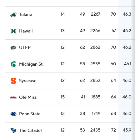
14
49
2267
70
46.3
Tulane
13
49
2266
67
46.2
Hawaii
12
62
2862
70
46.2
UTEP
12
55
2535
60
46.1
Michigan St.
12
62
2852
64
46.0
Syracuse
15
41
1885
64
46.0
Ole Miss
13
38
1749
68
46.0
Penn State
12
53
2435
72
45.9
The Citadel