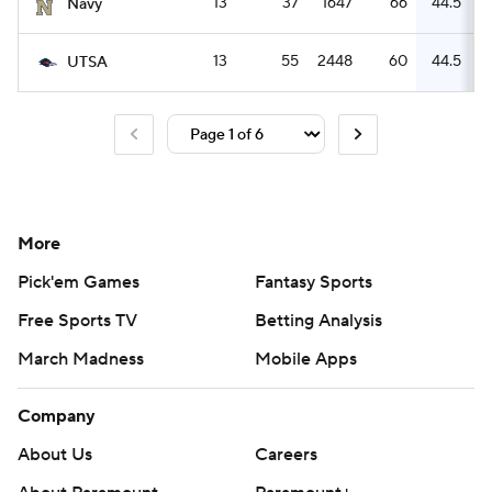
13
37
1647
66
44.5
Navy
13
55
2448
60
44.5
UTSA
More
Pick'em Games
Fantasy Sports
Free Sports TV
Betting Analysis
March Madness
Mobile Apps
Company
About Us
Careers