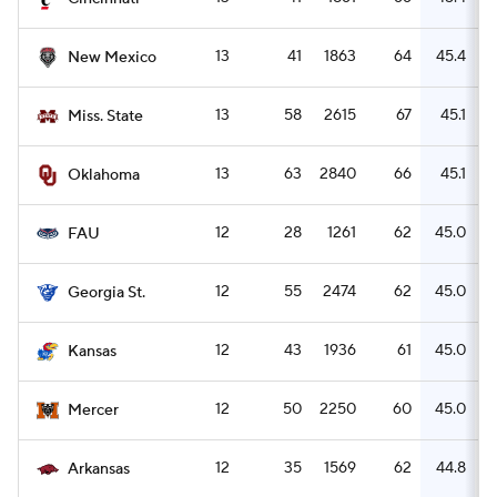
13
41
1863
64
45.4
New Mexico
13
58
2615
67
45.1
Miss. State
13
63
2840
66
45.1
Oklahoma
12
28
1261
62
45.0
FAU
12
55
2474
62
45.0
Georgia St.
12
43
1936
61
45.0
Kansas
12
50
2250
60
45.0
Mercer
12
35
1569
62
44.8
Arkansas