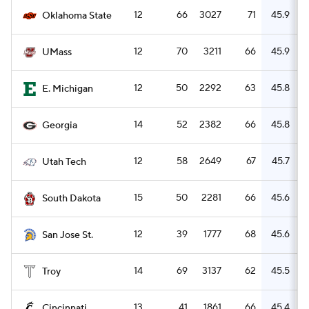
12
66
3027
71
45.9
Oklahoma State
12
70
3211
66
45.9
UMass
12
50
2292
63
45.8
E. Michigan
14
52
2382
66
45.8
Georgia
12
58
2649
67
45.7
Utah Tech
15
50
2281
66
45.6
South Dakota
12
39
1777
68
45.6
San Jose St.
14
69
3137
62
45.5
Troy
13
41
1861
66
45.4
Cincinnati