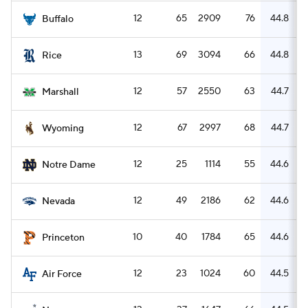
12
65
2909
76
44.8
Buffalo
13
69
3094
66
44.8
Rice
12
57
2550
63
44.7
Marshall
12
67
2997
68
44.7
Wyoming
12
25
1114
55
44.6
Notre Dame
12
49
2186
62
44.6
Nevada
10
40
1784
65
44.6
Princeton
12
23
1024
60
44.5
Air Force