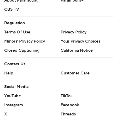
About Paramount
Paramount+
CBS TV
Regulation
Terms Of Use
Privacy Policy
Minors' Privacy Policy
Your Privacy Choices
Closed Captioning
California Notice
Contact Us
Help
Customer Care
Social Media
YouTube
TikTok
Instagram
Facebook
X
Threads