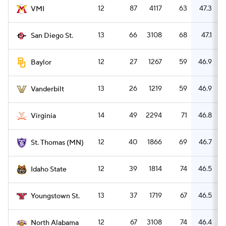
12
87
4117
63
47.3
VMI
13
66
3108
68
47.1
San Diego St.
12
27
1267
59
46.9
Baylor
13
26
1219
59
46.9
Vanderbilt
14
49
2294
71
46.8
Virginia
12
40
1866
69
46.7
St. Thomas (MN)
12
39
1814
74
46.5
Idaho State
13
37
1719
67
46.5
Youngstown St.
12
67
3108
74
46.4
North Alabama