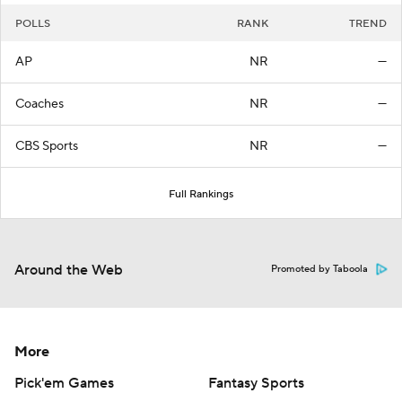
POLLS
RANK
TREND
AP
NR
—
Coaches
NR
—
CBS Sports
NR
—
Full Rankings
Around the Web
Promoted by Taboola
More
Pick'em Games
Fantasy Sports