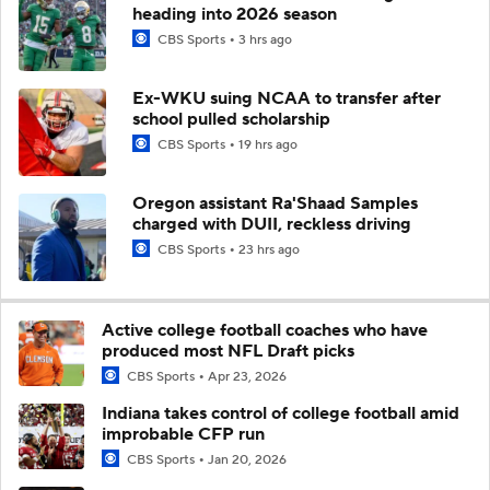
heading into 2026 season
CBS Sports
3 hrs ago
Ex-WKU suing NCAA to transfer after
school pulled scholarship
CBS Sports
19 hrs ago
Oregon assistant Ra'Shaad Samples
charged with DUII, reckless driving
CBS Sports
23 hrs ago
Active college football coaches who have
produced most NFL Draft picks
CBS Sports
Apr 23, 2026
Indiana takes control of college football amid
improbable CFP run
CBS Sports
Jan 20, 2026