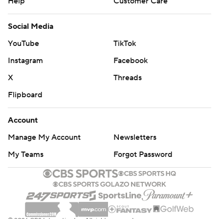
Help
Customer Care
Social Media
YouTube
TikTok
Instagram
Facebook
X
Threads
Flipboard
Account
Manage My Account
Newsletters
My Teams
Forgot Password