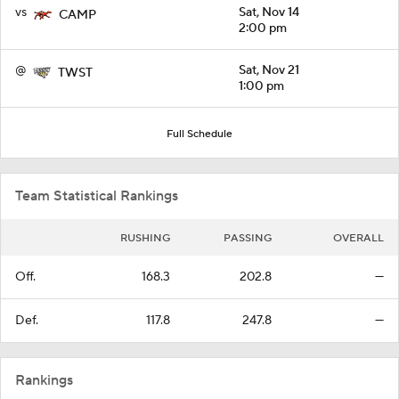
vs
Sat, Nov 14
CAMP
2:00 pm
@
Sat, Nov 21
TWST
1:00 pm
Full Schedule
Team Statistical Rankings
RUSHING
PASSING
OVERALL
Off.
168.3
202.8
—
Def.
117.8
247.8
—
Rankings