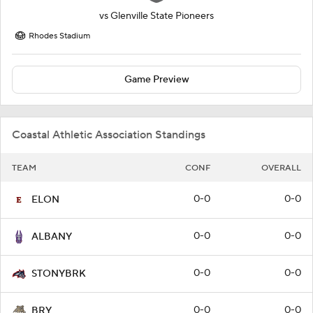
vs
Glenville State Pioneers
Rhodes Stadium
Game Preview
Coastal Athletic Association Standings
TEAM
CONF
OVERALL
0-0
0-0
ELON
0-0
0-0
ALBANY
0-0
0-0
STONYBRK
0-0
0-0
BRY