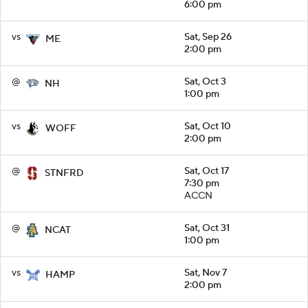
6:00 pm
vs
Sat, Sep 26
ME
2:00 pm
@
Sat, Oct 3
NH
1:00 pm
vs
Sat, Oct 10
WOFF
2:00 pm
@
Sat, Oct 17
STNFRD
7:30 pm
ACCN
@
Sat, Oct 31
NCAT
1:00 pm
vs
Sat, Nov 7
HAMP
2:00 pm