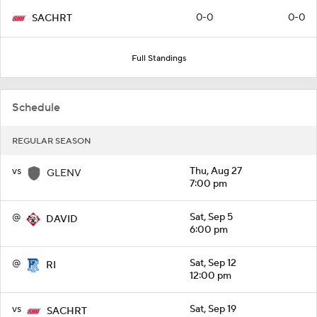
0-0
0-0
SACHRT
Full Standings
Schedule
REGULAR SEASON
vs
Thu, Aug 27
GLENV
7:00 pm
@
Sat, Sep 5
DAVID
6:00 pm
@
Sat, Sep 12
RI
12:00 pm
vs
Sat, Sep 19
SACHRT