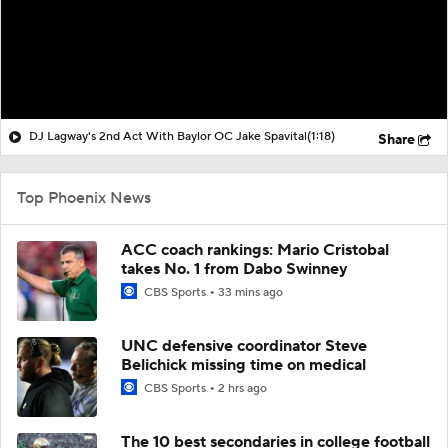
DJ Lagway's 2nd Act With Baylor OC Jake Spavital
(1:18)
Share
Top Phoenix News
ACC coach rankings: Mario Cristobal
takes No. 1 from Dabo Swinney
CBS Sports
33 mins ago
UNC defensive coordinator Steve
Belichick missing time on medical
CBS Sports
2 hrs ago
The 10 best secondaries in college football