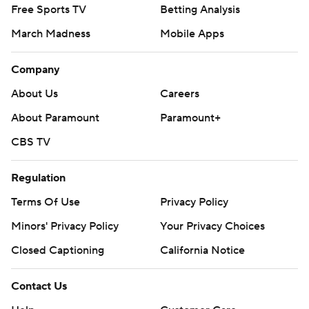
Free Sports TV
Betting Analysis
March Madness
Mobile Apps
Company
About Us
Careers
About Paramount
Paramount+
CBS TV
Regulation
Terms Of Use
Privacy Policy
Minors' Privacy Policy
Your Privacy Choices
Closed Captioning
California Notice
Contact Us