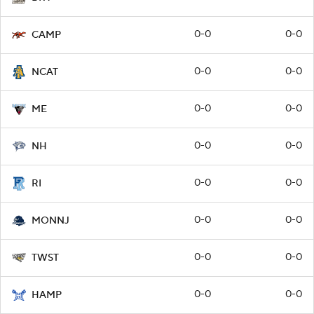
0-0
0-0
CAMP
0-0
0-0
NCAT
0-0
0-0
ME
0-0
0-0
NH
0-0
0-0
RI
0-0
0-0
MONNJ
0-0
0-0
TWST
0-0
0-0
HAMP