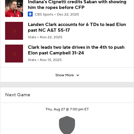
Indiana's Cignetti credits Saban with showing
him the ropes before CFP
CBS Sports
Dec 22, 2025
Landen Clark accounts for 6 TDs to lead Elon
past NC A&T 55-17
Stats
Nov 22, 2025
Clark leads two late drives in the 4th to push
Elon past Campbell 31-24
Stats
Nov 15, 2025
Show More
Next Game
Thu, Aug 27 @ 7:00 pm ET