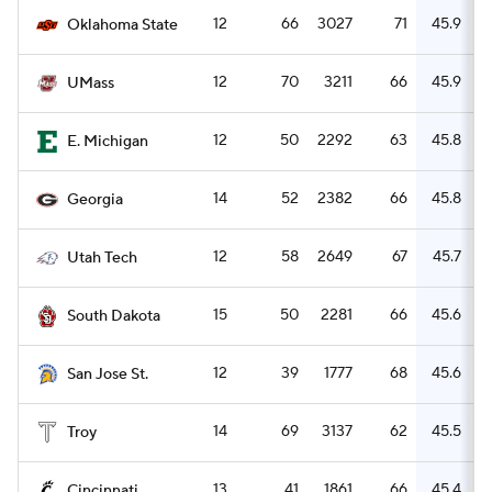
12
66
3027
71
45.9
Oklahoma State
12
70
3211
66
45.9
UMass
12
50
2292
63
45.8
E. Michigan
14
52
2382
66
45.8
Georgia
12
58
2649
67
45.7
Utah Tech
15
50
2281
66
45.6
South Dakota
12
39
1777
68
45.6
San Jose St.
14
69
3137
62
45.5
Troy
13
41
1861
66
45.4
Cincinnati