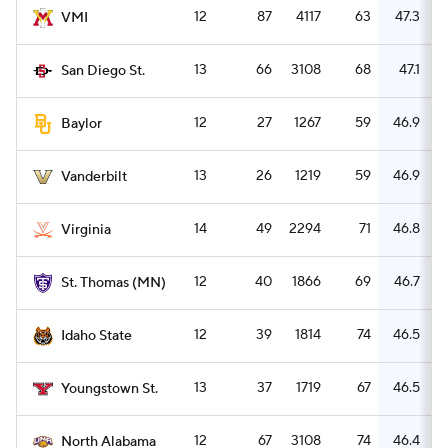
12
87
4117
63
47.3
VMI
13
66
3108
68
47.1
San Diego St.
12
27
1267
59
46.9
Baylor
13
26
1219
59
46.9
Vanderbilt
14
49
2294
71
46.8
Virginia
12
40
1866
69
46.7
St. Thomas (MN)
12
39
1814
74
46.5
Idaho State
13
37
1719
67
46.5
Youngstown St.
12
67
3108
74
46.4
North Alabama