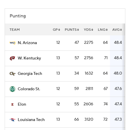
College Football Betting
Players
Punting
College Shop
StubHub
TEAM
GP
PUNTS
YDS
LNG
AVG
R
12
47
2275
64
48.4
N. Arizona
13
57
2756
71
48.4
W. Kentucky
13
34
1632
64
48.0
Georgia Tech
12
59
2811
67
47.6
Colorado St.
12
55
2606
74
47.4
Elon
13
66
3120
72
47.3
Louisiana Tech