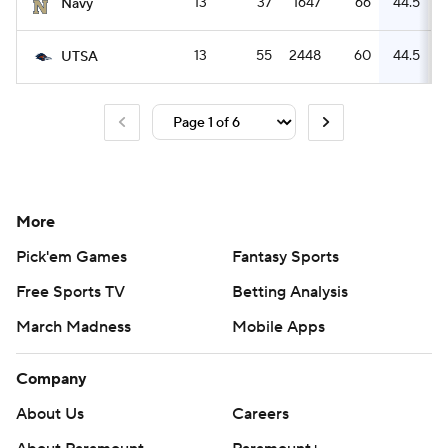
13
37
1647
66
44.5
Navy
13
55
2448
60
44.5
UTSA
More
Pick'em Games
Fantasy Sports
Free Sports TV
Betting Analysis
March Madness
Mobile Apps
Company
About Us
Careers