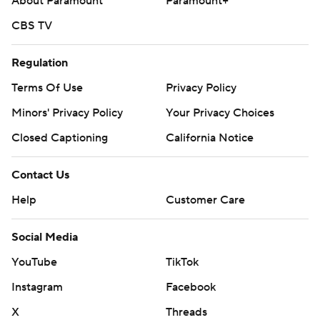
About Paramount
Paramount+
CBS TV
Regulation
Terms Of Use
Privacy Policy
Minors' Privacy Policy
Closed Captioning
California Notice
Contact Us
Help
Customer Care
Social Media
YouTube
TikTok
Instagram
Facebook
X
Threads