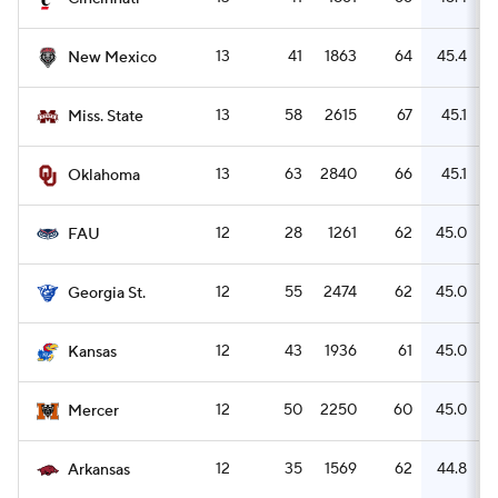
13
41
1863
64
45.4
New Mexico
13
58
2615
67
45.1
Miss. State
13
63
2840
66
45.1
Oklahoma
12
28
1261
62
45.0
FAU
12
55
2474
62
45.0
Georgia St.
12
43
1936
61
45.0
Kansas
12
50
2250
60
45.0
Mercer
12
35
1569
62
44.8
Arkansas