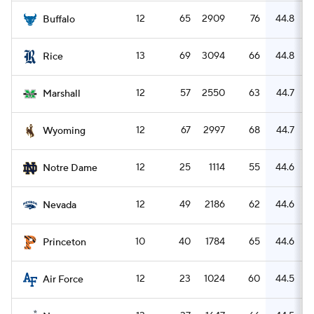
12
65
2909
76
44.8
Buffalo
13
69
3094
66
44.8
Rice
12
57
2550
63
44.7
Marshall
12
67
2997
68
44.7
Wyoming
12
25
1114
55
44.6
Notre Dame
12
49
2186
62
44.6
Nevada
10
40
1784
65
44.6
Princeton
12
23
1024
60
44.5
Air Force