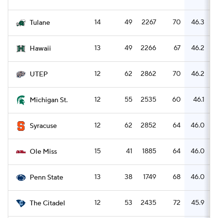
14
49
2267
70
46.3
Tulane
13
49
2266
67
46.2
Hawaii
12
62
2862
70
46.2
UTEP
12
55
2535
60
46.1
Michigan St.
12
62
2852
64
46.0
Syracuse
15
41
1885
64
46.0
Ole Miss
13
38
1749
68
46.0
Penn State
12
53
2435
72
45.9
The Citadel