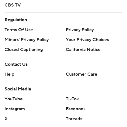
CBS TV
Regulation
Terms Of Use
Privacy Policy
Minors' Privacy Policy
Your Privacy Choices
Closed Captioning
California Notice
Contact Us
Help
Customer Care
Social Media
YouTube
TikTok
Instagram
Facebook
X
Threads