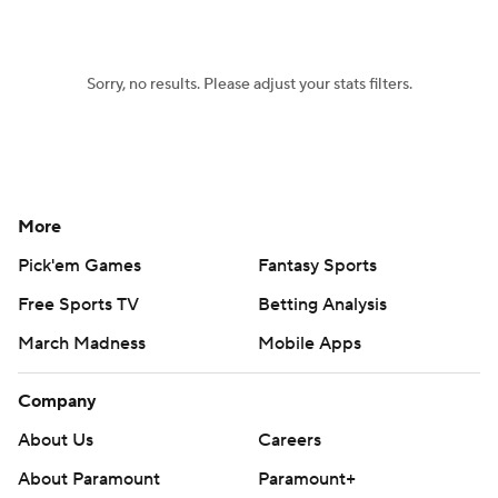
College Football Betting
Players
Sorry, no results. Please adjust your stats filters.
College Shop
StubHub
More
Pick'em Games
Fantasy Sports
Free Sports TV
Betting Analysis
March Madness
Mobile Apps
Company
About Us
Careers
About Paramount
Paramount+