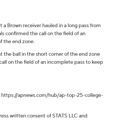
hat a Brown receiver hauled in a long pass from
s confirmed the call on the field of an
f the end zone.
 the ball in the short corner of the end zone
 call on the field of an incomplete pass to keep
ll: https://apnews.com/hub/ap-top-25-college-
ress written consent of STATS LLC and