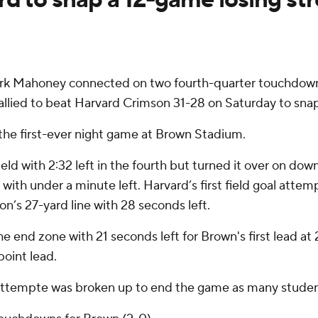
 Mahoney connected on two fourth-quarter touchdowns, 
rallied to beat Harvard Crimson 31-28 on Saturday to snap 
n the first-ever night game at Brown Stadium.
eld with 2:32 left in the fourth but turned it over on dow
with under a minute left. Harvard’s first field goal attem
’s 27-yard line with 28 seconds left.
he end zone with 21 seconds left for Brown's first lead 
point lead.
l attempte was broken up to end the game as many student