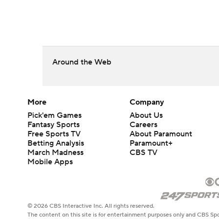
Around the Web
More
Company
Pick'em Games
About Us
Fantasy Sports
Careers
Free Sports TV
About Paramount
Betting Analysis
Paramount+
March Madness
CBS TV
Mobile Apps
© 2026 CBS Interactive Inc. All rights reserved.
The content on this site is for entertainment purposes only and CBS Spo