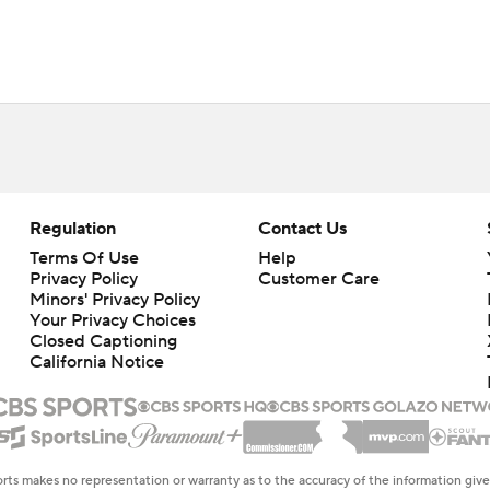
Regulation
Contact Us
Terms Of Use
Help
Privacy Policy
Customer Care
Minors' Privacy Policy
Your Privacy Choices
Closed Captioning
California Notice
rts makes no representation or warranty as to the accuracy of the information giv