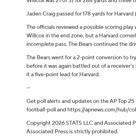
Willcox was 21 of 37 for 288 yards and three
Jaden Craig passed for 178 yards for Harvard
The officials reviewed a possible scoring play 
Willcox in the end zone, but a Harvard cornerb
incomplete pass. The Bears continued the dri
The Bears went for a 2-point conversion to try
before it was again battled out of a receiver's
it a five-point lead for Harvard.
---
Get poll alerts and updates on the AP Top 25
football-poll and https://apnews.com/hub/col
Copyright 2026 STATS LLC and Associated Pre
Associated Press is strictly prohibited.