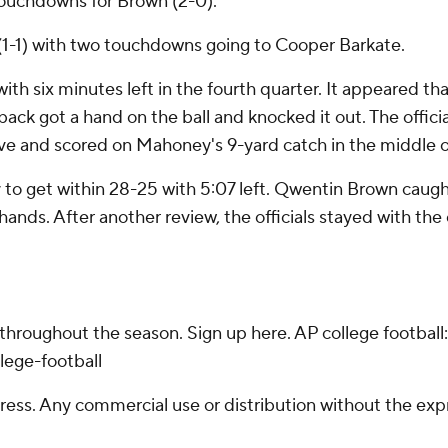
 touchdowns for Brown (2-0).
 (1-1) with two touchdowns going to Cooper Barkate.
with six minutes left in the fourth quarter. It appeared t
ack got a hand on the ball and knocked it out. The official
ve and scored on Mahoney's 9-yard catch in the middle o
 to get within 28-25 with 5:07 left. Qwentin Brown caught
 hands. After another review, the officials stayed with the
 throughout the season. Sign up here. AP college footba
lege-football
ss. Any commercial use or distribution without the exp