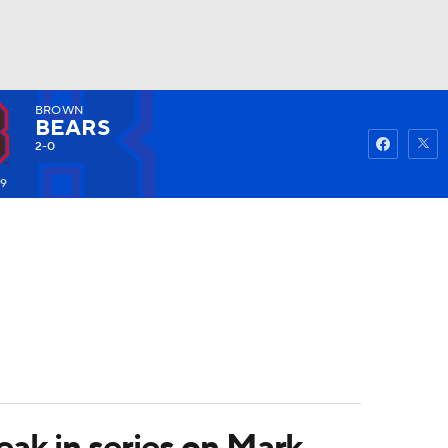
BROWN
Watch
Fantasy
Betting
BEARS
2-0
79
eak in series on Mark