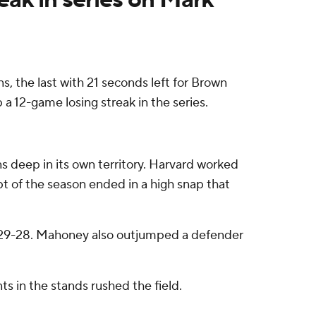
the last with 21 seconds left for Brown
a 12-game losing streak in the series.
ns deep in its own territory. Harvard worked
pt of the season ended in a high snap that
at 29-28. Mahoney also outjumped a defender
s in the stands rushed the field.