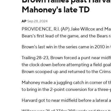
Mahoney's late TD
AP
Sep 28, 2024
PROVIDENCE, R.I. (AP) Jake Willcox and Mark
Bears's first lead of the game, and the Bears 
Brown's last win in the series came in 2010 i
Trailing 28-23, Brown forced a punt near midfi
the clock down before attempting a field goal 
Brown scooped up and returned to the Crimson
Mahoney made a juggling catch in corner of t
to bring in the 2-point conversion for a three-
Harvard got to near midfield before a latera