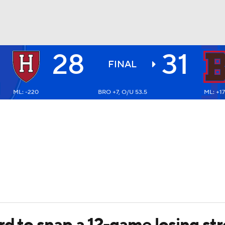
28
31
BA
FINAL
ML: -220
BRO +7, O/U 53.5
ML: +1
NHL
CAR
ympics
MLV
rd to snap a 12-game losing str