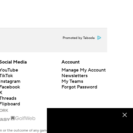
Promoted by Taboola
Social Media
Account
YouTube
Manage My Account
TikTok
Newsletters
Instagram
My Teams
Facebook
Forgot Password
X
Threads
Flipboard
en or the outcome of any game or event. Odds and lines subject to