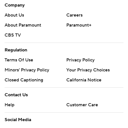
Company
About Us
Careers
About Paramount
Paramount+
CBS TV
Regulation
Terms Of Use
Privacy Policy
Minors' Privacy Policy
Your Privacy Choices
Closed Captioning
California Notice
Contact Us
Help
Customer Care
Social Media