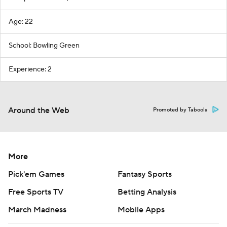
Age: 22
School: Bowling Green
Experience: 2
Around the Web
Promoted by Taboola
More
Pick'em Games
Fantasy Sports
Free Sports TV
Betting Analysis
March Madness
Mobile Apps