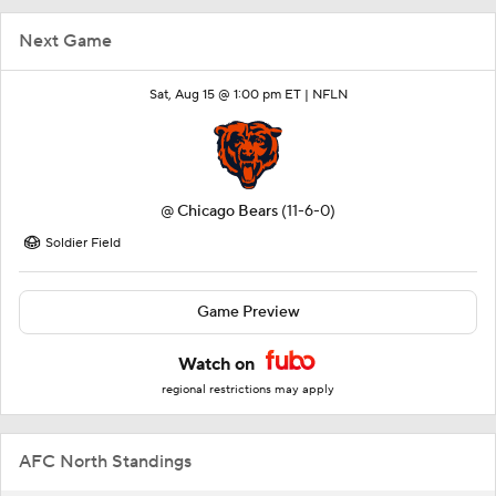
Next Game
Sat, Aug 15 @ 1:00 pm ET |
NFLN
@
Chicago Bears
(11-6-0)
Soldier Field
Game Preview
Watch on
regional restrictions may apply
AFC North Standings