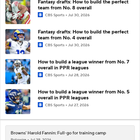
Fantasy drafts: How to build the perfect
team from No. 8 overall
CBS Sports
Jul 30, 2026
Fantasy drafts: How to build the perfect
team from No. 4 overall
CBS Sports
Jul 30, 2026
How to build a league winner from No. 7
overall in PPR leagues
CBS Sports
Jul 28, 2026
How to build a league winner from No. 5
overall in PPR leagues
CBS Sports
Jul 27, 2026
Browns' Harold Fannin: Full-go for training camp
Rotowire
Jul 29, 2026