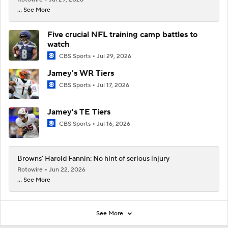
... See More
Five crucial NFL training camp battles to
watch
CBS Sports
Jul 29, 2026
Jamey's WR Tiers
CBS Sports
Jul 17, 2026
Jamey's TE Tiers
CBS Sports
Jul 16, 2026
Browns' Harold Fannin: No hint of serious injury
Rotowire
Jun 22, 2026
... See More
See More