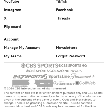
YouTube
TikTok
Instagram
Facebook
X
Threads
Flipboard
Account
Manage My Account
Newsletters
My Teams
Forgot Password
© 2026 CBS Interactive Inc. All rights reserved.
The content on this site is for entertainment purposes only and CBS Sports
makes no representation or warranty as to the accuracy of the information
given or the outcome of any game or event. Odds and lines subject to
change. There is no gambling offered on this site. This site contains
commercial content and CBS Sports may be compensated for the links