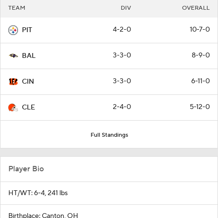
TEAM
DIV
OVERALL
4-2-0
10-7-0
PIT
3-3-0
8-9-0
BAL
3-3-0
6-11-0
CIN
2-4-0
5-12-0
CLE
Full Standings
Player Bio
HT/WT: 6-4, 241 lbs
Birthplace: Canton, OH