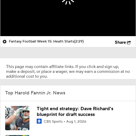
Fantasy Football Week 15: Heath Starts
(2:29)
Share
This page may contain affiliate links. If you click and sign up,
make a deposit, or place a wager, we may earn a commission at no
additional cost to you.
Top Harold Fannin Jr. News
Tight end strategy: Dave Richard's
blueprint for draft success
CBS Sports
Aug 1, 2026