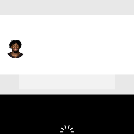
Cleveland • #44 • TE
Harold Fannin Jr.
Player Home
Fantasy
Game Log
Splits
Career