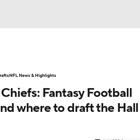
BA
ositions
Roster Trends
Stats
Depth Charts
Player 
NHL
ll Today
Fantasy Hub
Fantasy Games
afts
NFL News & Highlights
CAR
 Chiefs: Fantasy Football
ympics
nd where to draft the Hall
MLV