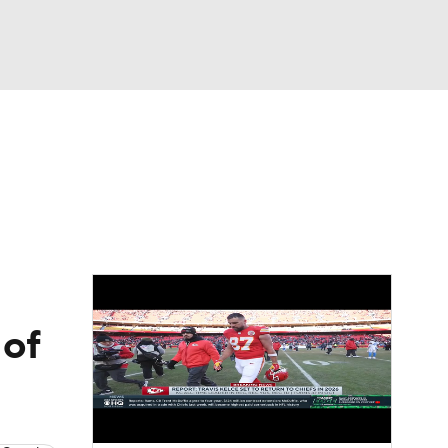
Watch
Fantasy
Betting
News
Football
 of