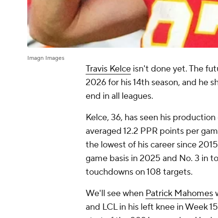
Imagn Images
Travis Kelce
isn't done yet. The fut
2026 for his 14th season, and he s
end in all leagues.
Kelce, 36, has seen his production
averaged 12.2 PPR points per game
the lowest of his career since 2015.
game basis in 2025 and No. 3 in tot
touchdowns on 108 targets.
We'll see when
Patrick Mahomes
w
and LCL in his left knee in Week 15