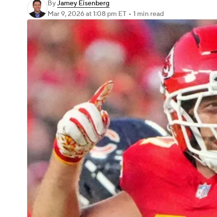
By
Jamey Eisenberg
Mar 9, 2026
at 1:08 pm ET
•
1 min read