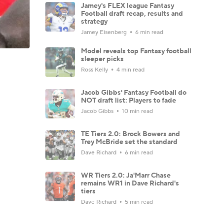
Jamey's FLEX league Fantasy
Football draft recap, results and
strategy
Jamey Eisenberg
6 min read
Model reveals top Fantasy football
sleeper picks
Ross Kelly
4 min read
Jacob Gibbs' Fantasy Football do
NOT draft list: Players to fade
Jacob Gibbs
10 min read
TE Tiers 2.0: Brock Bowers and
Trey McBride set the standard
Dave Richard
6 min read
WR Tiers 2.0: Ja'Marr Chase
remains WR1 in Dave Richard's
tiers
Dave Richard
5 min read