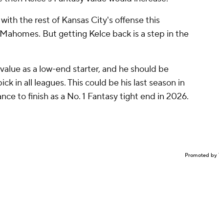
with the rest of Kansas City's offense this
f Mahomes. But getting Kelce back is a step in the
f value as a low-end starter, and he should be
ck in all leagues. This could be his last season in
ance to finish as a No. 1 Fantasy tight end in 2026.
Promoted by 