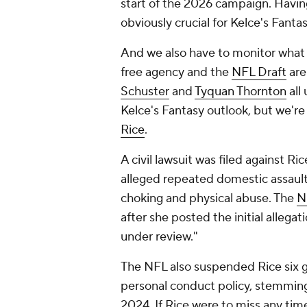
start of the 2026 campaign. Havin
obviously crucial for Kelce's Fantas
And we also have to monitor what Ka
free agency and the
NFL Draft
are
Schuster
and
Tyquan Thornton
all
Kelce's Fantasy outlook, but we're
Rice
.
A civil lawsuit was filed against Ric
alleged repeated domestic assaul
choking and physical abuse. The
N
after she posted the initial allega
under review."
The NFL also suspended Rice six ga
personal conduct policy, stemming f
2024. If Rice were to miss any tim