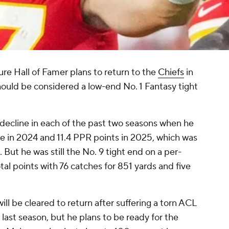
ure Hall of Famer plans to return to the
Chiefs
in
hould be considered a low-end No. 1 Fantasy tight
 decline in each of the past two seasons when he
 in 2024 and 11.4 PPR points in 2025, which was
 But he was still the No. 9 tight end on a per-
al points with 76 catches for 851 yards and five
ill be cleared to return after suffering a torn ACL
 last season, but he plans to be ready for the