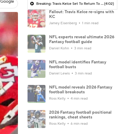
 Google
Breaking: Travis Kelce Set To Return To Chiefs In 2026
(4:02)
Fallout: Travis Kelce re-signs with
KC
Jamey Eisenberg
1 min read
NFL experts reveal ultimate 2026
Fantasy football guide
Daniel Kohn
3 min read
NFL model identifies Fantasy
football busts
Daniel Lewis
3 min read
NFL model reveals 2026 Fantasy
football breakouts
Ross Kelly
4 min read
2026 Fantasy football positional
rankings, cheat sheets
Ross Kelly
6 min read