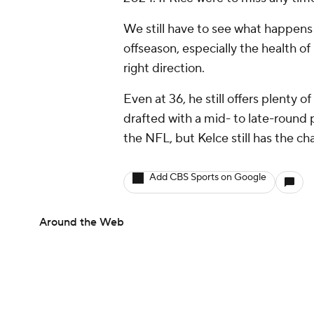
We still have to see what happens 
offseason, especially the health o
right direction.
Even at 36, he still offers plenty o
drafted with a mid- to late-round pi
the NFL, but Kelce still has the ch
Add CBS Sports on Google
Around the Web