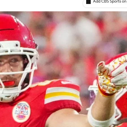
Add CBS Sports on