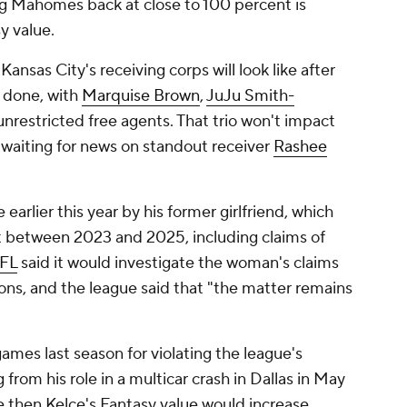
g Mahomes back at close to 100 percent is
y value.
nsas City's receiving corps will look like after
 done, with
Marquise Brown
,
JuJu Smith-
 unrestricted free agents. That trio won't impact
 waiting for news on standout receiver
Rashee
e earlier this year by his former girlfriend, which
t between 2023 and 2025, including claims of
FL
said it would investigate the woman's claims
tions, and the league said that "the matter remains
mes last season for violating the league's
rom his role in a multicar crash in Dallas in May
e then Kelce's Fantasy value would increase.