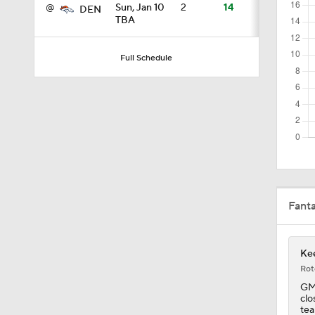
@
Sun, Jan 10
2
14
DEN
TBA
1:18
Full Schedule
3:12
4:49
Fant
0:43
Kee
0:31
Rot
GM 
clo
tea