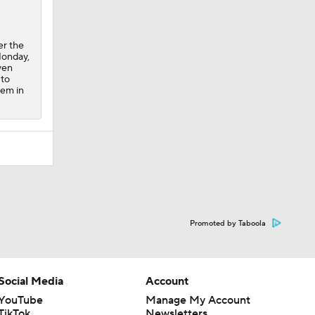
er the
Monday,
ven
 to
lem in
Promoted by Taboola
Social Media
Account
YouTube
Manage My Account
TikTok
Newsletters