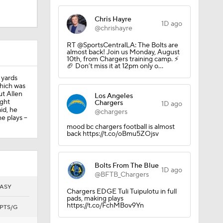
Chris Hayre
1D ago
@chrishayre
6)
RT @SportsCentralLA: The Bolts are
almost back! Join us Monday, August
10th, from Chargers training camp. ⚡️
🏈 Don’t miss it at 12pm only o…
e this
 yards
hich was
ut Allen
Los Angeles
ight
Chargers
1D ago
id, he
@chargers
 plays --
mood bc chargers football is almost
back https://t.co/oBmu5ZOjsv
Bolts From The Blue
1D ago
@BFTB_Chargers
ASY
Chargers EDGE Tuli Tuipulotu in full
pads, making plays
https://t.co/FchMBov9Yn
PTS/G