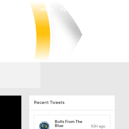
Watch
Fantasy
Betting
Recent Tweets
Bolts From The
Blue
10H ago