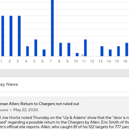
NFL Buying Or Lying: Chargers Will Win AFC West
1-On-1 Interview With Omarion Hampton at Chargers Traini
1-On-1 Interview With Derwin James at Chargers Training C
Los Angeles Chargers 2026 Schedule
asy News
nan Allen: Return to Chargers not ruled out
Finding A Big Winner In Chargers Offense
May 22, 2026
owire
Joe Hortiz noted Thursday on the 'Up & Adams' show that the "door is n
sed" regarding a possible return to the Chargers by Allen, Eric Smith of th
m's official site reports. Allen, who caught 81 of his 122 targets for 777 yar