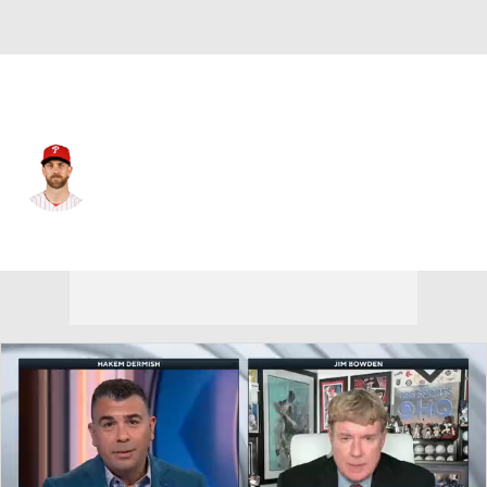
Philadelphia • #3 • 1B
Bryce Harper
Player Home
Fantasy
Game Log
Splits
Career