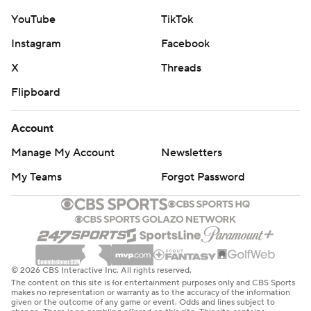
YouTube
TikTok
Instagram
Facebook
X
Threads
Flipboard
Account
Manage My Account
Newsletters
My Teams
Forgot Password
© 2026 CBS Interactive Inc. All rights reserved.
The content on this site is for entertainment purposes only and CBS Sports
makes no representation or warranty as to the accuracy of the information
given or the outcome of any game or event. Odds and lines subject to