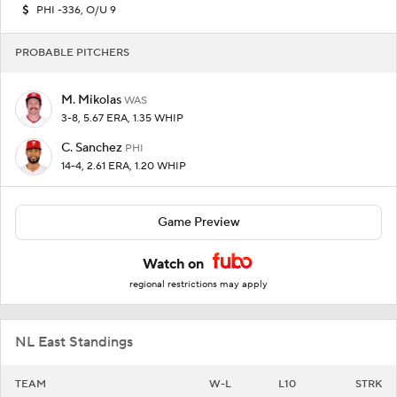
PHI -336, O/U 9
PROBABLE PITCHERS
M. Mikolas
WAS
3-8, 5.67 ERA, 1.35 WHIP
C. Sanchez
PHI
14-4, 2.61 ERA, 1.20 WHIP
Game Preview
Watch on
regional restrictions may apply
NL East Standings
TEAM
W-L
L10
STRK