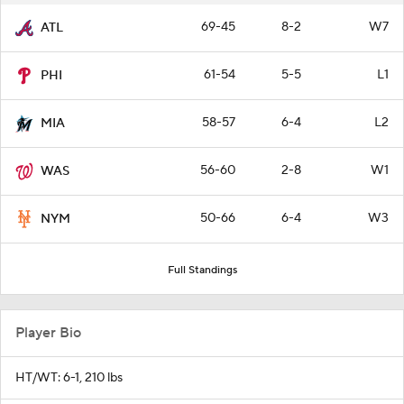
69-45
8-2
W7
ATL
61-54
5-5
L1
PHI
58-57
6-4
L2
MIA
56-60
2-8
W1
WAS
50-66
6-4
W3
NYM
Full Standings
Player Bio
HT/WT: 6-1, 210 lbs