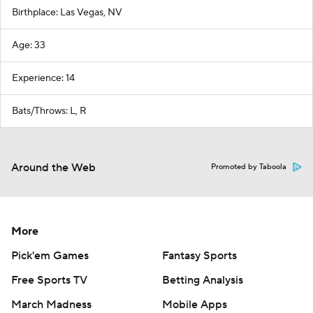
Birthplace: Las Vegas, NV
Age: 33
Experience: 14
Bats/Throws: L, R
Around the Web
Promoted by Taboola
More
Pick'em Games
Fantasy Sports
Free Sports TV
Betting Analysis
March Madness
Mobile Apps