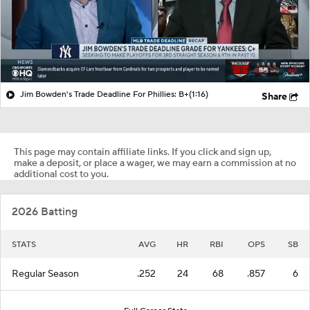
Jim Bowden's Trade Deadline For Phillies: B+
(1:16)
Share
This page may contain affiliate links. If you click and sign up,
make a deposit, or place a wager, we may earn a commission at no
additional cost to you.
2026 Batting
STATS
AVG
HR
RBI
OPS
SB
Regular Season
.252
24
68
.857
6