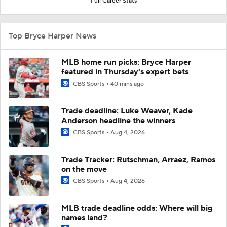
Full Career Stats
Top Bryce Harper News
MLB home run picks: Bryce Harper
featured in Thursday's expert bets
CBS Sports
40 mins ago
Trade deadline: Luke Weaver, Kade
Anderson headline the winners
CBS Sports
Aug 4, 2026
Trade Tracker: Rutschman, Arraez, Ramos
on the move
CBS Sports
Aug 4, 2026
MLB trade deadline odds: Where will big
names land?