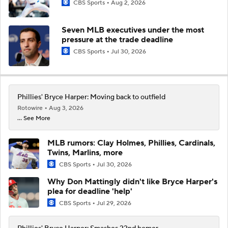
CBS Sports
Aug 2, 2026
Seven MLB executives under the most
pressure at the trade deadline
CBS Sports
Jul 30, 2026
Phillies' Bryce Harper: Moving back to outfield
Rotowire
Aug 3, 2026
... See More
MLB rumors: Clay Holmes, Phillies, Cardinals,
Twins, Marlins, more
CBS Sports
Jul 30, 2026
Why Don Mattingly didn't like Bryce Harper's
plea for deadline 'help'
CBS Sports
Jul 29, 2026