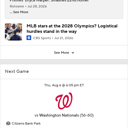
Phillies' Bryce Harper: Smashes 22nd homer
Rotowire
Jul 28, 2026
... See More
MLB stars at the 2028 Olympics? Logistical
hurdles stand in the way
CBS Sports
Jul 21, 2026
See More
Next Game
Thu, Aug 6 @ 6:05 pm ET
vs
Washington Nationals
(56-60)
Citizens Bank Park