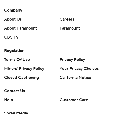
Company
About Us
Careers
About Paramount
Paramount+
CBS TV
Regulation
Terms Of Use
Privacy Policy
Minors' Privacy Policy
Your Privacy Choices
Closed Captioning
California Notice
Contact Us
Help
Customer Care
Social Media