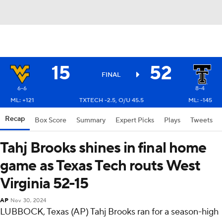
15
52
FINAL
6-6
8-4
ML: +121
TXTECH -2.5, O/U 45.5
ML: -145
Recap
Box Score
Summary
Expert Picks
Plays
Tweets
Tahj Brooks shines in final home
game as Texas Tech routs West
Virginia 52-15
AP
Nov 30, 2024
LUBBOCK, Texas (AP) Tahj Brooks ran for a season-high