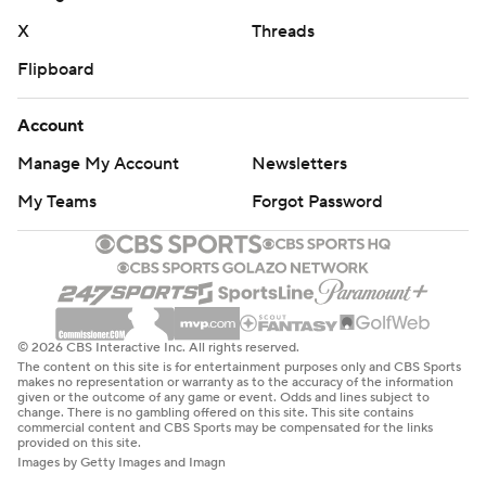
“I feel like my legacy is probably being best running back
X
Threads
Texas Tech has ever had, in my opinion,” Brooks said.
Flipboard
“The only thing I probably haven’t done here is win the
Doak Walker (Award). I feel like a lot of people can say I
Account
got misjudged on that award, and I feel like I did things
Manage My Account
Newsletters
that other running backs in the country didn’t do.”
My Teams
Forgot Password
Two of Brooks' TDs came on 2-yard runs from direct
snaps, and the other was a 37-yarder when he stumbled
on a cut but stayed on his feet and bounced off
defensive back Ty French. Brooks has 17 TDs rushing this
season and 45 for his career. Brooks set up one of his
© 2026 CBS Interactive Inc. All rights reserved.
The content on this site is for entertainment purposes only and CBS Sports
short TDs with a 30-yard catch.
makes no representation or warranty as to the accuracy of the information
given or the outcome of any game or event. Odds and lines subject to
change. There is no gambling offered on this site. This site contains
Jahiem White ran for 124 yards with a spinning 21-yard
commercial content and CBS Sports may be compensated for the links
provided on this site.
touchdown for West Virginia, and Greene had a 15-yard
Images by Getty Images and Imagn