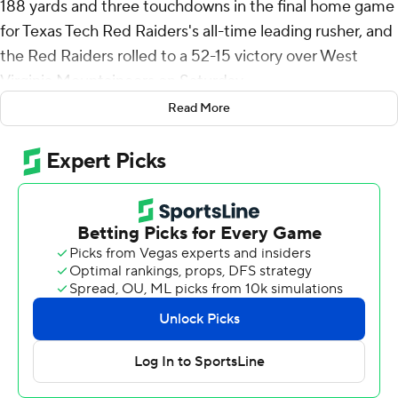
188 yards and three touchdowns in the final home game
for Texas Tech Red Raiders's all-time leading rusher, and
the Red Raiders rolled to a 52-15 victory over West
Virginia Mountaineers on Saturday.
Read More
Texas Tech (8-4, 6-3 Big 12) briefly kept alive faint hopes
for a bid in the Big 12 championship game before getting
eliminated a few hours later by Arizona State's victory
over Arizona.
The Red Raiders, who have eight regular-season wins for
the first time since 2009 under the late Mike Leach,
scored at 50 points for the second week in a row in a
resounding response to consecutive home losses.
“It was a big deal for us to play well at home,” coach Joey
McGuire said. “Our last two home games, we’ve had
incredible crowds that had great energy, that had our