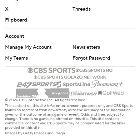
X
Threads
Flipboard
Account
Manage My Account
Newsletters
My Teams
Forgot Password
© 2026 CBS Interactive Inc. All rights reserved.
The content on this site is for entertainment purposes only and CBS Sports
makes no representation or warranty as to the accuracy of the information
given or the outcome of any game or event. Odds and lines subject to
change. There is no gambling offered on this site. This site contains
commercial content and CBS Sports may be compensated for the links
provided on this site.
Images by Getty Images and Imagn