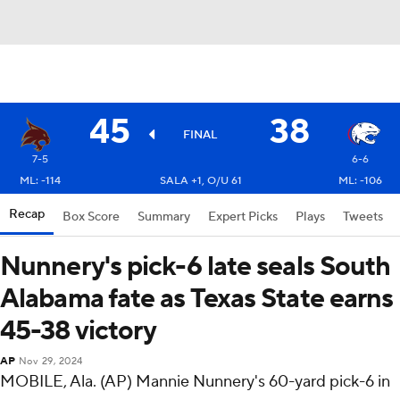
45
38
FINAL
7-5
6-6
ML: -114
SALA +1, O/U 61
ML: -106
Recap
Box Score
Summary
Expert Picks
Plays
Tweets
Nunnery's pick-6 late seals South
Alabama fate as Texas State earns
45-38 victory
AP
Nov 29, 2024
MOBILE, Ala. (AP) Mannie Nunnery's 60-yard pick-6 in