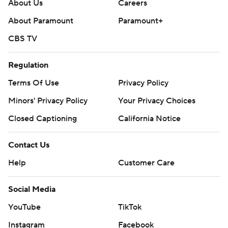
football: https://apnews.com/hub/ap-top-25-college-
About Us
Careers
football-poll and https://apnews.com/hub/college-
About Paramount
Paramount+
football
CBS TV
Copyright 2026 STATS LLC and Associated Press. Any
Regulation
commercial use or distribution without the express
written consent of STATS LLC and Associated Press is
Terms Of Use
Privacy Policy
strictly prohibited.
Minors' Privacy Policy
Your Privacy Choices
Closed Captioning
California Notice
Contact Us
Help
Customer Care
Social Media
YouTube
TikTok
Instagram
Facebook