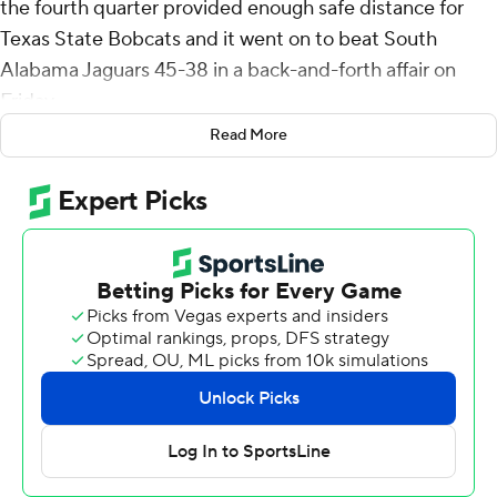
the fourth quarter provided enough safe distance for
Texas State Bobcats and it went on to beat South
Alabama Jaguars 45-38 in a back-and-forth affair on
Friday.
Read More
With the win, the Bobcats (7-5, 5-3 Sun Belt
Conference) spoiled South Alabama's outside hopes of
a conference title.
Not only did the Jaguars need to beat Texas State, but it
also needed UL Monroe (5-6, 3-4) to knock off Louisiana
(9-2, 6-1) on Saturday to claim the Sun Belt Conference
West Division.
Nunnery's interception return gave Texas a 45-35
advantage, the largest lead either team had all game.
Before the score, Texas State took the lead for good
when Jordan McCloud threw an 18-yard touchdown