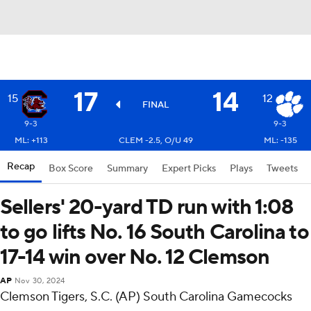
17
14
15
12
FINAL
9-3
9-3
ML: +113
CLEM -2.5, O/U 49
ML: -135
Recap
Box Score
Summary
Expert Picks
Plays
Tweets
Sellers' 20-yard TD run with 1:08
to go lifts No. 16 South Carolina to
17-14 win over No. 12 Clemson
AP
Nov 30, 2024
Clemson Tigers, S.C. (AP) South Carolina Gamecocks