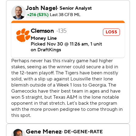
“If the committee's job is to pick the 12 best teams, you
tell me,” Beamer said.
It would be hard to pick against the Gamecocks (9-3, 5-
3 SEC; No. 15 CFP) with Sellers, a confident, poised
freshman, playing as well as he is.
He finished with 166 yards rushing and 164 yards passing.
Two games ago, he set career bests with 353 yards
passing and five TD throws in twice rallying the
Gamecocks from fourth-quarter deficits to defeat
Missouri 34-30.
This time, Sellers shrugged off his interception near
Clemson's goal with less than 11 minutes left to lead his
team to a field goal and then his game winner. Sellers
spun away from defender Peter Woods in the backfield,