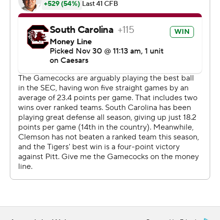
broke through the line and cut left to reach the end
zone.
Sellers hears defenders get angry when they get their
hands on him but can't bring down the speedy, 6-foot-3
passer who is in his first year since taking over for
Spencer Rattler.
How does he do it?
“I don't really know,” Sellers said.
Beamer had an answer to that one, too.
“He's a competitor, he's a warrior,” Beamer said. “He
doesn't get too high or too low. He's out there having
fun.”