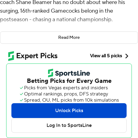
coach Shane Beamer has no doubt about where his
surging, 16th-ranked Gamecocks belong in the
postseason - chasing a national championship.
“It's hard for me to say we're not one of the 12 best
Read More
teams in the country,” a giddy Beamer said Saturday
after watching his team pull off another late miracle,
courtesy of quarterback LaNorris Sellers, to defeat No.
12 Clemson 17-14.
Sellers scored his second touchdown, this one from 20
yards out with 1:08 to play, for South Carolina's sixth
straight victory, four of them in that run coming over
ranked opponents.
Are you paying attention, College Football Playoff
selectors?