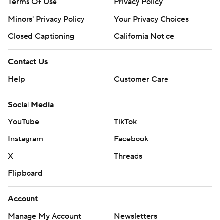
Terms Of Use
Privacy Policy
The Tigers were hoping to shore up a spot in the College
Minors' Privacy Policy
Your Privacy Choices
Football Playoff 12-team field, but their offense had too
many costly mistakes and their defense could not corral
Closed Captioning
California Notice
Sellers.
Contact Us
“He’s a great player and made great plays,” Clemson
Help
Customer Care
linebacker Barrett Carter said.
Social Media
The Tigers will get another chance at making it into the
playoff in the Atlantic Coast Conference title game.
YouTube
TikTok
They qualified for the game after No. 8 Miami lost at
Instagram
Facebook
Syracuse 42-38. They play No. 9 SMU.
X
Threads
Clemson will be seeking its eighth ACC crown in the
Flipboard
past 10 years.
Account
Clemson and South Carolina both entered this one with
Manage My Account
Newsletters
momentum, the Tigers having won three straight and