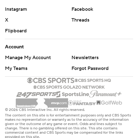
strictly prohibited.
Instagram
Facebook
X
Threads
Flipboard
Account
Manage My Account
Newsletters
My Teams
Forgot Password
© 2026 CBS Interactive Inc. All rights reserved.
The content on this site is for entertainment purposes only and CBS Sports
makes no representation or warranty as to the accuracy of the information
given or the outcome of any game or event. Odds and lines subject to
change. There is no gambling offered on this site. This site contains
commercial content and CBS Sports may be compensated for the links
provided on this site.