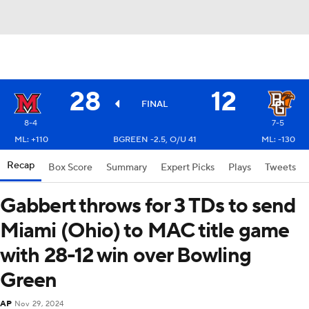
28
12
FINAL
8-4
7-5
ML: +110
BGREEN -2.5, O/U 41
ML: -130
Recap
Box Score
Summary
Expert Picks
Plays
Tweets
Gabbert throws for 3 TDs to send
Miami (Ohio) to MAC title game
with 28-12 win over Bowling
Green
AP
Nov 29, 2024