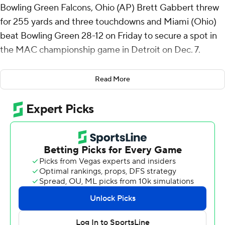
Bowling Green Falcons, Ohio (AP) Brett Gabbert threw
for 255 yards and three touchdowns and Miami (Ohio)
beat Bowling Green 28-12 on Friday to secure a spot in
the MAC championship game in Detroit on Dec. 7.
Gabbert threw a 30-yard touchdown to Cade
Read More
McDonald on the first play of Miami's second drive of
the game. The RedHawks inherited a short field after
Bowling Green's John Henderson shanked a punt that
traveled just 13 yards.
Henderson made up for the short punt with a 45-yarder
that was downed at the 1. Two plays later, the Falcons'
defense recorded a safety tackling Dylan Downing in the
end zone for Bowling Green's first points at 7-2.
The Falcons followed that with a 41-yard field goal from