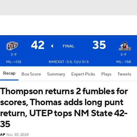
42
35
FINAL
3-9
3-9
ML: +132
NMEXST -3.5, O/U 51.5
ML: -158
Recap
Box Score
Summary
Expert Picks
Plays
Tweets
Thompson returns 2 fumbles for
scores, Thomas adds long punt
return, UTEP tops NM State 42-
35
AP
Nov 30, 2024