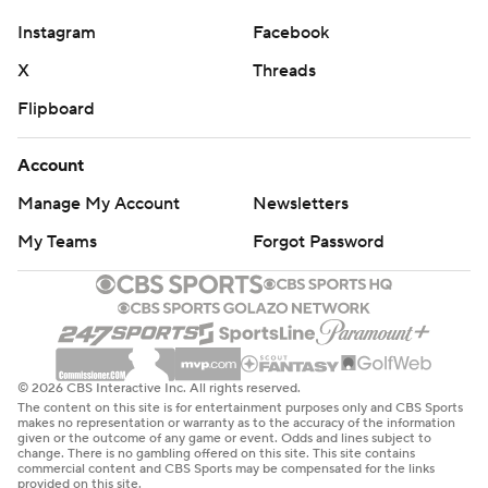
Instagram
Facebook
X
Threads
Flipboard
Account
Manage My Account
Newsletters
My Teams
Forgot Password
© 2026 CBS Interactive Inc. All rights reserved.
The content on this site is for entertainment purposes only and CBS Sports
makes no representation or warranty as to the accuracy of the information
given or the outcome of any game or event. Odds and lines subject to
change. There is no gambling offered on this site. This site contains
commercial content and CBS Sports may be compensated for the links
provided on this site.