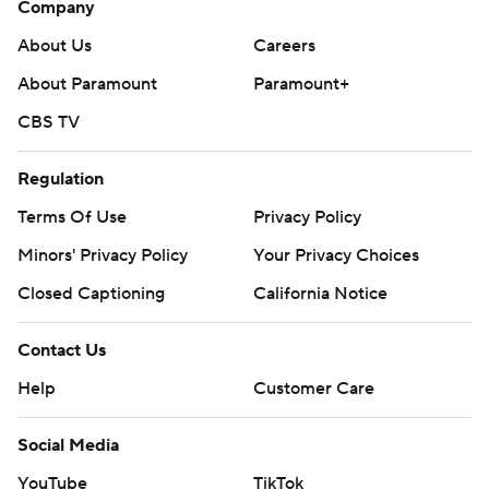
Company
---
About Us
Careers
AP college football: https://apnews.com/hub/ap-top-
About Paramount
Paramount+
25-college-football-poll and
CBS TV
https://apnews.com/hub/college-football.
Regulation
Sign up for the AP’s college football newsletter:
https://apnews.com/cfbtop25
Terms Of Use
Privacy Policy
Minors' Privacy Policy
Your Privacy Choices
Copyright 2026 STATS LLC and Associated Press. Any
Closed Captioning
California Notice
commercial use or distribution without the express
written consent of STATS LLC and Associated Press is
Contact Us
strictly prohibited.
Help
Customer Care
Social Media
YouTube
TikTok