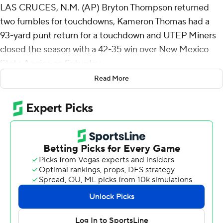
LAS CRUCES, N.M. (AP) Bryton Thompson returned
two fumbles for touchdowns, Kameron Thomas had a
93-yard punt return for a touchdown and UTEP Miners
closed the season with a 42-35 win over New Mexico
State Aggies on Saturday.
Read More
The 101st meeting between the rivals, now called the
Battle of I-10, wasn't decided until New Mexico's on-
side kick attempt went out of bounds with 24 seconds
left. It was also the last game for New Mexico State
play--by-play announcer Jack Nixon after 45 years.
Thompson had a 33-yard return 2 1/2 minutes into the
game and his 5-yard return with 13:12 gave the Miners
(3-9, 3-5 Conference USA) a 42-24 lead with 13:12 left in
the game. That came 11 seconds after Thomas tied the
school record for the longest punt return.