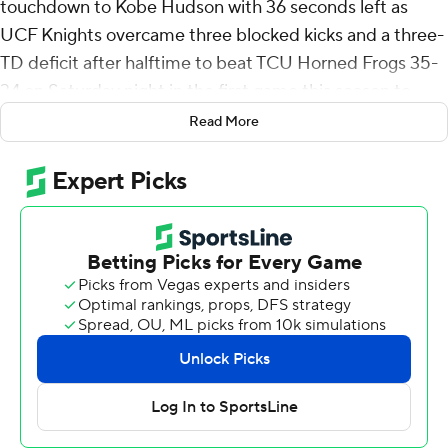
touchdown to Kobe Hudson with 36 seconds left as
UCF Knights overcame three blocked kicks and a three-
TD deficit after halftime to beat TCU Horned Frogs 35-
34 on Saturday night in the first game this season to
count in the Big 12 standings.
Read More
“I’m really not shocked because I know the type of team
that we have and I know the bond that we share,” said
Jefferson, who played through some big hits he took
early the game. “Coming into the game, we knew we
were going to face some adversity.”
Jefferson, the Arkansas transfer, was 13-of-22 passing for
230 yards and three touchdowns. RJ Harvey ran for 180
yards on 29 carries for his fifth consecutive 100-yard
game, and already has eight TDs on the ground this
season after scoring two more. He also had his second