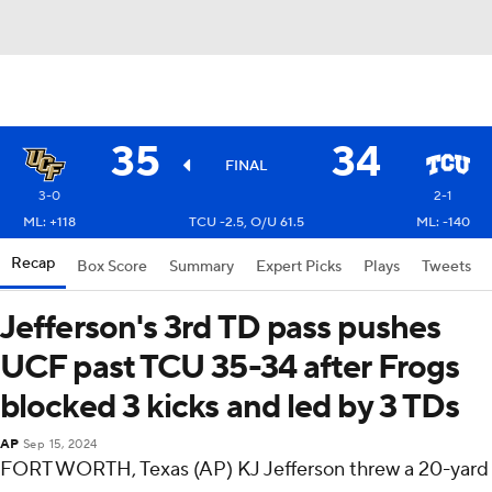
35
34
FINAL
3-0
2-1
ML: +118
TCU -2.5, O/U 61.5
ML: -140
Recap
Box Score
Summary
Expert Picks
Plays
Tweets
Jefferson's 3rd TD pass pushes
UCF past TCU 35-34 after Frogs
blocked 3 kicks and led by 3 TDs
AP
Sep 15, 2024
FORT WORTH, Texas (AP) KJ Jefferson threw a 20-yard