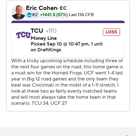
career TD reception on an early 29-yard play.
Their game-winning score was the first time the Knights
(3-0, 1-0 Big 12) went ahead, and came four plays after it
appeared they had fumbled the ball away. A booth-
initiated replay review instead confirmed that receiver
Randy Pittman Jr. was down just before the ball came
out with 1:16 left.
UCF scored touchdowns on four of their five
possessions after halftime. That included the first three,
when Harvey ran for two of those and added a 2-point
conversion while Hudson also had a 27-yard score.
“We needed just a little momentum, and when we
created the momentum, we capitalized and we stayed
together as a team,” said Hudson, who finished with six