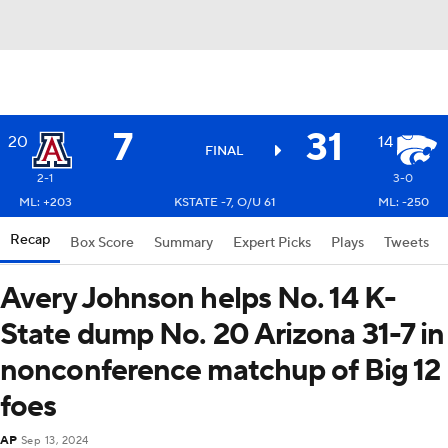
7
31
20
14
FINAL
2-1
3-0
ML: +203
KSTATE -7, O/U 61
ML: -250
Recap
Box Score
Summary
Expert Picks
Plays
Tweets
Avery Johnson helps No. 14 K-
State dump No. 20 Arizona 31-7 in
nonconference matchup of Big 12
foes
AP
Sep 13, 2024