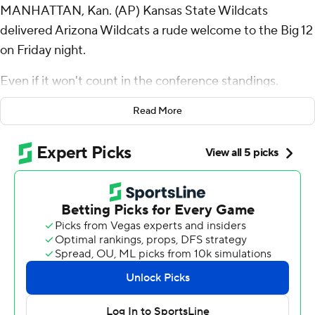
MANHATTAN, Kan. (AP) Kansas State Wildcats
delivered Arizona Wildcats a rude welcome to the Big 12
on Friday night.
Even if it won't count in the conference standings.
Avery Johnson threw two touchdown passes, Dylan
Read More
Edwards returned a punt 71 yards for a score, and No. 14
Kansas State shut out No. 20 Arizona in the second half
of a 31-7 victory in a rare nonconference matchup of new
Big 12 rivals rivals.
The loss ended Arizona’s nine-game winning streak, the
longest active streak in the Football Bowl Subdivision.
“I don't know what we're trying to prove to everyone
else. We're trying to prove to ourselves that we can
sustain this and play at a high level,” Kansas State coach