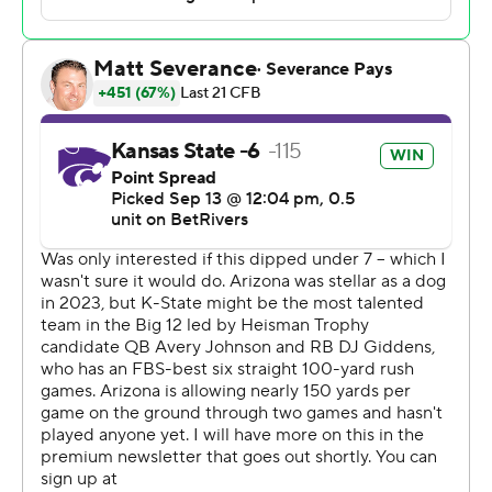
Chris Klieman said. “That was a great week of
preparation. Now we have to do it again.”
The schools had agreed to the matchup before Arizona
left the Pac-12 for the Big 12. With neither able to secure
a replacement opponent, Kansas State and Arizona
kept the game but without it counting in the race for the
league title game.
Good thing for Arizona.
Johnson finished with 156 yards passing and 110 yards
rushing, and D.J. Giddens added 86 yards rushing and a
score, as Kansas State (3-0) rebounded from a
lackluster road with over Tulane with an emphatic victory
over the desert Wildcats.