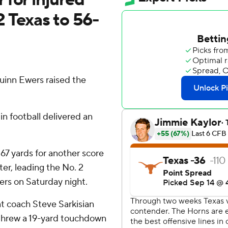
 Texas to 56-
uinn Ewers raised the
in football delivered an
7 yards for another score
ter, leading the No. 2
rs on Saturday night.
at coach Steve Sarkisian
threw a 19-yard touchdown