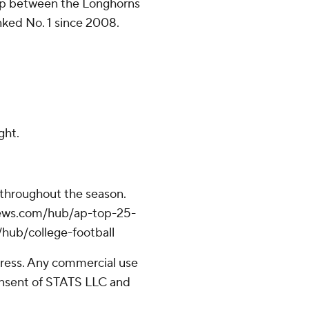
 gap between the Longhorns
nked No. 1 since 2008.
ght.
 throughout the season.
apnews.com/hub/ap-top-25-
/hub/college-football
ress. Any commercial use
consent of STATS LLC and