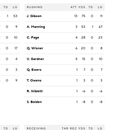
S
TD
LG
RUSHING
ATT
YDS
TD
LG
5
1
53
J. Gibson
13
75
0
11
7
0
9
A. Manning
3
53
1
67
1
0
10
C. Page
4
28
0
23
6
0
17
Q. Wisner
6
20
0
8
4
0
4
V. Gardner
5
15
0
10
3
0
3
Q. Ewers
1
7
0
7
8
0
9
T. Owens
1
3
0
3
R. Niblett
1
-6
0
-6
S. Bolden
1
-8
0
-8
S
TD
LG
RECEIVING
TAR
REC
YDS
TD
LG