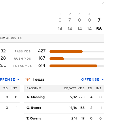
1
2
3
4
T
0
7
0
0
7
14
14
14
14
56
dium
Austin, TX
132
427
PASS YDS
128
187
RUSH YDS
260
614
TOTAL YDS
Texas
FFENSE
OFFENSE
S
TD
INT
PASSING
CP/ATT
YDS
TD
INT
2
0
0
A. Manning
9/12
223
4
0
0
0
1
Q. Ewers
14/16
185
2
1
T. Owens
2/4
19
0
0