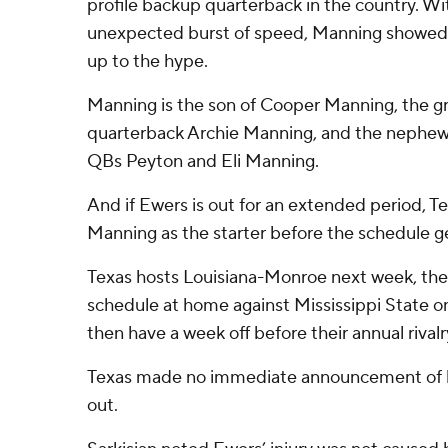
profile backup quarterback in the country. Wi
unexpected burst of speed, Manning showed t
up to the hype.
Manning is the son of Cooper Manning, the g
quarterback Archie Manning, and the nephew
QBs Peyton and Eli Manning.
And if Ewers is out for an extended period, Te
Manning as the starter before the schedule g
Texas hosts Louisiana-Monroe next week, then
schedule at home against Mississippi State o
then have a week off before their annual riva
Texas made no immediate announcement of 
out.