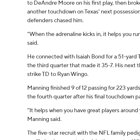
to DeAndre Moore on his first play, then broke
another touchdown on Texas' next possession,
defenders chased him.
“When the adrenaline kicks in, it helps you run
said.
He connected with Isaiah Bond for a 51-yard TD
the third quarter that made it 35-7. His next
strike TD to Ryan Wingo.
Manning finished 9 of 12 passing for 223 yards
the fourth quarter after his final touchdown p
“It helps when you have great players around
Manning said.
The five-star recruit with the NFL family ped