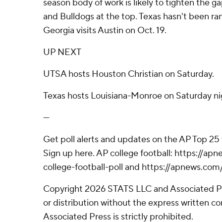
season body of work is likely to tighten the
and Bulldogs at the top. Texas hasn't been ra
Georgia visits Austin on Oct. 19.
UP NEXT
UTSA hosts Houston Christian on Saturday.
Texas hosts Louisiana-Monroe on Saturday ni
---
Get poll alerts and updates on the AP Top 25
Sign up here. AP college football: https://
college-football-poll and https://apnews.com
Copyright 2026 STATS LLC and Associated P
or distribution without the express written 
Associated Press is strictly prohibited.