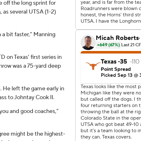
 off the long sprint for
 as several UTSA (1-2)
 a bit faster,” Manning
 on Texas' first series in
 throw was a 75-yard deep
. He left the game early in
ass to Johntay Cook II.
 you and good coaches,”
igree might be the highest-