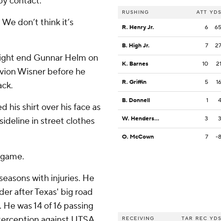
by contact.
RUSHING
ATT
YD
 We don’t think it’s
R. Henry Jr.
6
6
B. High Jr.
7
2
tight end Gunnar Helm on
K. Barnes
10
2
evion Wisner before he
R. Griffin
5
1
ack.
B. Donnell
1
d his shirt over his face as
W. Henderson III
3
ideline in street clothes
O. McCown
7
-
 game.
easons with injuries. He
er after Texas' big road
 He was 14 of 16 passing
terception against UTSA
RECEIVING
TAR
REC
YD