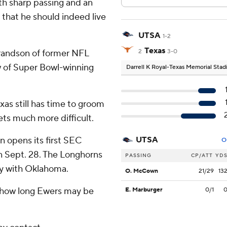
th sharp passing and an
hat he should indeed live
UTSA
1-2
Texas
randson of former NFL
2
3-0
 of Super Bowl-winning
Darrell K Royal-Texas Memorial Sta
xas still has time to groom
ets much more difficult.
 opens its first SEC
UTSA
O
n Sept. 28. The Longhorns
PASSING
CP/ATT
YD
lry with Oklahoma.
O. McCown
21/29
13
how long Ewers may be
E. Marburger
0/1