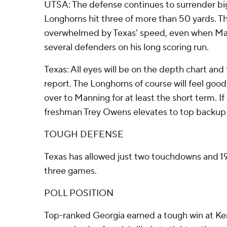
UTSA: The defense continues to surrender bi
Longhorns hit three of more than 50 yards. 
overwhelmed by Texas' speed, even when Ma
several defenders on his long scoring run.
Texas: All eyes will be on the depth chart and 
report. The Longhorns of course will feel goo
over to Manning for at least the short term. I
freshman Trey Owens elevates to top backup 
TOUGH DEFENSE
Texas has allowed just two touchdowns and 19
three games.
POLL POSITION
Top-ranked Georgia earned a tough win at Ken