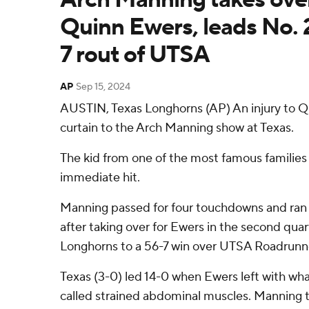
Quinn Ewers, leads No. 2
7 rout of UTSA
AP
Sep 15, 2024
AUSTIN, Texas Longhorns (AP) An injury to Q
curtain to the Arch Manning show at Texas.
The kid from one of the most famous families 
immediate hit.
Manning passed for four touchdowns and ran 6
after taking over for Ewers in the second quar
Longhorns to a 56-7 win over UTSA Roadrunne
Texas (3-0) led 14-0 when Ewers left with wh
called strained abdominal muscles. Manning 