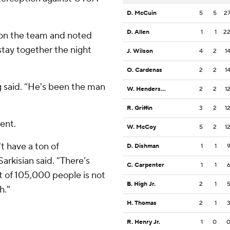
D. McCuin
5
5
2
D. Allen
1
1
2
 on the team and noted
tay together the night
J. Wilson
4
2
1
O. Cardenas
2
2
1
g said. “He's been the man
W. Henderson III
2
2
1
R. Griffin
3
2
1
ent.
W. McCoy
5
2
1
t have a ton of
D. Dishman
1
1
Sarkisian said. “There’s
C. Carpenter
1
1
nt of 105,000 people is not
B. High Jr.
2
1
h."
H. Thomas
2
1
R. Henry Jr.
1
0