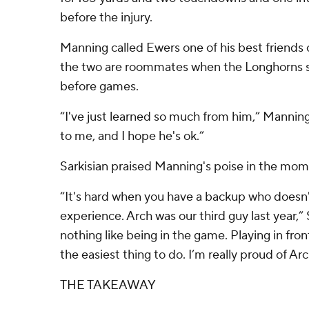
before the injury.
Manning called Ewers one of his best friends
the two are roommates when the Longhorns s
before games.
“I've just learned so much from him,” Mannin
to me, and I hope he's ok.”
Sarkisian praised Manning's poise in the mom
“It's hard when you have a backup who doesn'
experience. Arch was our third guy last year,” 
nothing like being in the game. Playing in fro
the easiest thing to do. I’m really proud of Arc
THE TAKEAWAY