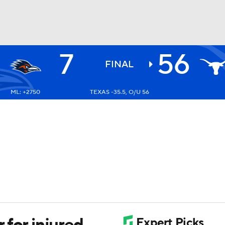
7
56
BA
FINAL
ML: +2750
TEXAS -35.5, O/U 56
NHL
CAR
ympics
MLV
 for injured