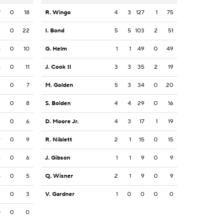
7
0
18
R. Wingo
4
3
127
1
75
2
0
22
I. Bond
5
5
103
2
51
4
0
10
G. Helm
1
1
49
0
49
4
0
11
J. Cook II
3
3
35
2
19
2
0
7
M. Golden
5
3
34
0
20
2
0
8
S. Bolden
4
4
29
0
16
2
0
6
D. Moore Jr.
4
3
17
1
19
9
0
9
R. Niblett
2
1
15
0
15
6
0
6
J. Gibson
1
1
9
0
9
5
0
5
Q. Wisner
2
1
9
0
9
3
0
3
V. Gardner
1
0
0
0
0
0
0
0