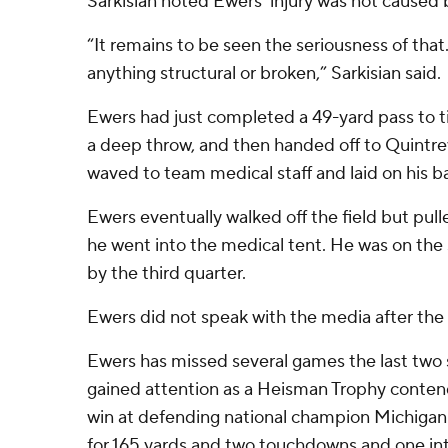
Sarkisian noted Ewers’ injury was not caused 
“It remains to be seen the seriousness of that.
anything structural or broken,” Sarkisian said.
Ewers had just completed a 49-yard pass to 
a deep throw, and then handed off to Quintr
waved to team medical staff and laid on his b
Ewers eventually walked off the field but pulle
he went into the medical tent. He was on the s
by the third quarter.
Ewers did not speak with the media after the
Ewers has missed several games the last two s
gained attention as a Heisman Trophy contend
win at defending national champion Michigan.
for 165 yards and two touchdowns and one in