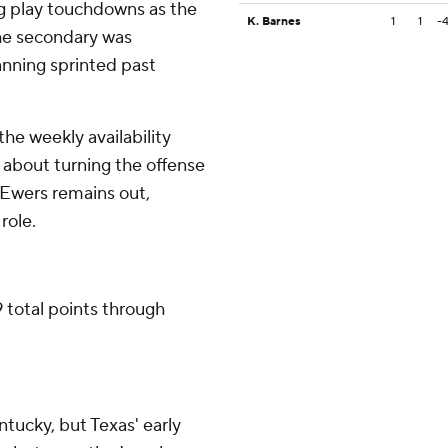
g play touchdowns as the
K. Barnes
1
1
-
The secondary was
nning sprinted past
the weekly availability
d about turning the offense
f Ewers remains out,
role.
 total points through
tucky, but Texas' early