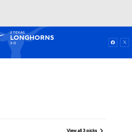
2
TEXAS
Watch
Fantasy
Betting
LONGHORNS
3-0