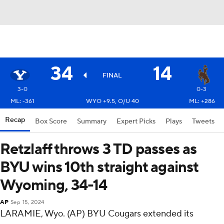
34
14
FINAL
3-0
0-3
ML: -361
WYO +9.5, O/U 40
ML: +286
Recap
Box Score
Summary
Expert Picks
Plays
Tweets
Retzlaff throws 3 TD passes as
BYU wins 10th straight against
Wyoming, 34-14
AP
Sep 15, 2024
LARAMIE, Wyo. (AP) BYU Cougars extended its