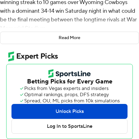
winning streak to 10 games over Wyoming Cowboys
with a dominant 34-14 win Saturday night in what could
be the final meeting between the longtime rivals at War
Memorial Stadium.
Read More
The Cougars (3-0) jumped out to an early 14-point lead
in their 80th all-time meeting with Wyoming (0-3). BYU
took advantage of a sputtering Cowboys offense,
outgaining them 458-217 total yards.
BYU quarterback Jake Retzlaff bounced back from an
interception in the first quarter, finishing 22-of-36
passing for 291 yards and three touchdowns while
adding 62 yards rushing. Chase Roberts had 129 yards
receiving on six catches.
“I’m happy that we are 3-0, and I’m proud of the team,”
BYU coach Kalani Sitake said. “I thought the energy and