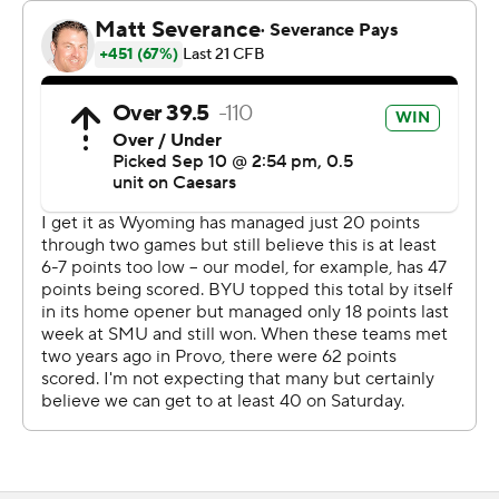
effort, all the stuff that we want from our guys showed
up. It didn’t go perfectly, but there were some really
good things to work on.
“I feel like we got better from last week to this week, and
we are looking forward to making an improvement from
this week to the next.”
Aside from a pair of scoring drives, Wyoming struggled
to move the ball. The Cowboys totaled eight punts and
collected just 12 first downs to BYU’s 23. Evan Svoboda
completed 14 of 32 (44%) for 140 yards and an
interception. He added 31 yards and two touchdowns on
the ground.
“I wanted to win this game more than anybody,”
Wyoming coach Jay Sawvel said. “I wanted to win this