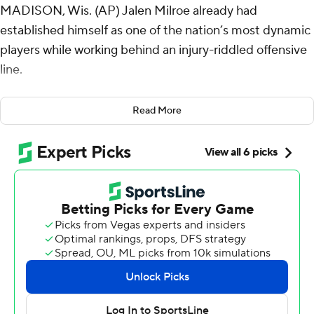
MADISON, Wis. (AP) Jalen Milroe already had
established himself as one of the nation’s most dynamic
players while working behind an injury-riddled offensive
line.
With all his blockers finally healthy Saturday, Milroe got
Read More
even more opportunities to showcase his explosiveness
and his passion for the game.
Milroe threw three touchdowns and ran for two more as
No. 4 Alabama Crimson Tide made a rare trip north and
won 42-10 over Wisconsin Badgers, which lost
quarterback Tyler Van Dyke to an injury on the game's
first series.
“Every time I get to touch the football field, I’m just very
blessed, very passionate about the game of football,”