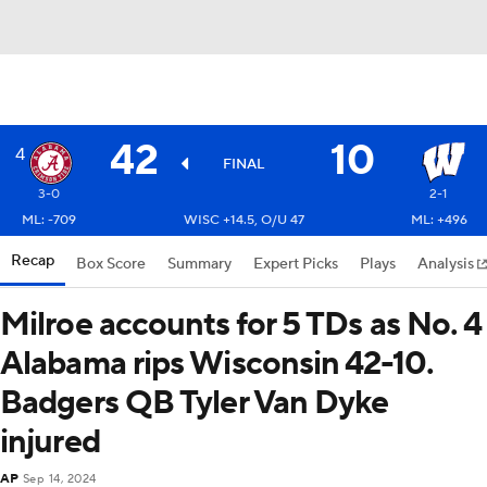
42
10
4
FINAL
3-0
2-1
ML: -709
WISC +14.5, O/U 47
ML: +496
Recap
Box Score
Summary
Expert Picks
Plays
Analysis
Milroe accounts for 5 TDs as No. 4
Alabama rips Wisconsin 42-10.
Badgers QB Tyler Van Dyke
injured
AP
Sep 14, 2024