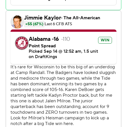
Milroe said. “Whenever we have an opportunity to make
an explosive (play), it's all about just having fun, just
falling back to why I play the game - just to have fun,
have moments like that.”
Milroe went 12 of 17 for 196 yards with touchdown passes
of 31 yards to Ryan Williams, 26 yards to Germie Bernard
and 37 yards to Josh Cuevas. He also rushed for 75 yards
on 14 carries, scoring on runs of 3 and 10 yards.
Alabama (3-0) was playing its first true road game
against a team from north of the Mason-Dixon Line
since a 27-11 victory at Penn State in 2011. It also marked
the Crimson Tide’s first trip to Camp Randall Stadium
since a 15-0 loss to Wisconsin in 1928.
Wisconsin (2-1) suffered its most lopsided home loss
since a 48-7 defeat against Penn State in 2008.