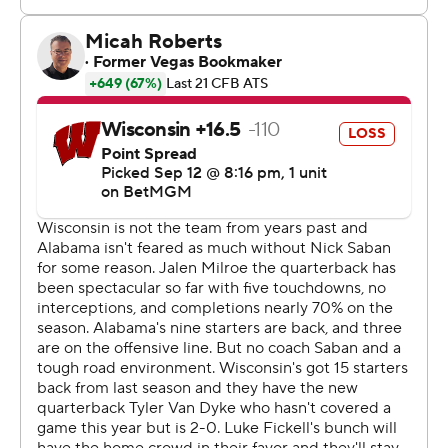
Van Dyke was hurt when he was tackled on a scramble.
He clutched his right knee at the end of the run and
eventually was carted into the locker room. He watched
the second half from Wisconsin’s sideline while walking
with crutches.
Wisconsin coach Luke Fickell didn't have any definitive
word after the game regarding the severity of Van
Dyke's injury.
“We'll get a little more clarity hopefully here soon, get an
MRI and things like that,” Fickell said. “I don't think it
looks real good for us, for him.”
The Badgers' opening drive ended with Nathanial Vakos
kicking a 53-yard field goal to put Wisconsin ahead 3-0,