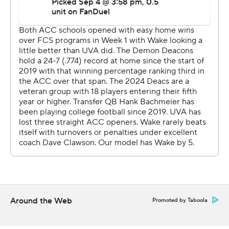
Then he directed a 12-play scoring drive that included
two fourth-down conversions, the last being when he
zipped a pass to Malachi Fields - who was locked up
with a Wake Forest defender - to set up a first-and-goal
before Brosterhous came on two plays later to punch it
in.
Fields finished with career highs of 11 catches for 148
yards.
Hank Bachmeier threw for 403 yards and a touchdown
to lead the Demon Deacons (1-1, 0-1), with Donavon
Greene hauling in a career-best 11 passes for 166 yards
and a short third-quarter score.
Around the Web
Promoted by Taboola
The Demon Deacons rolled to 544 yards, but had some
key drives stall out with a chance to increase the lead.