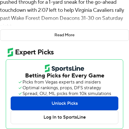
pushed through for a 1-yard sneak for the go-ahead
touchdown with 2:07 left to help Virginia Cavaliers rally
past Wake Forest Demon Deacons 31-30 on Saturday
night.
Read More
The Cavaliers (2-0, 1-0 Atlantic Coast Conference)
trailed 30-17 entering the final period.
“I told them at halftime: ‘Look, this game’s going to
come down to somebody making a play,” Virginia coach
Tony Elliott said, adding; "But you’ve got to be ready to
make a play.”
His team proved him right in the final minutes, notably
when Malcolm Greene jarred a catch loose from Taylor
Morin for a fumble, while a diving Antonio Clary
recovered it with 1:24 left after Wake Forest had crossed
midfield.