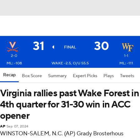
31
30
FINAL
2-0
1-1
ML: -108
WAKE -2.5, O/U 55.5
ML: -111
Recap
Box Score
Summary
Expert Picks
Plays
Tweets
Virginia rallies past Wake Forest in
4th quarter for 31-30 win in ACC
opener
AP
Sep 07, 2024
WINSTON-SALEM, N.C. (AP) Grady Brosterhous