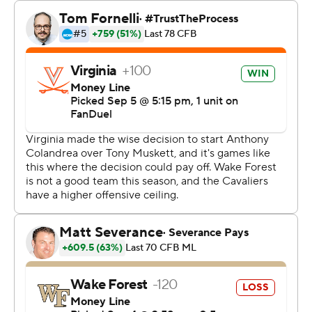
That proved to be the biggest stop for Virginia, which
held on as Wake Forest had one last no-timeouts
desperate possession in the final minute. That drive
ended with a frantic set of laterals as time expired.
Anthony Colandrea threw for 357 yards and three
touchdowns to lead the Cavaliers while overcoming two
interceptions.
“For a young kid, he's calm, cool and collected," said
tight end Tyler Neville, who had two TD grabs. "So that's
all you can ask for.”
Colandrea's last scoring throw was a 24-yarder to Trell
Harris on the left side of the end zone to bring Virginia
within six with 10:37 left.