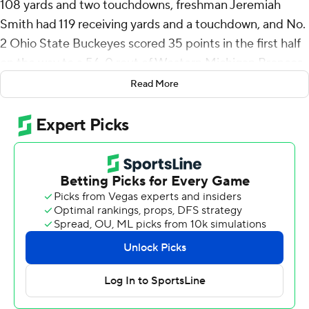
108 yards and two touchdowns, freshman Jeremiah
Smith had 119 receiving yards and a touchdown, and No.
2 Ohio State Buckeyes scored 35 points in the first half
on the way to a 56-0 rout of Western Michigan Broncos
on Saturday.
Read More
Will Howard, in his second start for Ohio State,
completed his first 10 passes and finished 18 for 26 for
292 yards and ran for a score before he was relieved late
in the third quarter.
“I think we played well tonight, but there's still some
plays we left out there, some meat we left on the bone,”
Howard said. "I think that’s the exciting thing about this
team. We have so many guys that are doing so many
good things, but we can still build on it and grow and
become a better team."