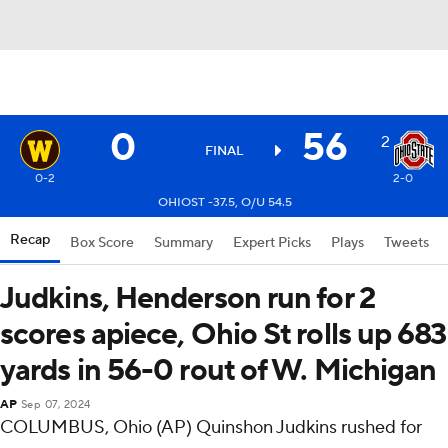
0
56
2
FINAL
0-2
2-0
OHIOST -37.5, O/U 54.5
Recap
Box Score
Summary
Expert Picks
Plays
Tweets
Judkins, Henderson run for 2
scores apiece, Ohio St rolls up 683
yards in 56-0 rout of W. Michigan
AP
Sep 07, 2024
COLUMBUS, Ohio (AP) Quinshon Judkins rushed for