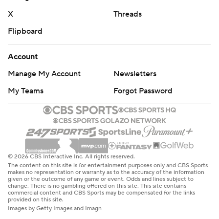
in Week 1, staying in the game until almost the end. The
X
Threads
Buckeyes were a much tougher customer.
Flipboard
“The team that showed up last Friday night against the
Badgers unfortunately did not show up tonight against
Account
the Buckeyes,” Western Michigan coach Lance Taylor
Manage My Account
Newsletters
said.
My Teams
Forgot Password
Ohio State: Unlike in Week 1 when they came out a little
clunky, the Buckeyes rolled over the Broncos from the
start. Six different players scored touchdowns.
The Buckeyes looked powerful and showed off all their
© 2026 CBS Interactive Inc. All rights reserved.
weapons against a mismatched team. But with No. 3
The content on this site is for entertainment purposes only and CBS Sports
makes no representation or warranty as to the accuracy of the information
Texas beating No. 10 Michigan 31-12 on the road, the
given or the outcome of any game or event. Odds and lines subject to
change. There is no gambling offered on this site. This site contains
Longhorns made a case for moving up.
commercial content and CBS Sports may be compensated for the links
provided on this site.
Images by Getty Images and Imagn
Western Michigan: Hosts FCS squad Bethune-