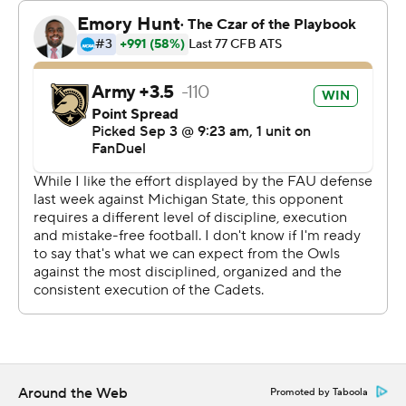
finished with 38-minutes, 39-seconds time of
possession.
The Black Knights, who began playing football in 1890,
are in a conference for just the second time ever. They
played in Conference USA from 1998-2004. They joined
the AAC as a football only member, joining rival Navy,
which joined in 2015.
Kanye Udoh capped an 82-yard drive on Army's first
possession with an 8-yard run. The next possession Daily
found Casey Reynolds wide open behind the defense
for a 44-yard score.
The Owls (0-2, 0-1) capitalized on a fumble with Fancher
hitting Omari Hayes just before halftime.
Around the Web
Promoted by Taboola