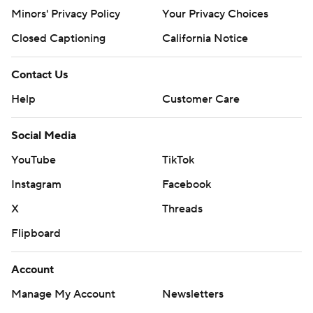
https://apnews.com/cfbtop25
Minors' Privacy Policy
Your Privacy Choices
Copyright 2026 STATS LLC and Associated Press. Any
Closed Captioning
California Notice
commercial use or distribution without the express
written consent of STATS LLC and Associated Press is
Contact Us
strictly prohibited.
Help
Customer Care
Social Media
YouTube
TikTok
Instagram
Facebook
X
Threads
Flipboard
Account
Manage My Account
Newsletters