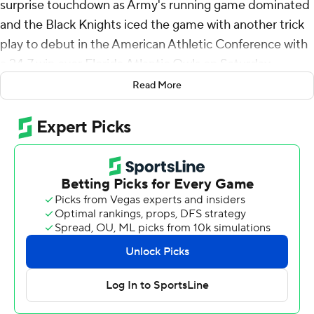
surprise touchdown as Army's running game dominated
and the Black Knights iced the game with another trick
play to debut in the American Athletic Conference with
a 24-7 win over Florida Atlantic Owls on Saturday.
Read More
A play after what would have been Daily's second
touchdown pass was dropped in the end zone on a
third-and-12 play, holder Matthew Rhodes scored on a
23-yard run around the left end on a fake field goal with
13:57 left in the fourth.
If that 15-play, 96-yard, 10 1/2-minute drive following an
interception by Max DiDomenico didn't salt the game
away, DiDomenico's stop of FAU quarterback Cam
Fancher on 4th-and-goal from the 1 with 8:44 to go on
the ensuing possession sure did.
Army (2-0, 1-0) used 14 plays to run out the clock and