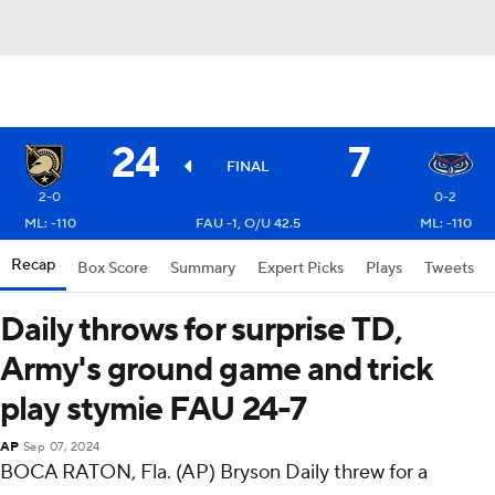
24
7
FINAL
2-0
0-2
ML: -110
FAU -1, O/U 42.5
ML: -110
Recap
Box Score
Summary
Expert Picks
Plays
Tweets
Daily throws for surprise TD,
Army's ground game and trick
play stymie FAU 24-7
AP
Sep 07, 2024
BOCA RATON, Fla. (AP) Bryson Daily threw for a