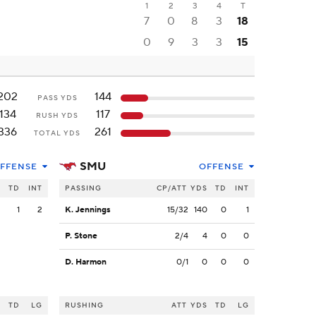
1
2
3
4
T
7
0
8
3
18
0
9
3
3
15
202
144
PASS YDS
134
117
RUSH YDS
336
261
TOTAL YDS
SMU
FFENSE
OFFENSE
S
TD
INT
PASSING
CP/ATT
YDS
TD
INT
2
1
2
K. Jennings
15/32
140
0
1
P. Stone
2/4
4
0
0
D. Harmon
0/1
0
0
0
S
TD
LG
RUSHING
ATT
YDS
TD
LG