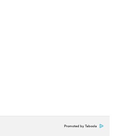
Promoted by Taboola