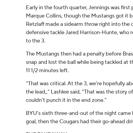
Early in the fourth quarter, Jennings was first
Marque Collins, though the Mustangs got it b
Retzlaff made a sidearm throw right into the
defensive tackle Jared Harrison-Hunte, who r
to the 3.
The Mustangs then had a penalty before Bras
snap and lost the ball while being tackled at 
11 1/2 minutes left.
“That was critical. At the 3, we’re hopefully a
the lead,,” Lashlee said, “That was the story o
couldn’t punch it in the end zone.”
BYU's sixth three-and-out of the night came b
goal, then the Cougars had their go-ahead dri