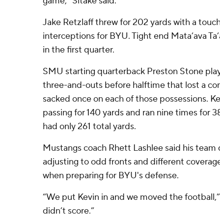
game,” Sitake said.
Jake Retzlaff threw for 202 yards with a tou
interceptions for BYU. Tight end Mata’ava Ta
in the first quarter.
SMU starting quarterback Preston Stone playe
three-and-outs before halftime that lost a c
sacked once on each of those possessions. Ke
passing for 140 yards and ran nine times for 
had only 261 total yards.
Mustangs coach Rhett Lashlee said his team d
adjusting to odd fronts and different coverag
when preparing for BYU's defense.
“We put Kevin in and we moved the football,”
didn’t score.”