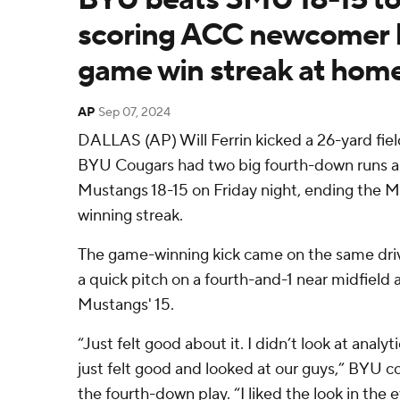
scoring ACC newcomer 
game win streak at hom
AP
Sep 07, 2024
DALLAS (AP) Will Ferrin kicked a 26-yard field 
BYU Cougars had two big fourth-down runs 
Mustangs 18-15 on Friday night, ending the
winning streak.
The game-winning kick came on the same dri
a quick pitch on a fourth-and-1 near midfield 
Mustangs' 15.
“Just felt good about it. I didn’t look at analyti
just felt good and looked at our guys,” BYU co
the fourth-down play. “I liked the look in the 