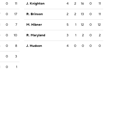
2
0
11
J. Knighton
4
2
16
0
11
7
0
17
R. Brinson
2
2
13
0
11
1
0
7
M. Hibner
5
1
12
0
12
0
0
10
R. Maryland
3
1
2
0
2
8
0
8
J. Hudson
4
0
0
0
0
3
0
3
1
0
1