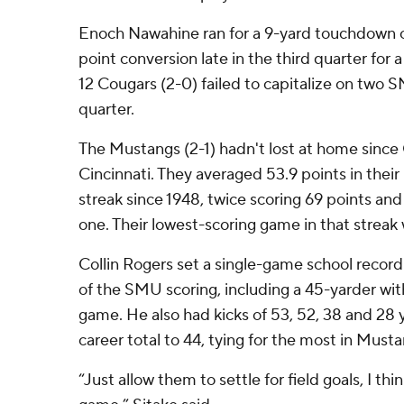
Enoch Nawahine ran for a 9-yard touchdown o
point conversion late in the third quarter for 
12 Cougars (2-0) failed to capitalize on two 
quarter.
The Mustangs (2-1) hadn't lost at home since 
Cincinnati. They averaged 53.9 points in thei
streak since 1948, twice scoring 69 points and
one. Their lowest-scoring game in that streak
Collin Rogers set a single-game school record wi
of the SMU scoring, including a 45-yarder with 
game. He also had kicks of 53, 52, 38 and 28 
career total to 44, tying for the most in Musta
“Just allow them to settle for field goals, I thi