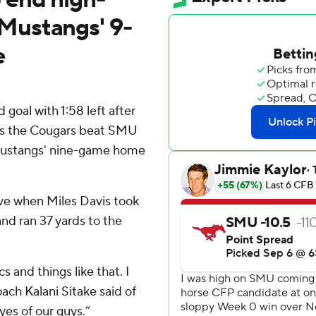
Mustangs' 9-
e
goal with 1:58 left after
as the Cougars beat SMU
 Mustangs' nine-game home
ve when Miles Davis took
and ran 37 yards to the
cs and things like that. I
ach Kalani Sitake said of
eyes of our guys.”