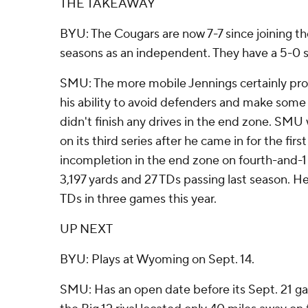
THE TAKEAWAY
BYU: The Cougars are now 7-7 since joining the
seasons as an independent. They have a 5-0 
SMU: The more mobile Jennings certainly pr
his ability to avoid defenders and make some
didn't finish any drives in the end zone. SMU 
on its third series after he came in for the firs
incompletion in the end zone on fourth-and-1 
3,197 yards and 27 TDs passing last season. H
TDs in three games this year.
UP NEXT
BYU: Plays at Wyoming on Sept. 14.
SMU: Has an open date before its Sept. 21 g