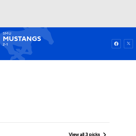
SMU
Watch
Fantasy
Betting
MUSTANGS
2-1