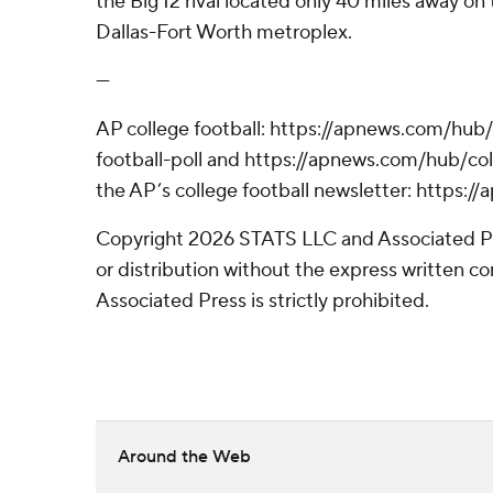
the Big 12 rival located only 40 miles away on 
Dallas-Fort Worth metroplex.
---
AP college football: https://apnews.com/hub
football-poll and https://apnews.com/hub/coll
the AP’s college football newsletter: https:
Copyright 2026 STATS LLC and Associated P
or distribution without the express written 
Associated Press is strictly prohibited.
Around the Web