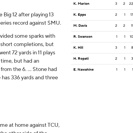
K. Marion
3
2
2
 Big 12 after playing 13
K. Epps
2
1
1
series record against SMU.
M. Davis
2
2
1
ovided some sparks with
R. Swanson
1
1
1
 short completions, but
K. Hill
3
1
went 72 yards in 11 plays
H. Ropati
2
1
t time, but had an
from the 6. ... Stone had
E. Nawahine
1
1
e has 336 yards and three
ame at home against TCU,