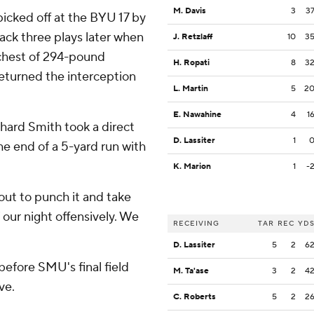
M. Davis
3
3
 picked off at the BYU 17 by
ack three plays later when
J. Retzlaff
10
3
 chest of 294-pound
H. Ropati
8
3
eturned the interception
L. Martin
5
2
E. Nawahine
4
1
hard Smith took a direct
D. Lassiter
1
the end of a 5-yard run with
K. Marion
1
-
bout to punch it and take
f our night offensively. We
RECEIVING
TAR
REC
YD
D. Lassiter
5
2
6
efore SMU's final field
M. Ta'ase
3
2
4
ve.
C. Roberts
5
2
2