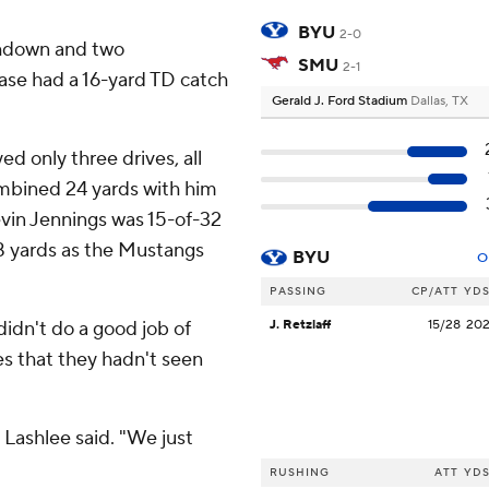
BYU
2-0
chdown and two
SMU
2-1
’ase had a 16-yard TD catch
Gerald J. Ford Stadium
Dallas, TX
d only three drives, all
ombined 24 yards with him
vin Jennings was 15-of-32
38 yards as the Mustangs
BYU
O
PASSING
CP/ATT
YD
idn't do a good job of
J. Retzlaff
15/28
20
es that they hadn't seen
 Lashlee said. "We just
RUSHING
ATT
YD