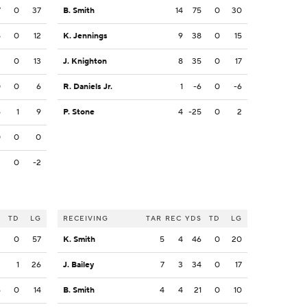
7
0
37
B. Smith
14
75
0
30
5
0
12
K. Jennings
9
38
0
15
2
0
13
J. Knighton
8
35
0
17
0
0
6
R. Daniels Jr.
1
-6
0
-6
6
1
9
P. Stone
4
-25
0
2
0
0
0
2
0
-2
S
TD
LG
RECEIVING
TAR
REC
YDS
TD
LG
2
0
57
K. Smith
5
4
46
0
20
2
1
26
J. Bailey
7
3
34
0
17
6
0
14
B. Smith
4
4
21
0
10