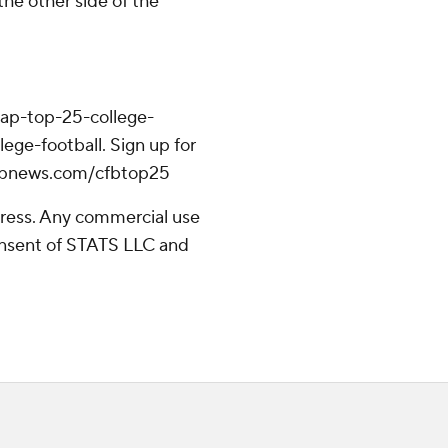
the other side of the
/ap-top-25-college-
ege-football. Sign up for
//apnews.com/cfbtop25
ress. Any commercial use
consent of STATS LLC and