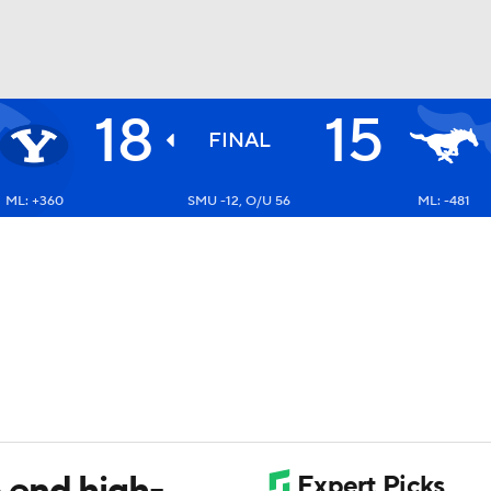
18
15
BA
FINAL
ML: +360
SMU -12, O/U 56
ML: -481
NHL
CAR
ympics
MLV
 end high-