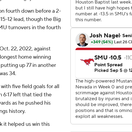
n fourth down before a 2-
a 15-12 lead, though the Big
SMU turnovers in the fourth
Oct. 22, 2022, against
r longest home winning
 putting up 77 in another
 was 34.
th five field goals for all
6:17 left that tied the
yards as he pushed his
ngs history.
nk it helped us win this