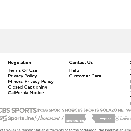
Regulation
Contact Us
Terms Of Use
Help
Privacy Policy
Customer Care
Minors' Privacy Policy
Closed Captioning
California Notice
rts makes no representation or warranty as to the accuracy of the information giv