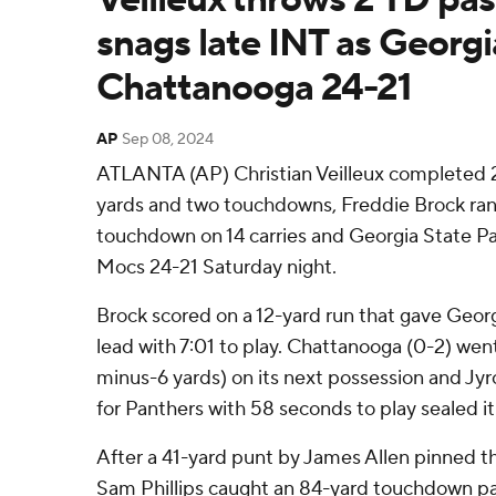
snags late INT as Georgi
Chattanooga 24-21
AP
Sep 08, 2024
ATLANTA (AP) Christian Veilleux completed 2
yards and two touchdowns, Freddie Brock ran 
touchdown on 14 carries and Georgia State 
Mocs 24-21 Saturday night.
Brock scored on a 12-yard run that gave Georgi
lead with 7:01 to play. Chattanooga (0-2) wen
minus-6 yards) on its next possession and Jyr
for Panthers with 58 seconds to play sealed it
After a 41-yard punt by James Allen pinned t
Sam Phillips caught an 84-yard touchdown p