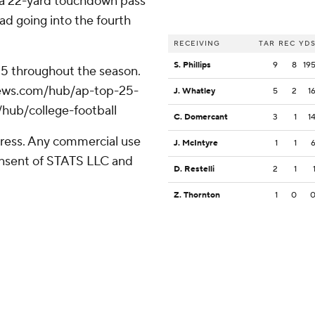
h a 22-yard touchdown pass
ad going into the fourth
RECEIVING
TAR
REC
YD
S. Phillips
9
8
19
 25 throughout the season.
apnews.com/hub/ap-top-25-
J. Whatley
5
2
1
/hub/college-football
C. Domercant
3
1
1
ress. Any commercial use
J. McIntyre
1
1
consent of STATS LLC and
D. Restelli
2
1
Z. Thornton
1
0