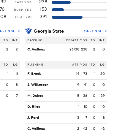
232
238
PASS YDS
76
153
RUSH YDS
308
391
TOTAL YDS
Georgia State
FFENSE
OFFENSE
S
TD
INT
PASSING
CP/ATT
YDS
TD
INT
2
2
2
C. Veilleux
26/38
238
2
0
S
TD
LG
RUSHING
ATT
YDS
TD
LG
8
1
11
F. Brock
14
73
1
20
5
0
8
S. Wilkerson
9
41
0
10
7
0
7
M. Dukes
5
36
0
29
D. Riles
1
10
0
10
J. Ford
3
7
0
8
C. Veilleux
2
-12
0
-2