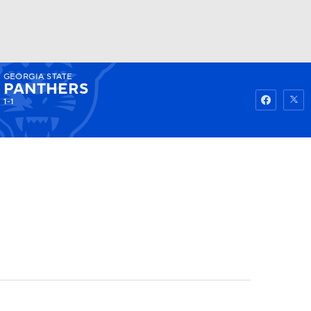
GEORGIA STATE
Watch
Fantasy
Betting
PANTHERS
1-1