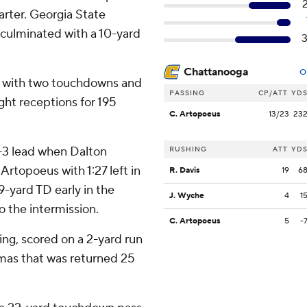
uarter. Georgia State
 culminated with a 10-yard
Chattanooga
O
s with two touchdowns and
PASSING
CP/ATT
YD
ight receptions for 195
C. Artopoeus
13/23
23
7-3 lead when Dalton
RUSHING
ATT
YD
Artopoeus with 1:27 left in
R. Davis
19
6
19-yard TD early in the
J. Wyche
4
1
o the intermission.
C. Artopoeus
5
-
ing, scored on a 2-yard run
homas that was returned 25