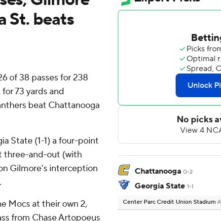
a St. beats
6 of 38 passes for 238
for 73 yards and
Panthers beat Chattanooga
a State (1-1) a four-point
t three-and-out (with
on Gilmore's interception
Chattanooga
0-2
.
Georgia State
1-1
he Mocs at their own 2,
Center Parc Credit Union Stadium
A
ass from Chase Artopoeus