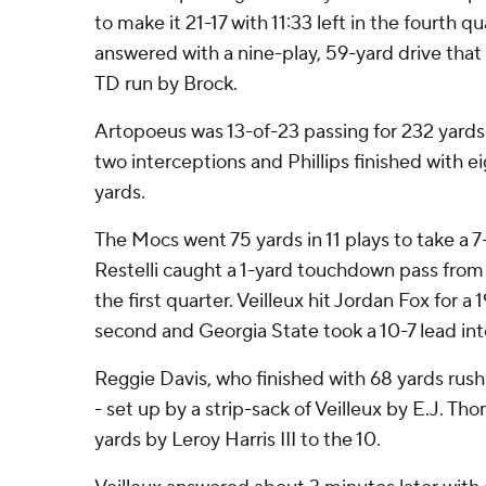
to make it 21-17 with 11:33 left in the fourth q
answered with a nine-play, 59-yard drive that
TD run by Brock.
Artopoeus was 13-of-23 passing for 232 yard
two interceptions and Phillips finished with e
yards.
The Mocs went 75 yards in 11 plays to take a 
Restelli caught a 1-yard touchdown pass from 
the first quarter. Veilleux hit Jordan Fox for a 
second and Georgia State took a 10-7 lead int
Reggie Davis, who finished with 68 yards rush
- set up by a strip-sack of Veilleux by E.J. T
yards by Leroy Harris III to the 10.