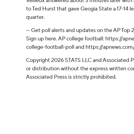
Veilleux answered about 3 minutes later wit
to Ted Hurst that gave Geogia State a 17-14 le
quarter.
--- Get poll alerts and updates on the AP Top
Sign up here. AP college football: https://
college-football-poll and https://apnews.com
Copyright 2026 STATS LLC and Associated P
or distribution without the express written 
Associated Press is strictly prohibited.