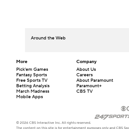
Around the Web
More
Company
Pick'em Games
About Us
Fantasy Sports
Careers
Free Sports TV
About Paramount
Betting Analysis
Paramount+
March Madness
CBS TV
Mobile Apps
© 2026 CBS Interactive Inc. All rights reserved.
The content on this site is for entertainment purposes only and CBS Spo