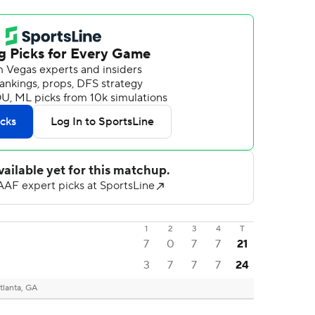
1
2
3
4
T
7
0
7
7
21
3
7
7
7
24
tlanta, GA