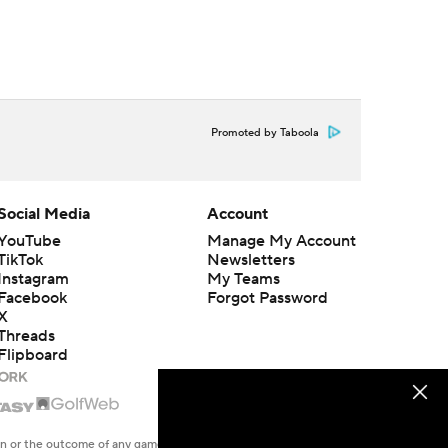
Promoted by Taboola
Social Media
Account
YouTube
Manage My Account
TikTok
Newsletters
Instagram
My Teams
Facebook
Forgot Password
X
Threads
Flipboard
en or the outcome of any game or event. Odds and lines subject to