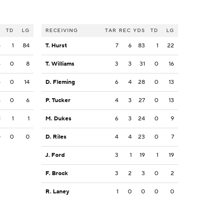
S
TD
LG
RECEIVING
TAR
REC
YDS
TD
LG
5
1
84
T. Hurst
7
6
83
1
22
6
0
8
T. Williams
3
3
31
0
16
4
0
14
D. Fleming
6
4
28
0
13
6
0
6
P. Tucker
4
3
27
0
13
1
1
1
M. Dukes
6
3
24
0
9
0
0
0
D. Riles
4
4
23
0
7
J. Ford
3
1
19
1
19
F. Brock
3
2
3
0
2
R. Laney
1
0
0
0
0