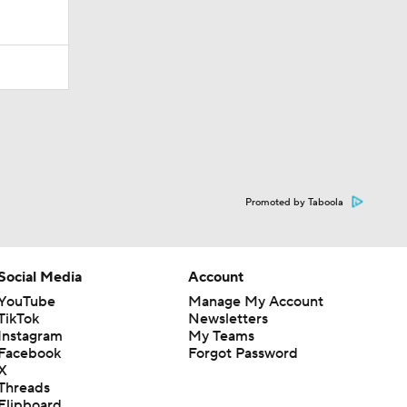
Promoted by Taboola
Social Media
Account
YouTube
Manage My Account
TikTok
Newsletters
Instagram
My Teams
Facebook
Forgot Password
X
Threads
Flipboard