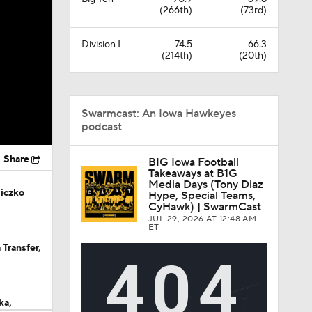
(266th)
(73rd)
Division I
74.5
66.3
(214th)
(20th)
Swarmcast: An Iowa Hawkeyes
podcast
Share
BIG Iowa Football
Takeaways at B1G
Media Days (Tony Diaz
iczko
Hype, Special Teams,
CyHawk) | SwarmCast
JUL 29, 2026
AT 12:48 AM
ET
Transfer,
ka,