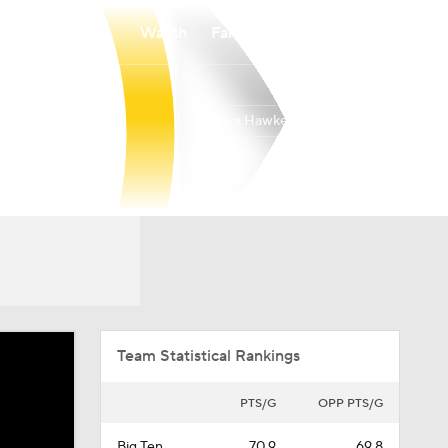
Watch
Fantasy
Betting
Iowa Hawkeyes
Overall
BIG10
24-13
10-10
Team Statistical Rankings
PTS/G
OPP PTS/G
Big Ten
70.9
69.8