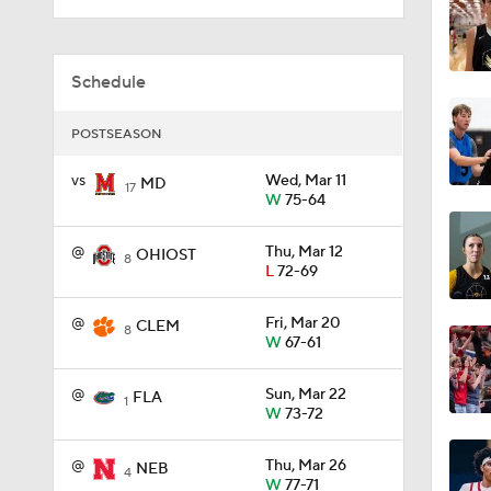
1:38
Schedule
POSTSEASON
0:30
vs
Wed, Mar 11
MD
17
W
75-64
1:53
@
Thu, Mar 12
OHIOST
8
L
72-69
@
Fri, Mar 20
3:44
CLEM
8
W
67-61
@
Sun, Mar 22
FLA
1
5:14
W
73-72
@
Thu, Mar 26
NEB
4
W
77-71