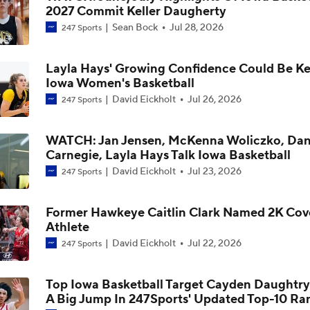
2027 Commit Keller Daugherty
Iowa Women's Basketball: Lasondra Barrett On New Offense
Sean Bock
Jul 28, 2026
247 Sports
Development Of Ava Heiden And Layla Hays
Layla Hays' Growing Confidence Could Be Ke
Iowa Women's Basketball: Lasondra Barrett On Journey Hou
Iowa Women's Basketball
Expanded Skillset, Role
David Eickholt
Jul 26, 2026
247 Sports
Iowa Women's Basketball: Lasondra Barrett On The Importa
WATCH: Jan Jensen, McKenna Woliczko, Dan
Dani Carnegie
Carnegie, Layla Hays Talk Iowa Basketball
David Eickholt
Jul 23, 2026
247 Sports
Iowa Women's Basketball Offseason Check-In: Journey Hou
Former Hawkeye Caitlin Clark Named 2K Cov
Athlete
David Eickholt
Jul 22, 2026
247 Sports
Iowa Women's Basketball Offseason Check-In: Jocelyn Fais
Top Iowa Basketball Target Cayden Daughtr
A Big Jump In 247Sports' Updated Top-10 Ra
Iowa Women's Basketball Offseason Check-In: Chit-Chat Wr