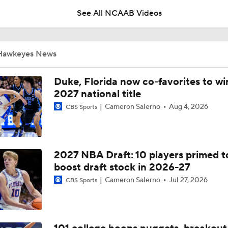
Summer of Confidence
See All NCAAB Videos
Iowa Basketball: Ty'Reek Coleman Adjusting To New System
City
Hawkeyes News
Iowa Basketball: Ethan Harris On The Biggest Freshmen Ad
Duke, Florida now co-favorites to wi
2027 national title
Cameron Salerno
Aug 4, 2026
CBS Sports
Iowa Basketball: Isaia Howard Working On Offensive Game,
Defensive Role
2027 NBA Draft: 10 players primed t
Iowa Football Summer Check-In: RB LJ Phillips Jr.
boost draft stock in 2026-27
Cameron Salerno
Jul 27, 2026
CBS Sports
Iowa Football Summer Check-In: WR Evan James