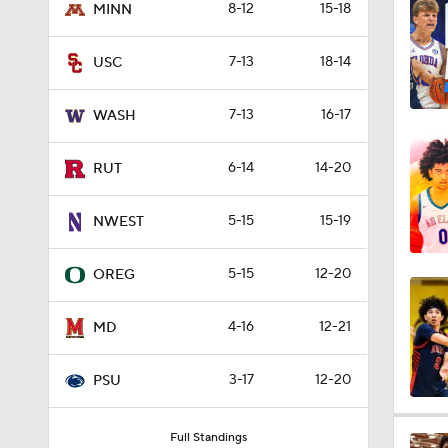
8-12
15-18
MINN
4:29
7-13
18-14
USC
3:39
7-13
16-17
WASH
6-14
14-20
RUT
5:55
5-15
15-19
NWEST
3:46
5-15
12-20
OREG
4-16
12-21
MD
4:31
3-17
12-20
PSU
4:45
Full Standings