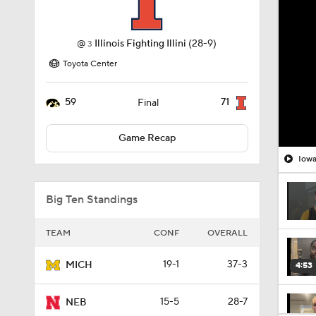
@
Illinois Fighting Illini
(28-9)
3
Toyota Center
59
71
Final
Game Recap
Big Ten Standings
TEAM
CONF
OVERALL
19-1
37-3
MICH
4:53
15-5
28-7
NEB