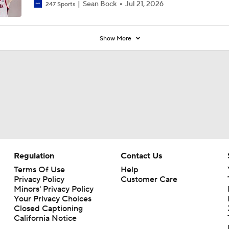
Sean Bock
Jul 21, 2026
247 Sports
Show More
Regulation
Contact Us
Terms Of Use
Help
Privacy Policy
Customer Care
Minors' Privacy Policy
Your Privacy Choices
Closed Captioning
California Notice