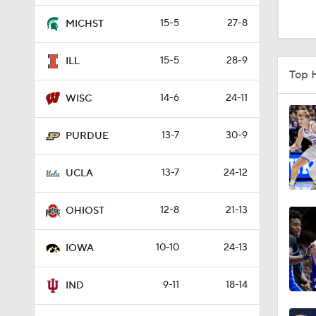
3:31
15-5
27-8
MICHST
15-5
28-9
ILL
8:35
Top 
14-6
24-11
WISC
4:56
13-7
30-9
PURDUE
13-7
24-12
1:48
UCLA
12-8
21-13
OHIOST
4:02
10-10
24-13
IOWA
3:39
9-11
18-14
IND