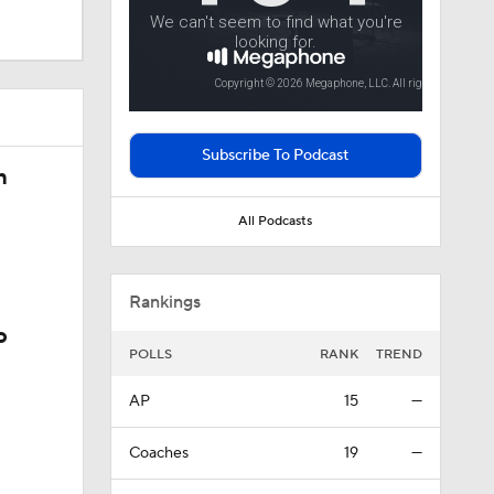
 In Iowa
Subscribe To Podcast
justments
n
All Podcasts
Rankings
o
POLLS
RANK
TREND
AP
15
—
Coaches
19
—