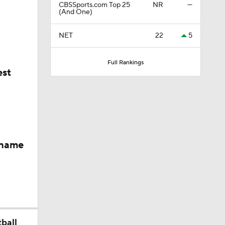
CBSSports.com Top 25
NR
—
 Heading
(And One)
NET
22
5
er
Full Rankings
est
rd In
 name
keyes
Skill Set
ball