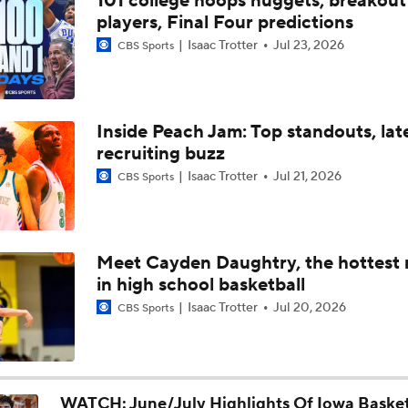
101 college hoops nuggets, breakout
Iowa Basketball: Trevin Jirak Looking To Make Leap Forward
players, Final Four predictions
Into Second Year
Isaac Trotter
Jul 23, 2026
CBS Sports
Iowa Football Offseason Check-In: DL Kenneth Merrieweath
Inside Peach Jam: Top standouts, lat
recruiting buzz
Iowa Basketball: Tate Sage Looking To Take A Big Step Forwa
Year Two
Isaac Trotter
Jul 21, 2026
CBS Sports
Iowa Basketball: Jaidyn Coon Adjusting To Iowa City, Big Ten
Basketball
Meet Cayden Daughtry, the hottest
in high school basketball
Iowa Basketball: Andrew McKeever Talks Fit With The Haw
Isaac Trotter
Jul 20, 2026
CBS Sports
Iowa Basketball: Cam Manyawu Talks New Role, Leadership, 
And More
WATCH: June/July Highlights Of Iowa Basket