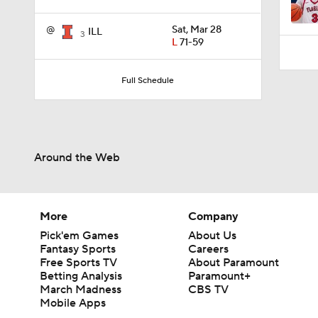
3:52
@
Sat, Mar 28
ILL
3
L
71-59
Full Schedule
Around the Web
More
Company
Pick'em Games
About Us
Fantasy Sports
Careers
Free Sports TV
About Paramount
Betting Analysis
Paramount+
March Madness
CBS TV
Mobile Apps