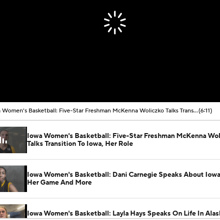
Iowa Women's Basketball: Five-Star Freshman McKenna Woliczko Talks Transition To Iowa, Her Role
(6:11)
Iowa Women's Basketball: Five-Star Freshman McKenna Wol
Talks Transition To Iowa, Her Role
Iowa Women's Basketball: Dani Carnegie Speaks About Iowa 
Her Game And More
Iowa Women's Basketball: Layla Hays Speaks On Life In Alas