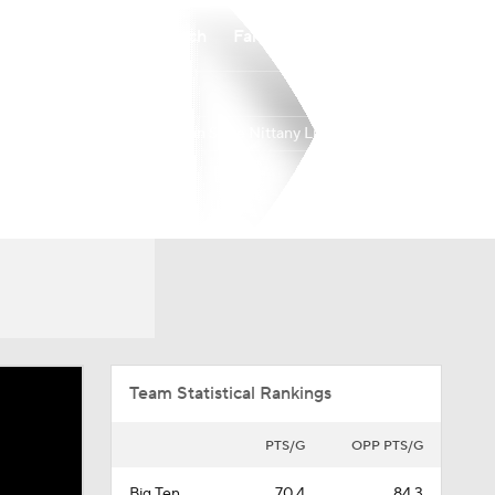
Watch
Fantasy
Betting
Penn State Nittany Lions
Overall
BIG10
12-20
3-17
Team Statistical Rankings
PTS/G
OPP PTS/G
Big Ten
70.4
84.3