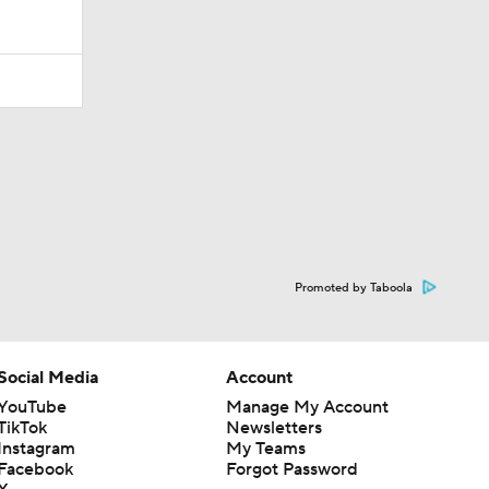
Promoted by Taboola
Social Media
Account
YouTube
Manage My Account
TikTok
Newsletters
Instagram
My Teams
Facebook
Forgot Password