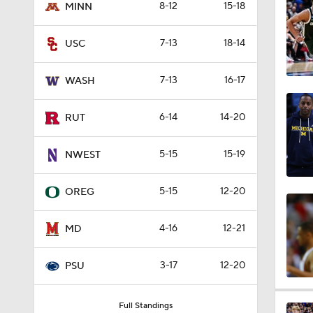
8-12
15-18
MINN
8:07
7-13
18-14
USC
0:24
7-13
16-17
WASH
6-14
14-20
RUT
1:14
5-15
15-19
NWEST
0:52
5-15
12-20
OREG
4-16
12-21
MD
1:32
3-17
12-20
PSU
1:08
Full Standings