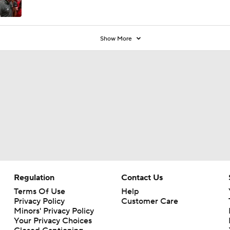
Show More
Regulation
Contact Us
Terms Of Use
Help
Privacy Policy
Customer Care
Minors' Privacy Policy
Your Privacy Choices