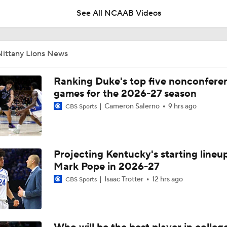
See All NCAAB Videos
Rhoades: PSU Coaches vs. Cancer chance to 'pay it forward'
Nittany Lions News
What to Expect: Michigan under Kyle Whittingham
Ranking Duke's top five nonconfere
games for the 2026-27 season
Cameron Salerno
9 hrs ago
CBS Sports
Biggest Questions Facing the AFC South Post-Draft
Projecting Kentucky's starting lineup
Post-Draft Breakdown: Biggest Questions in the NFC North
7
Mark Pope in 2026-27
Isaac Trotter
12 hrs ago
CBS Sports
Five Players To Trade Up For: Ty Simpson