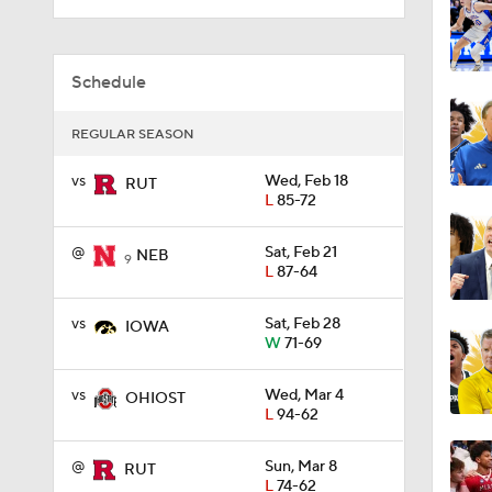
1:13
Schedule
REGULAR SEASON
1:12
vs
Wed, Feb 18
RUT
L
85-72
1:09
@
Sat, Feb 21
NEB
9
L
87-64
vs
Sat, Feb 28
0:56
IOWA
W
71-69
vs
Wed, Mar 4
OHIOST
3:27
L
94-62
@
Sun, Mar 8
RUT
L
74-62