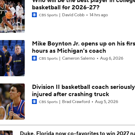
Who will be the best player in colleg
South Region First Round Picks
basketball for 2026-27?
David Cobb
14 hrs ago
CBS Sports
Penn State's Kayden Mingo Indicates 2026-27 Return
Mike Boynton Jr. opens up on his firs
hours as Michigan's coach
Mike Rhoades Defiant When Asked About Penn State Futur
Cameron Salerno
Aug 6, 2026
CBS Sports
Rhoades On PSU's 'High Character' Senior Reed
Division II basketball coach seriously
injured after crashing truck
Rhoades insists latest debacle not a 'back-breaker' for PSU
Brad Crawford
Aug 5, 2026
CBS Sports
Penn State's Rhoades: 'Nobody wants or expects this'
Duke, Florida now co-favorites to win 2027 n