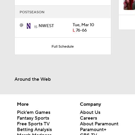
1:07
POSTSEASON
@
Tue, Mar 10
NWEST
15
L
76-66
Full Schedule
Around the Web
More
Company
Pick'em Games
About Us
Fantasy Sports
Careers
Free Sports TV
About Paramount
Betting Analysis
Paramount+