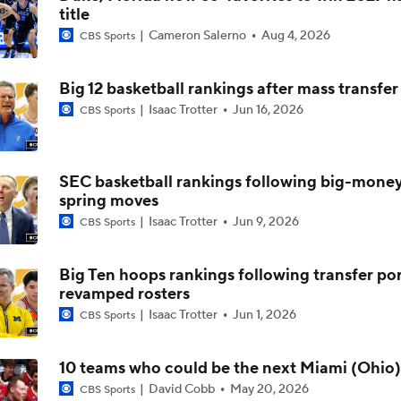
title
Cameron Salerno
Aug 4, 2026
CBS Sports
No. 2 Michigan Rolls Past Penn State, Tough Schedule Ahea
Big 12 basketball rankings after mass transfer
Isaac Trotter
Jun 16, 2026
CBS Sports
Penn State's Rhoades: Long-Awaited Big Ten Win 'A Relief'
SEC basketball rankings following big-mone
Rhoades after latest Penn State hoops debacle: 'This right n
spring moves
Isaac Trotter
Jun 9, 2026
CBS Sports
Penn State Coach Mike Rhoades On Freddie Dilione's Injury
Big Ten hoops rankings following transfer por
revamped rosters
Isaac Trotter
Jun 1, 2026
CBS Sports
Michigan Remains Undefeated, Hold Off Penn State
10 teams who could be the next Miami (Ohio)
David Cobb
May 20, 2026
CBS Sports
Penn State's Rhoades: "I didn't come here to do this (BS)"