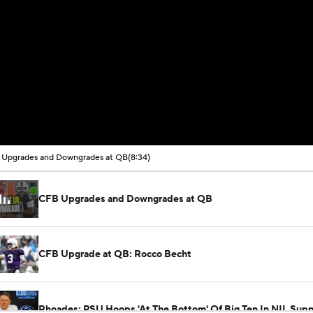
Upgrades and Downgrades at QB
(8:34)
CFB Upgrades and Downgrades at QB
CFB Upgrade at QB: Rocco Becht
Rhoades: PSU Hoops 'At The Bottom' Of Big Ten In NIL Supp