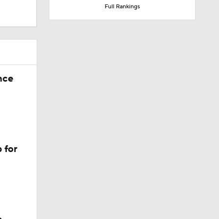
Full Rankings
nce
 for