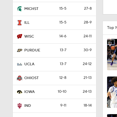
0:56
15-5
27-8
MICHST
15-5
28-9
ILL
1:01
Top 
14-6
24-11
WISC
1:39
13-7
30-9
PURDUE
13-7
24-12
11:13
UCLA
12-8
21-13
OHIOST
10:0
10-10
24-13
IOWA
1:16
9-11
18-14
IND