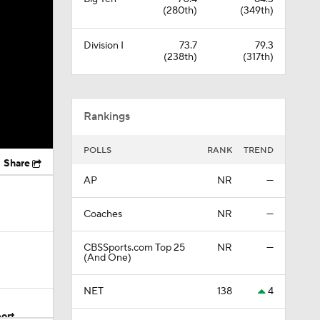
(280th)
(349th)
Division I
73.7
79.3
(238th)
(317th)
Rankings
POLLS
RANK
TREND
Share
AP
NR
—
Coaches
NR
—
CBSSports.com Top 25
NR
—
(And One)
NET
138
4
ort