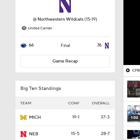
@
Northwestern Wildcats
(15-19)
United Center
66
76
Final
Game Recap
CFB 
Big Ten Standings
TEAM
CONF
OVERALL
19-1
37-3
MICH
1:02
15-5
28-7
NEB