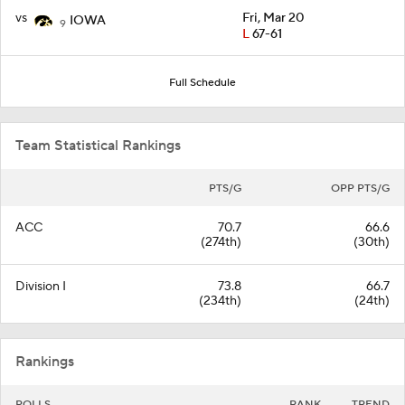
vs
Fri, Mar 20
IOWA
9
L
67-61
Full Schedule
Team Statistical Rankings
PTS/G
OPP PTS/G
ACC
70.7
66.6
(274th)
(30th)
Division I
73.8
66.7
(234th)
(24th)
Rankings
POLLS
RANK
TREND