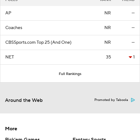
AP
NR
—
Coaches
NR
—
CBSSports.com Top 25 (And One)
NR
—
NET
35
1
Full Rankings
Around the Web
Promoted by Taboola
More
Pick'em Games
Fantasy Sports