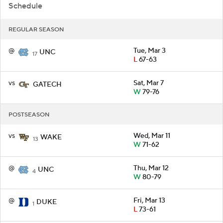
Schedule
REGULAR SEASON
@
Tue, Mar 3
UNC
17
L
67-63
vs
Sat, Mar 7
GATECH
W
79-76
POSTSEASON
vs
Wed, Mar 11
WAKE
13
W
71-62
@
Thu, Mar 12
UNC
4
W
80-79
@
Fri, Mar 13
DUKE
1
L
73-61