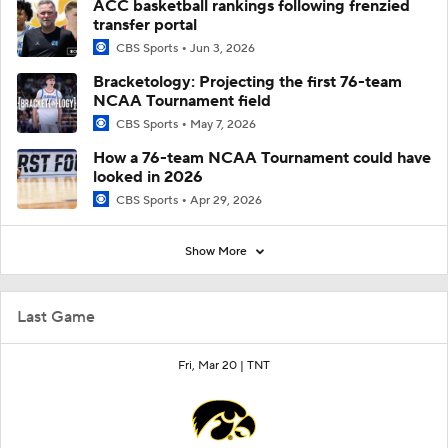
ACC basketball rankings following frenzied
transfer portal
CBS Sports
Jun 3, 2026
Bracketology: Projecting the first 76-team
NCAA Tournament field
CBS Sports
May 7, 2026
How a 76-team NCAA Tournament could have
looked in 2026
CBS Sports
Apr 29, 2026
Show More
Last Game
Fri, Mar 20 |
TNT