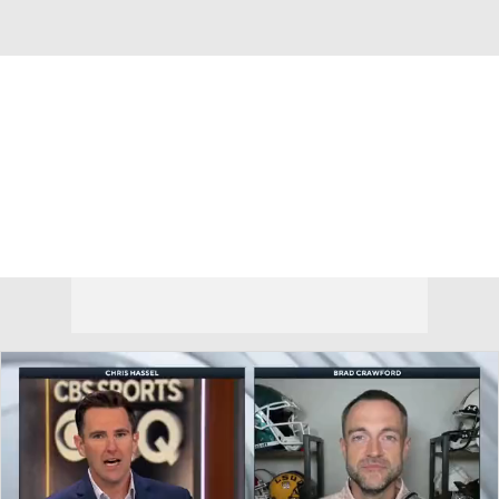
Overall 24-11 • ACC 12-6
Clemson Tigers
Tigers News
Schedule
Stats
Roster