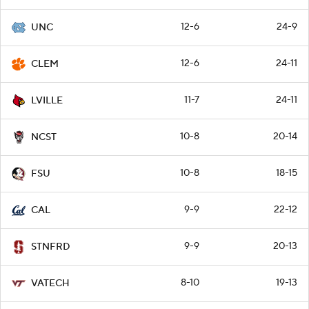
12-6
24-9
UNC
12-6
24-11
CLEM
11-7
24-11
LVILLE
10-8
20-14
NCST
10-8
18-15
FSU
9-9
22-12
CAL
9-9
20-13
STNFRD
8-10
19-13
VATECH