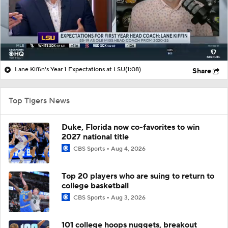
Lane Kiffin's Year 1 Expectations at LSU
(1:08)
Share
Top Tigers News
Duke, Florida now co-favorites to win
2027 national title
CBS Sports
Aug 4, 2026
Top 20 players who are suing to return to
college basketball
CBS Sports
Aug 3, 2026
101 college hoops nuggets, breakout