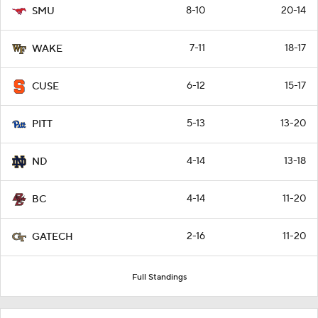
8-10
20-14
SMU
7-11
18-17
WAKE
6-12
15-17
CUSE
5-13
13-20
PITT
4-14
13-18
ND
4-14
11-20
BC
2-16
11-20
GATECH
Full Standings