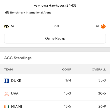
vs
Iowa Hawkeyes
(24-13)
9
Benchmark International Arena
67
61
Final
Game Recap
ACC Standings
TEAM
CONF
OVERALL
17-1
35-3
DUKE
15-3
30-6
UVA
13-5
26-9
MIAMI