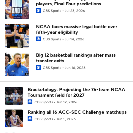
players, Final Four predictions
CBS Sports
Jul 23, 2026
NCAA faces massive legal battle over
fifth-year eligibility
CBS Sports
Jul 14, 2026
Big 12 basketball rankings after mass
transfer exits
CBS Sports
Jun 16, 2026
Bracketology: Projecting the 76-team NCAA
Tournament field for 2027
CBS Sports
Jun 12, 2026
Ranking all 16 ACC-SEC Challenge matchups
CBS Sports
Jun 5, 2026