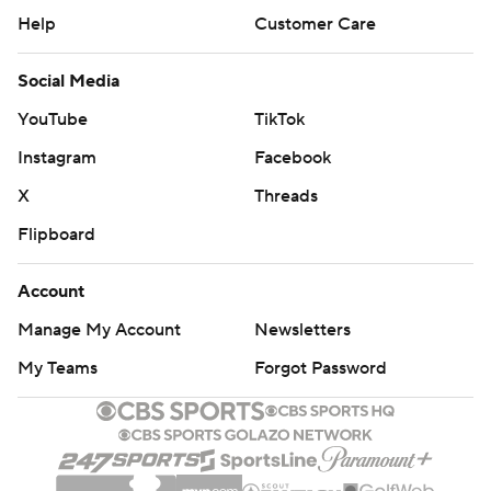
Help
Customer Care
Social Media
YouTube
TikTok
Instagram
Facebook
X
Threads
Flipboard
Account
Manage My Account
Newsletters
My Teams
Forgot Password