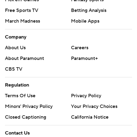
Free Sports TV
Betting Analysis
March Madness
Mobile Apps
Company
About Us
Careers
About Paramount
Paramount+
CBS TV
Regulation
Terms Of Use
Privacy Policy
Minors' Privacy Policy
Your Privacy Choices
Closed Captioning
California Notice
Contact Us