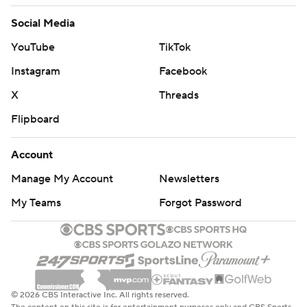
Social Media
YouTube
TikTok
Instagram
Facebook
X
Threads
Flipboard
Account
Manage My Account
Newsletters
My Teams
Forgot Password
© 2026 CBS Interactive Inc. All rights reserved.