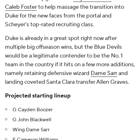
Caleb Foster
to help massage the transition into
Duke for the new faces from the portal and
Scheyer's top-rated recruiting class.
Duke is already in a great spot right now after
multiple big offseason wins, but the Blue Devils
would be a legitimate contender to be the No. 1
team in the country if it hits on a few more additions,
namely retaining defensive wizard
Dame Sarr
and
landing coveted Santa Clara transfer Allen Graves.
Projected starting lineup
G Cayden Boozer
G John Blackwell
Wing Dame Sarr
F Cameron Williams