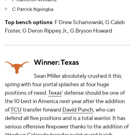
C Patrick Ngongba
Top bench options
: F Drew Scharnowski, G Caleb
Foster, G Deron Rippey Jr., G Bryson Howard
Winner: Texas
Sean Miller absolutely crushed it this
spring with four portal splashes at four huge
positions of need.
Texas
' defense should be one of
the 10 best in America next year after the addition
of
TCU
transfer forward
David Punch
, who can
defend all five positions and is a total warrior. It has
serious offensive firepower thanks to the addition of