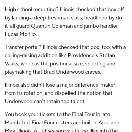
High school recruiting? Illinois checked that box off
by landing a deep freshman class, headlined by do-
it-all guard Quentin Coleman and jumbo handler
Lucas Morillo.
Transfer portal? Illinois checked that box, too, with a
ceiling-raising addition like
Providence's
Stefan
Vaaks
, who has the positional size, shooting and
playmaking that Brad Underwood craves.
Illinois also didn't lose a major difference-maker
from its rotation, and dispelled the notion that
Underwood can't retain top talent.
You book your tickets to the Final Four in late
March, but Final Four rosters are built in April and
May. Illinois' A+ offseason vaults the Illini into the