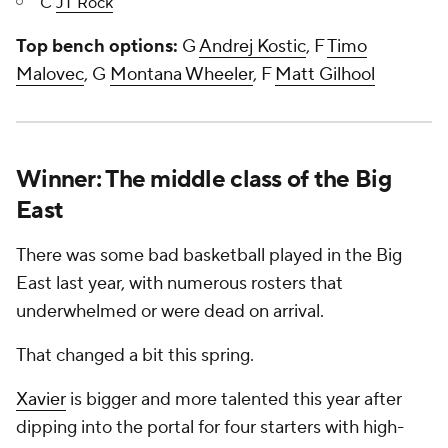
C
JT Rock
Top bench options:
G
Andrej Kostic
, F
Timo
Malovec
, G
Montana Wheeler
, F
Matt Gilhool
Winner: The middle class of the Big
East
There was some bad basketball played in the Big
East last year, with numerous rosters that
underwhelmed or were dead on arrival.
That changed a bit this spring.
Xavier
is bigger and more talented this year after
dipping into the portal for four starters with high-