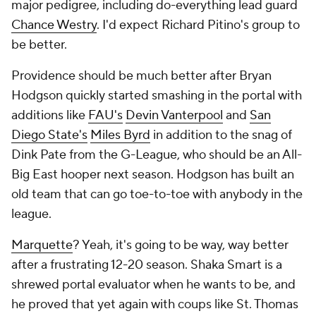
major pedigree, including do-everything lead guard
Chance Westry
. I'd expect Richard Pitino's group to
be better.
Providence should be much better after Bryan
Hodgson quickly started smashing in the portal with
additions like
FAU's
Devin Vanterpool
and
San
Diego State's
Miles Byrd
in addition to the snag of
Dink Pate from the G-League, who should be an All-
Big East hooper next season. Hodgson has built an
old team that can go toe-to-toe with anybody in the
league.
Marquette
? Yeah, it's going to be way, way better
after a frustrating 12-20 season. Shaka Smart is a
shrewed portal evaluator when he wants to be, and
he proved that yet again with coups like St. Thomas