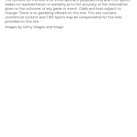
The content on this site is for entertainment purposes only and CBS Sports
makes no representation or warranty as to the accuracy of the information
given or the outcome of any game or event. Odds and lines subject to
change. There is no gambling offered on this site. This site contains
commercial content and CBS Sports may be compensated for the links
provided on this site.
Images by Getty Images and Imagn