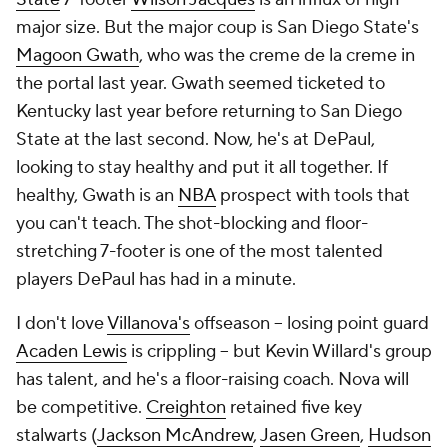
major size. But the major coup is San Diego State's
Magoon Gwath
, who was the creme de la creme in
the portal last year. Gwath seemed ticketed to
Kentucky last year before returning to San Diego
State at the last second. Now, he's at DePaul,
looking to stay healthy and put it all together. If
healthy, Gwath is an
NBA
prospect with tools that
you can't teach. The shot-blocking and floor-
stretching 7-footer is one of the most talented
players DePaul has had in a minute.
I don't love
Villanova's
offseason -- losing point guard
Acaden Lewis
is crippling -- but Kevin Willard's group
has talent, and he's a floor-raising coach. Nova will
be competitive.
Creighton
retained five key
stalwarts (
Jackson McAndrew
,
Jasen Green
,
Hudson