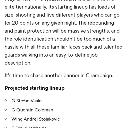
elite tier nationally. Its starting lineup has loads of
size, shooting and five different players who can go
for 20 points on any given night. The rebounding
and paint protection will be massive strengths, and
the role identification shouldn't be too much of a
hassle with all these familiar faces back and talented
guards walking into an easy-to-define job
description.
It's time to chase another banner in Champaign.
Projected starting lineup
G Stefan Vaaks
G Quentin Coleman
Wing Andrej Stojakovic