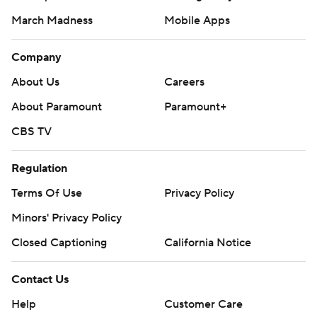
March Madness
Mobile Apps
Company
About Us
Careers
About Paramount
Paramount+
CBS TV
Regulation
Terms Of Use
Privacy Policy
Minors' Privacy Policy
Closed Captioning
California Notice
Contact Us
Help
Customer Care