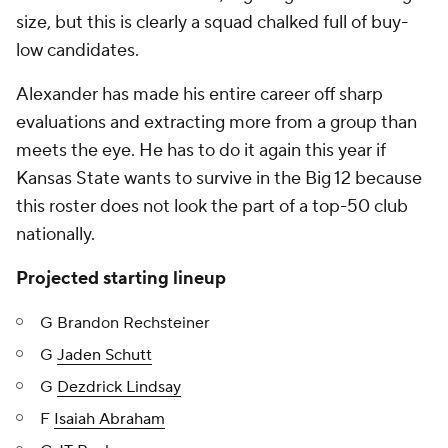
size, but this is clearly a squad chalked full of buy-
low candidates.
Alexander has made his entire career off sharp
evaluations and extracting more from a group than
meets the eye. He has to do it again this year if
Kansas State wants to survive in the Big 12 because
this roster does not look the part of a top-50 club
nationally.
Projected starting lineup
G Brandon Rechsteiner
G
Jaden Schutt
G
Dezdrick Lindsay
F
Isaiah Abraham