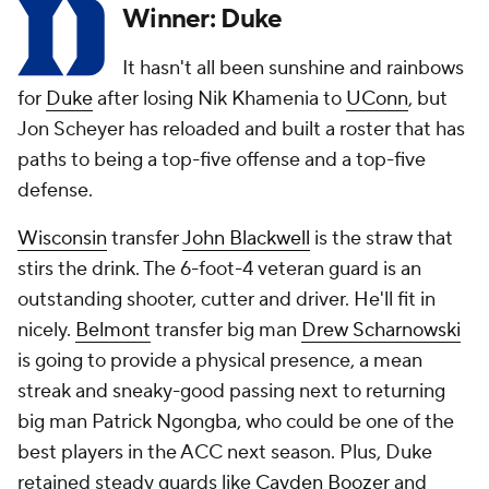
Winner: Duke
It hasn't all been sunshine and rainbows
for
Duke
after losing Nik Khamenia to
UConn
, but
Jon Scheyer has reloaded and built a roster that has
paths to being a top-five offense and a top-five
defense.
Wisconsin
transfer
John Blackwell
is the straw that
stirs the drink. The 6-foot-4 veteran guard is an
outstanding shooter, cutter and driver. He'll fit in
nicely.
Belmont
transfer big man
Drew Scharnowski
is going to provide a physical presence, a mean
streak and sneaky-good passing next to returning
big man Patrick Ngongba, who could be one of the
best players in the ACC next season. Plus, Duke
retained steady guards like
Cayden Boozer
and