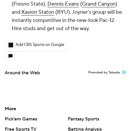
(Fresno State),
Dennis Evans
(
Grand Canyon
)
and
Xavion Staton
(BYU). Joyner's group will be
instantly competitive in the new-look Pac-12.
Hire studs and get out of the way.
Add CBS Sports on Google
Around the Web
Promoted by Taboola
More
Pick'em Games
Fantasy Sports
Free Sports TV
Betting Analysis