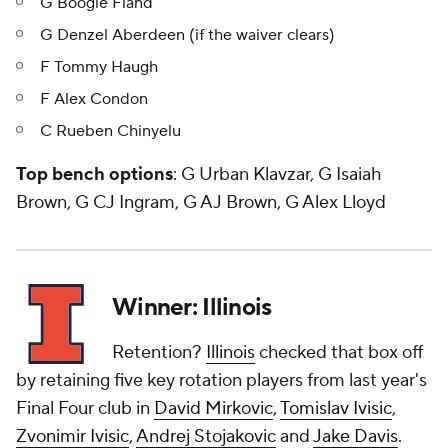
G Boogie Fland
G Denzel Aberdeen (if the waiver clears)
F Tommy Haugh
F Alex Condon
C Rueben Chinyelu
Top bench options
: G Urban Klavzar, G Isaiah
Brown, G CJ Ingram, G AJ Brown, G Alex Lloyd
Winner: Illinois
Retention?
Illinois
checked that box off
by retaining five key rotation players from last year's
Final Four club in
David Mirkovic
,
Tomislav Ivisic
,
Zvonimir Ivisic
,
Andrej Stojakovic
and
Jake Davis
.