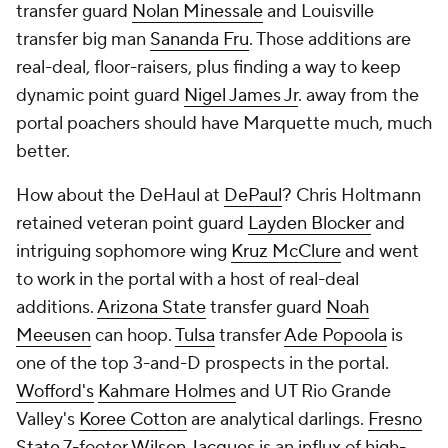
transfer guard
Nolan Minessale
and Louisville
transfer big man
Sananda Fru
. Those additions are
real-deal, floor-raisers, plus finding a way to keep
dynamic point guard
Nigel James Jr
. away from the
portal poachers should have Marquette much, much
better.
How about the DeHaul at
DePaul
? Chris Holtmann
retained veteran point guard
Layden Blocker
and
intriguing sophomore wing
Kruz McClure
and went
to work in the portal with a host of real-deal
additions.
Arizona State
transfer guard
Noah
Meeusen
can hoop.
Tulsa
transfer
Ade Popoola
is
one of the top 3-and-D prospects in the portal.
Wofford's
Kahmare Holmes
and UT Rio Grande
Valley's
Koree Cotton
are analytical darlings.
Fresno
State
7-footer
Wilson Jacques
is an influx of high-