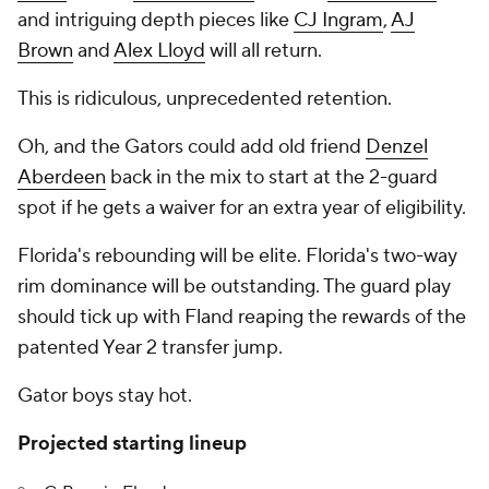
and intriguing depth pieces like
CJ Ingram
,
AJ
Brown
and
Alex Lloyd
will all return.
This is ridiculous, unprecedented retention.
Oh, and the Gators could add old friend
Denzel
Aberdeen
back in the mix to start at the 2-guard
spot if he gets a waiver for an extra year of eligibility.
Florida's rebounding will be elite. Florida's two-way
rim dominance will be outstanding. The guard play
should tick up with Fland reaping the rewards of the
patented Year 2 transfer jump.
Gator boys stay hot.
Projected starting lineup