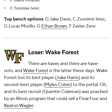
F David Mirkovic
C Tomislav Ivisic
Top bench options
: G Jake Davis, C Zvonimir Ivisic,
G Lucas Morillo, G
Ethan Brown
, F Zavier Zens
Loser: Wake Forest
There are haves and there are have-
nots, and
Wake Forest
is the latter these days. Wake
Forest lost its best player (
Juke Harris
) and its
second-best player (
Myles Colvin
) to the portal. Oh,
and its best recruit (Quentin Coleman) was poached
by an Illinois program that could sell a Final Four and
Keaton Wagler
.