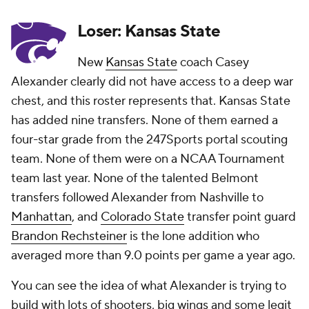
Loser: Kansas State
New
Kansas State
coach Casey
Alexander clearly did not have access to a deep war
chest, and this roster represents that. Kansas State
has added nine transfers. None of them earned a
four-star grade from the 247Sports portal scouting
team. None of them were on a NCAA Tournament
team last year. None of the talented Belmont
transfers followed Alexander from Nashville to
Manhattan
, and
Colorado State
transfer point guard
Brandon Rechsteiner
is the lone addition who
averaged more than 9.0 points per game a year ago.
You can see the
idea
of what Alexander is trying to
build with lots of shooters, big wings and some legit