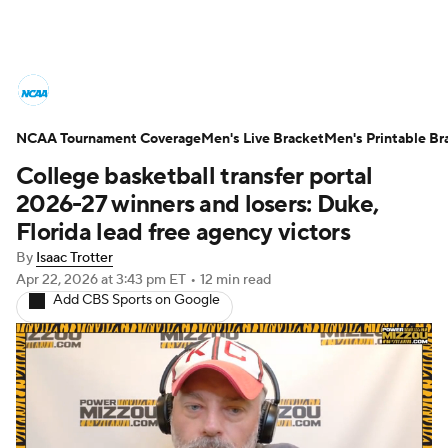
College Basketball News
Scores
NCAA Tournament Coverage
NCAA Tournament
Men's Live Bracket
Bracket Games
Men's Printable Br
College basketball transfer portal
Men's Live Bracket
2026-27 winners and losers: Duke,
Florida lead free agency victors
Men's Printable Bracket
Schedule
By
Isaac Trotter
Apr 22, 2026
at 3:43 pm ET
•
12 min read
NIT Bracket
Standings
Rankings
Add CBS Sports on Google
Stats
Teams
Players
College Basketball Betting
Women's BB
NBA Draft