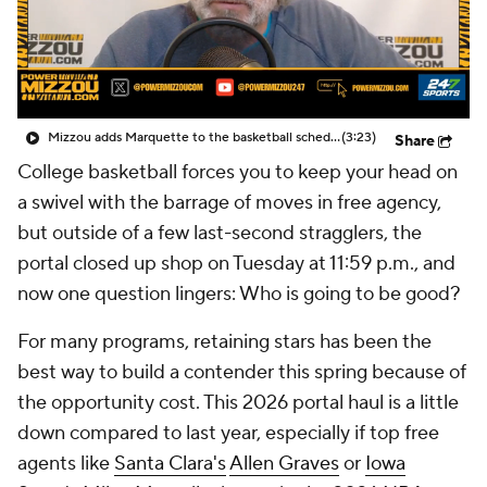
Prospect Rankings
2026 Top Recruits
2026 Top Classes
CBS Sports Classic
Mizzou adds Marquette to the basketball schedule
(3:23)
Share
College Shop
College basketball forces you to keep your head on
a swivel with the barrage of moves in free agency,
but outside of a few last-second stragglers, the
portal closed up shop on Tuesday at 11:59 p.m., and
now one question lingers: Who is going to be good?
For many programs, retaining stars has been the
best way to build a contender this spring because of
the opportunity cost. This 2026 portal haul is a little
down compared to last year, especially if top free
agents like
Santa Clara's
Allen Graves
or
Iowa