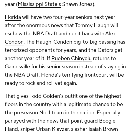
year (
Mississippi State's
Shawn Jones).
Florida
will have two four-year seniors next year
after the enormous news that Tommy Haugh will
eschew the NBA Draft and run it back with
Alex
Condon
. The Haugh-Condon big-to-big passing has
terrorized opponents for years, and the Gators get
another year of it. If
Rueben Chinyelu
returns to
Gainesville for his senior season instead of staying in
the NBA Draft, Florida's terrifying frontcourt will be
ready to rock and roll yet again.
That gives Todd Golden's outfit one of the highest
floors in the country with a legitimate chance to be
the preseason No. 1 team in the nation. Especially
parlayed with the news that point guard
Boogie
Fland
, sniper
Urban Klavzar
, slasher
Isaiah Brown