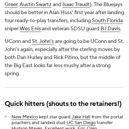
Greer
,
Austin Swartz
and
Isaac Traudt
). The Bluejays
should be better in Alan Huss' first year after landing
four ready-to-play transfers, including
South Florida
sniper
Wes Enis
and veteran SDSU guard
BJ Davis
.
UConn and
St. John's
are going to be UConn and St.
John's again, especially after the sterling moves by
both Dan Hurley and Rick Pitino, but the middle of
the Big East looks far less mushy after a strong
spring.
Quick hitters (shouts to the retainers!)
New Mexico
kept star guard
Jake Hall
from the portal
poachers and landed stud
UC San Diego
transfer
Hudson Mayes
. Excellent work, Eric Olen.