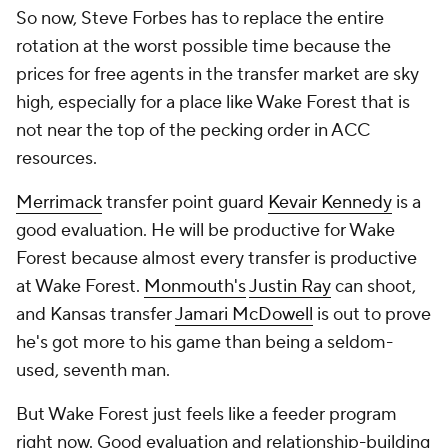
So now, Steve Forbes has to replace the entire
rotation at the worst possible time because the
prices for free agents in the transfer market are sky
high, especially for a place like Wake Forest that is
not near the top of the pecking order in ACC
resources.
Merrimack
transfer point guard
Kevair Kennedy
is a
good evaluation. He will be productive for Wake
Forest because almost every transfer is productive
at Wake Forest.
Monmouth's
Justin Ray
can shoot,
and Kansas transfer
Jamari McDowell
is out to prove
he's got more to his game than being a seldom-
used, seventh man.
But Wake Forest just feels like a feeder program
right now. Good evaluation and relationship-building