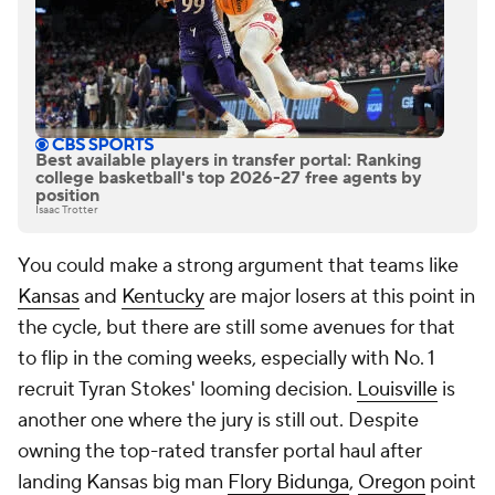
Best available players in transfer portal: Ranking
college basketball's top 2026-27 free agents by
position
Isaac Trotter
You could make a strong argument that teams like
Kansas
and
Kentucky
are major losers at this point in
the cycle, but there are still some avenues for that
to flip in the coming weeks, especially with No. 1
recruit Tyran Stokes' looming decision.
Louisville
is
another one where the jury is still out. Despite
owning the top-rated transfer portal haul after
landing Kansas big man
Flory Bidunga
,
Oregon
point