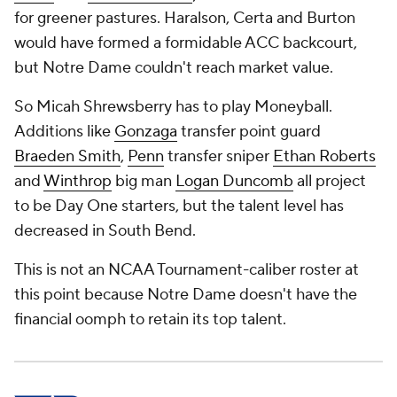
for greener pastures. Haralson, Certa and Burton
would have formed a formidable ACC backcourt,
but Notre Dame couldn't reach market value.
So Micah Shrewsberry has to play Moneyball.
Additions like
Gonzaga
transfer point guard
Braeden Smith
,
Penn
transfer sniper
Ethan Roberts
and
Winthrop
big man
Logan Duncomb
all project
to be Day One starters, but the talent level has
decreased in South Bend.
This is not an NCAA Tournament-caliber roster at
this point because Notre Dame doesn't have the
financial oomph to retain its top talent.