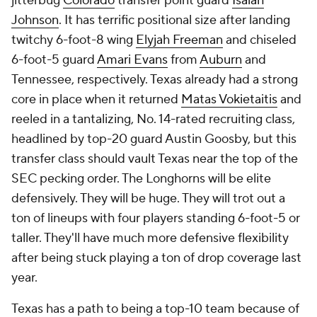
jitterbug
Colorado
transfer point guard
Isaiah
Johnson
. It has terrific positional size after landing
twitchy 6-foot-8 wing
Elyjah Freeman
and chiseled
6-foot-5 guard
Amari Evans
from
Auburn
and
Tennessee, respectively. Texas already had a strong
core in place when it returned
Matas Vokietaitis
and
reeled in a tantalizing, No. 14-rated recruiting class,
headlined by top-20 guard Austin Goosby, but this
transfer class should vault Texas near the top of the
SEC pecking order. The Longhorns will be elite
defensively. They will be huge. They will trot out a
ton of lineups with four players standing 6-foot-5 or
taller. They'll have much more defensive flexibility
after being stuck playing a ton of drop coverage last
year.
Texas has a path to being a top-10 team because of