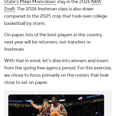
State's
Milan Momcilovic
stay in the 2026
NBA
Draft
. The 2026 freshman class is also down
compared to the 2025 crop that took over college
basketball by storm.
On paper, lots of the best players in the country
next year will be
returners
, not transfers or
freshmen.
With that in mind, let's dive into winners and losers
from the spring free agency period. For this exercise,
we chose to focus primarily on the rosters that look
close to set on paper.