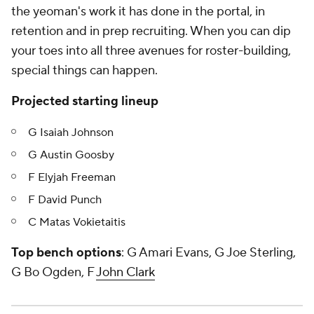
the yeoman's work it has done in the portal, in
retention and in prep recruiting. When you can dip
your toes into all three avenues for roster-building,
special things can happen.
Projected starting lineup
G Isaiah Johnson
G Austin Goosby
F Elyjah Freeman
F David Punch
C Matas Vokietaitis
Top bench options
: G Amari Evans, G Joe Sterling,
G Bo Ogden, F
John Clark