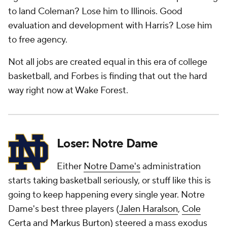
to land Coleman? Lose him to Illinois. Good
evaluation and development with Harris? Lose him
to free agency.
Not all jobs are created equal in this era of college
basketball, and Forbes is finding that out the hard
way right now at Wake Forest.
Loser: Notre Dame
Either
Notre Dame's
administration
starts taking basketball seriously, or stuff like this is
going to keep happening every single year. Notre
Dame's best three players (
Jalen Haralson
,
Cole
Certa
and
Markus Burton
) steered a mass exodus