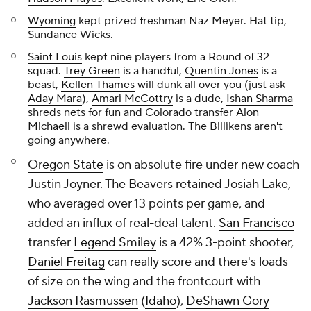
Wyoming
kept prized freshman Naz Meyer. Hat tip,
Sundance Wicks.
Saint Louis
kept nine players from a Round of 32
squad.
Trey Green
is a handful,
Quentin Jones
is a
beast,
Kellen Thames
will dunk all over you (just ask
Aday Mara
),
Amari McCottry
is a dude,
Ishan Sharma
shreds nets for fun and Colorado transfer
Alon
Michaeli
is a shrewd evaluation. The Billikens aren't
going anywhere.
Oregon State
is on absolute fire under new coach
Justin Joyner. The Beavers retained Josiah Lake,
who averaged over 13 points per game, and
added an influx of real-deal talent.
San Francisco
transfer
Legend Smiley
is a 42% 3-point shooter,
Daniel Freitag
can really score and there's loads
of size on the wing and the frontcourt with
Jackson Rasmussen
(
Idaho
),
DeShawn Gory