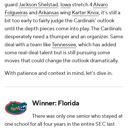
guard
Jackson Shelstad
,
Iowa
stretch 4
Alvaro
Folgueiras
and
Arkansas
wing
Karter Knox
, it's still a
bit too early to fairly judge the Cardinals' outlook
until the depth pieces come into play. The Cardinals
desperately need a thumper and an organizer. Same
deal with a team like
Tennessee
, which has added
some real-deal talent but is still pursuing some
moves that could change the outlook dramatically.
With patience and context in mind, let's dive in.
Winner: Florida
There was only one senior who stayed at
one school for all four years in the entire SEC last