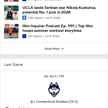
UCLA lands Serbian star Nikola Kusturica,
potential No. 1 pick in 2028
CBS Sports
Jul 9, 2026
Illini Inquirer Podcast Ep. 1191 | Top Illini
hoops summer workout storylines
247 Sports
Jul 9, 2026
Show More
Last Game
Sat, Apr 4 |
TBS
@
Connecticut Huskies
(34-6)
2