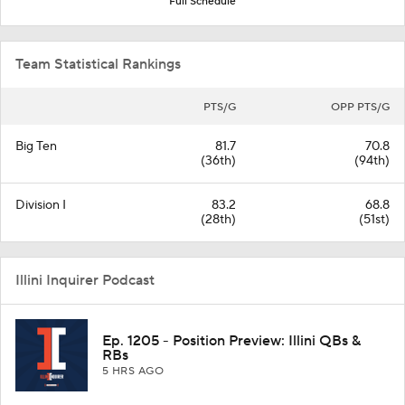
Full Schedule
Team Statistical Rankings
PTS/G
OPP PTS/G
Big Ten
81.7
70.8
(36th)
(94th)
Division I
83.2
68.8
(28th)
(51st)
Illini Inquirer Podcast
Ep. 1205 - Position Preview: Illini QBs &
RBs
5 HRS AGO