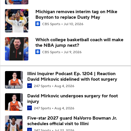
Michigan removes interim tag on Mike
Boynton to replace Dusty May
CBS Sports
Jul 10, 2026
Which college basketball coach will make
the NBA jump next?
CBS Sports
Jul 9, 2026
Illini Inquirer Podcast Ep. 1204 | Reaction
David Mirkovic sidelined with foot surgery
247 Sports
Aug 4, 2026
David Mirkovic undergoes surgery for foot
injury
247 Sports
Aug 4, 2026
Five-star 2027 guard NaVorro Bowman Jr.
schedules official visit to Illini
247 Sports
Jul 22, 2026