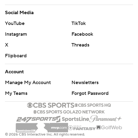
Social Media
YouTube
TikTok
Instagram
Facebook
X
Threads
Flipboard
Account
Manage My Account
Newsletters
My Teams
Forgot Password
© 2026 CBS Interactive Inc. All rights reserved.