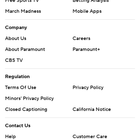
Free Sports TV
Betting Analysis
March Madness
Mobile Apps
Company
About Us
Careers
About Paramount
Paramount+
CBS TV
Regulation
Terms Of Use
Privacy Policy
Minors' Privacy Policy
Closed Captioning
California Notice
Contact Us
Help
Customer Care