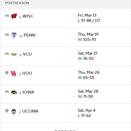
POSTSEASON
vs
Fri, Mar 13
WISC
5
L
91-88 / OT
vs
Thu, Mar 19
PENN
14
W
105-70
vs
Sat, Mar 21
VCU
11
W
76-55
@
Thu, Mar 26
HOU
2
W
65-55
vs
Sat, Mar 28
IOWA
9
W
71-59
@
Sat, Apr 4
UCONN
2
L
71-62