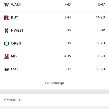
7-13
16-17
WASH
6-14
14-20
RUT
5-15
15-19
NWEST
5-15
12-20
OREG
4-16
12-21
MD
3-17
12-20
PSU
Full Standings
Schedule