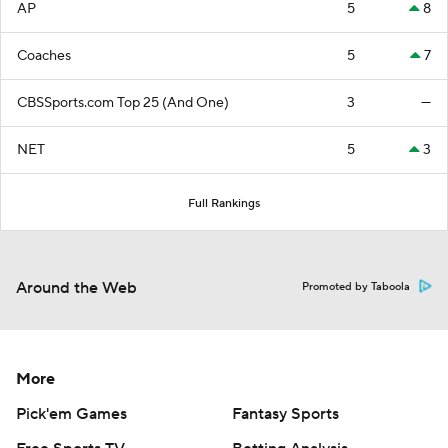
AP
5
8
Coaches
5
7
CBSSports.com Top 25 (And One)
3
—
NET
5
3
Full Rankings
Around the Web
Promoted by Taboola
More
Pick'em Games
Fantasy Sports