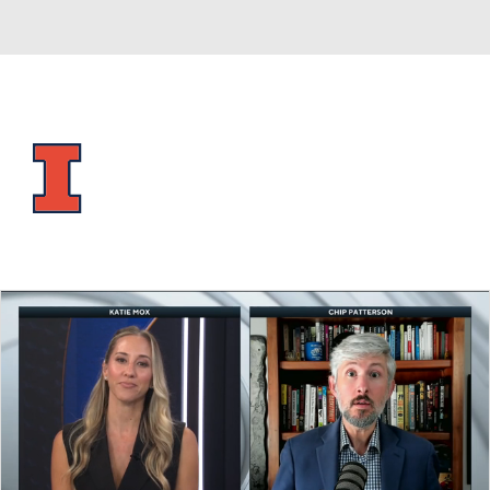
Overall 28-9 • BIG10 15-5
Illinois Fighting Illini
Fighting Illini News
Schedule
Stats
Roster