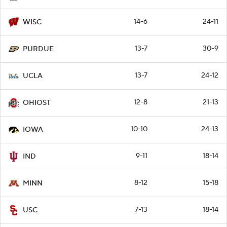
14-6
24-11
WISC
13-7
30-9
PURDUE
13-7
24-12
UCLA
12-8
21-13
OHIOST
10-10
24-13
IOWA
9-11
18-14
IND
8-12
15-18
MINN
7-13
18-14
USC