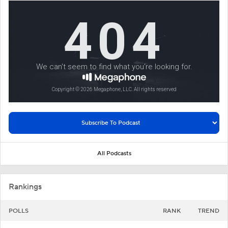
All Podcasts
Rankings
POLLS
RANK
TREND