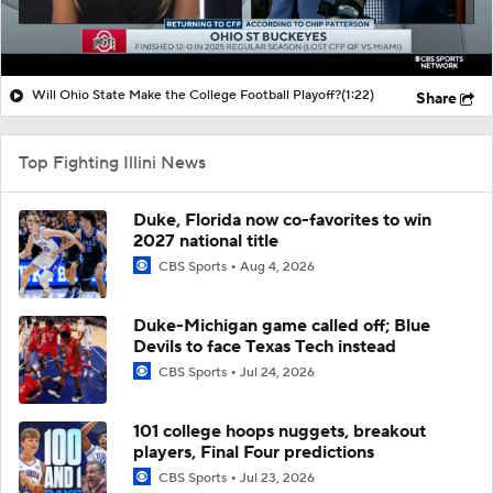
Will Ohio State Make the College Football Playoff?
(1:22)
Share
Top Fighting Illini News
Duke, Florida now co-favorites to win
2027 national title
CBS Sports
Aug 4, 2026
Duke-Michigan game called off; Blue
Devils to face Texas Tech instead
CBS Sports
Jul 24, 2026
101 college hoops nuggets, breakout
players, Final Four predictions
CBS Sports
Jul 23, 2026