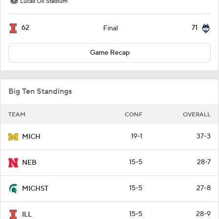
Lucas Oil Stadium
62
71
Final
Game Recap
Big Ten Standings
TEAM
CONF
OVERALL
19-1
37-3
MICH
15-5
28-7
NEB
15-5
27-8
MICHST
15-5
28-9
ILL