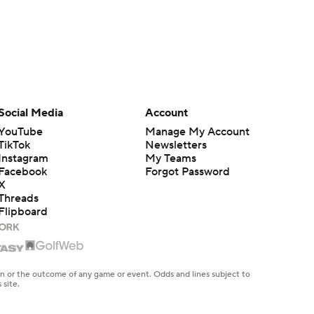
Social Media
Account
YouTube
Manage My Account
TikTok
Newsletters
Instagram
My Teams
Facebook
Forgot Password
X
Threads
Flipboard
en or the outcome of any game or event. Odds and lines subject to
 site.