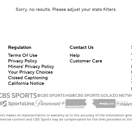
Sorry, no results. Please adjust your stats filters.
Regulation
Contact Us
Terms Of Use
Help
Privacy Policy
Customer Care
Minors' Privacy Policy
Your Privacy Choices
Closed Captioning
California Notice
rts makes no representation or warranty as to the accuracy of the information giv
ommercial content and CBS Sports may be compensated for the links provided on this