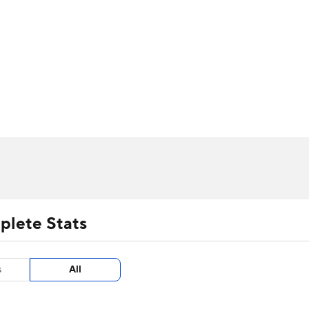
UFC
urnament
Bracket Games
Men's Live Bracket
HL
cket
m Stats
Standings
Rankings
Stats
Teams
Players
CAR
BA Draft
Prospect Rankings
2026 Top Recruits
ympics
ege Shop
MLV
plete Stats
s
All