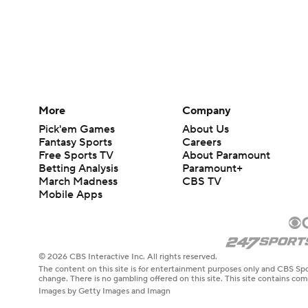
More
Company
Pick'em Games
About Us
Fantasy Sports
Careers
Free Sports TV
About Paramount
Betting Analysis
Paramount+
March Madness
CBS TV
Mobile Apps
© 2026 CBS Interactive Inc. All rights reserved.
The content on this site is for entertainment purposes only and CBS Spo
change. There is no gambling offered on this site. This site contains c
Images by Getty Images and Imagn