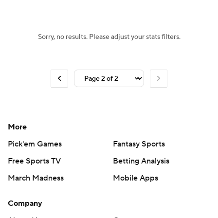
Women's BB
NBA Draft
Sorry, no results. Please adjust your stats filters.
Prospect Rankings
2026 Top Recruits
2026 Top Classes
CBS Sports Classic
College Shop
More
Pick'em Games
Fantasy Sports
Free Sports TV
Betting Analysis
March Madness
Mobile Apps
Company