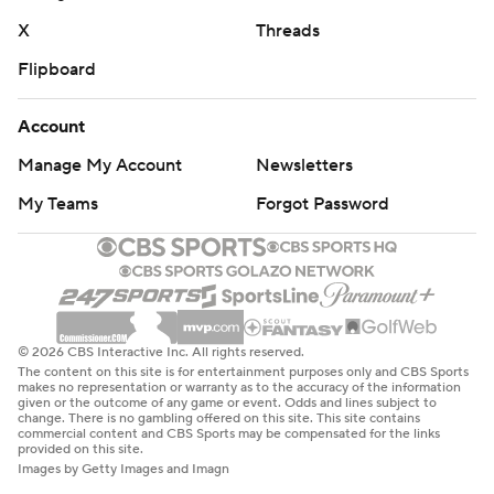
X
Threads
Flipboard
Account
Manage My Account
Newsletters
My Teams
Forgot Password
© 2026 CBS Interactive Inc. All rights reserved.
The content on this site is for entertainment purposes only and CBS Sports
makes no representation or warranty as to the accuracy of the information
given or the outcome of any game or event. Odds and lines subject to
change. There is no gambling offered on this site. This site contains
commercial content and CBS Sports may be compensated for the links
provided on this site.
Images by Getty Images and Imagn