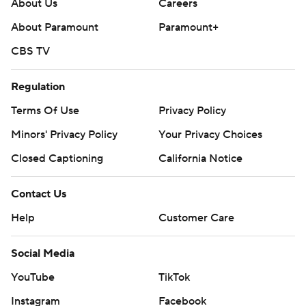
About Us
Careers
About Paramount
Paramount+
CBS TV
Regulation
Terms Of Use
Privacy Policy
Minors' Privacy Policy
Your Privacy Choices
Closed Captioning
California Notice
Contact Us
Help
Customer Care
Social Media
YouTube
TikTok
Instagram
Facebook