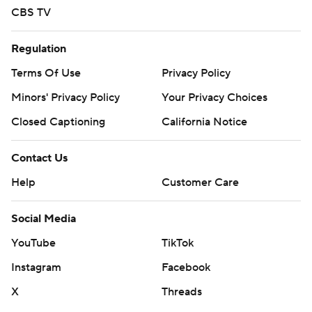
CBS TV
Regulation
Terms Of Use
Privacy Policy
Minors' Privacy Policy
Your Privacy Choices
Closed Captioning
California Notice
Contact Us
Help
Customer Care
Social Media
YouTube
TikTok
Instagram
Facebook
X
Threads