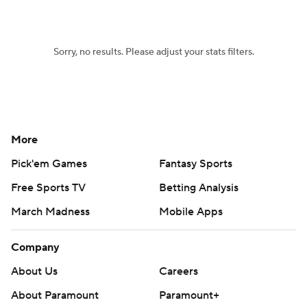
Women's BB
NBA Draft
Sorry, no results. Please adjust your stats filters.
Prospect Rankings
2026 Top Recruits
2026 Top Classes
CBS Sports Classic
College Shop
More
Pick'em Games
Fantasy Sports
Free Sports TV
Betting Analysis
March Madness
Mobile Apps
Company
About Us
Careers
About Paramount
Paramount+