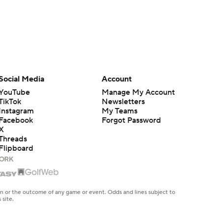
Social Media
Account
YouTube
Manage My Account
TikTok
Newsletters
Instagram
My Teams
Facebook
Forgot Password
X
Threads
Flipboard
en or the outcome of any game or event. Odds and lines subject to
 site.