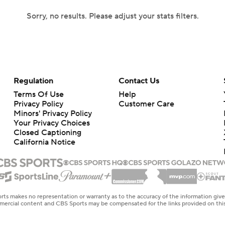
Sorry, no results. Please adjust your stats filters.
Regulation
Contact Us
Terms Of Use
Help
Privacy Policy
Customer Care
Minors' Privacy Policy
Your Privacy Choices
Closed Captioning
California Notice
rts makes no representation or warranty as to the accuracy of the information giv
ommercial content and CBS Sports may be compensated for the links provided on this