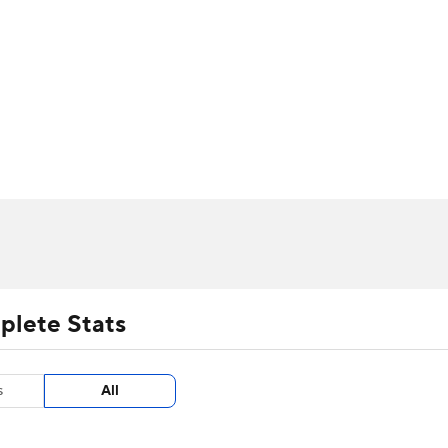
UFC
urnament
Bracket Games
Men's Live Bracket
HL
cket
m Stats
Standings
Rankings
Stats
Teams
Players
CAR
BA Draft
Prospect Rankings
2026 Top Recruits
ympics
ege Shop
MLV
plete Stats
s
All