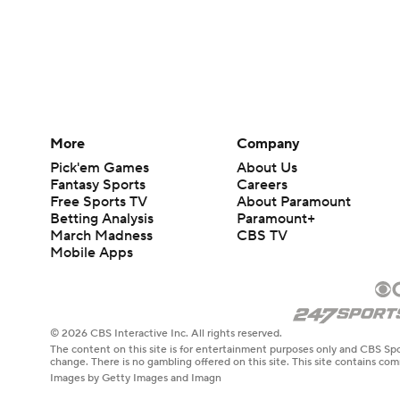
More
Company
Pick'em Games
About Us
Fantasy Sports
Careers
Free Sports TV
About Paramount
Betting Analysis
Paramount+
March Madness
CBS TV
Mobile Apps
© 2026 CBS Interactive Inc. All rights reserved.
The content on this site is for entertainment purposes only and CBS Spo
change. There is no gambling offered on this site. This site contains c
Images by Getty Images and Imagn