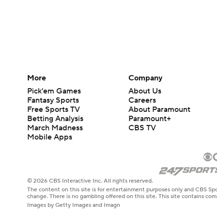
More
Company
Pick'em Games
About Us
Fantasy Sports
Careers
Free Sports TV
About Paramount
Betting Analysis
Paramount+
March Madness
CBS TV
Mobile Apps
© 2026 CBS Interactive Inc. All rights reserved.
The content on this site is for entertainment purposes only and CBS Spo
change. There is no gambling offered on this site. This site contains c
Images by Getty Images and Imagn