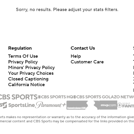
Sorry, no results. Please adjust your stats filters.
Regulation
Contact Us
Terms Of Use
Help
Privacy Policy
Customer Care
Minors' Privacy Policy
Your Privacy Choices
Closed Captioning
California Notice
rts makes no representation or warranty as to the accuracy of the information giv
ommercial content and CBS Sports may be compensated for the links provided on this