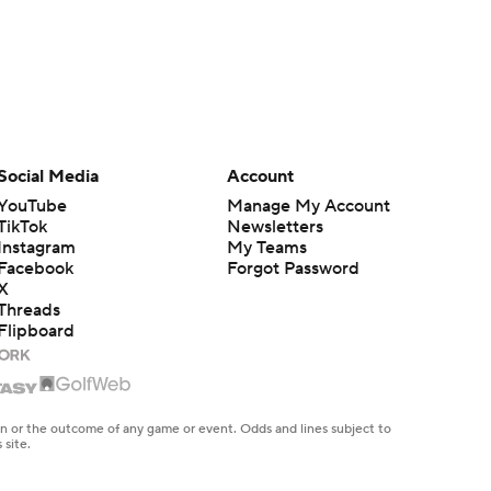
Social Media
Account
YouTube
Manage My Account
TikTok
Newsletters
Instagram
My Teams
Facebook
Forgot Password
X
Threads
Flipboard
en or the outcome of any game or event. Odds and lines subject to
 site.