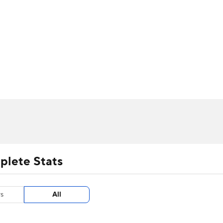
UFC
urnament
Bracket Games
Men's Live Bracket
HL
cket
m Stats
Standings
Rankings
Stats
Teams
Players
CAR
BA Draft
Prospect Rankings
2026 Top Recruits
ympics
ege Shop
MLV
plete Stats
s
All