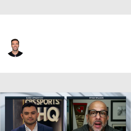
Cincinnati • #16 • QB
Joe Flacco
Player Home
Fantasy
Game Log
Splits
Career