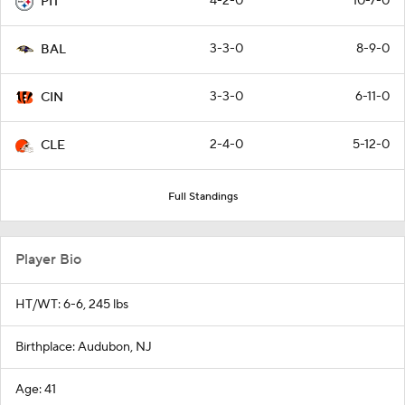
4-2-0
10-7-0
PIT
3-3-0
8-9-0
BAL
3-3-0
6-11-0
CIN
2-4-0
5-12-0
CLE
Full Standings
Player Bio
HT/WT: 6-6, 245 lbs
Birthplace: Audubon, NJ
Age: 41