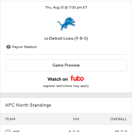
Thu, Aug 13 @ 7:00 pm ET
vs
Detroit Lions
(9-8-0)
Paycor Stadium
Game Preview
Watch on
regional restrictions may apply
AFC North Standings
TEAM
DIV
OVERALL