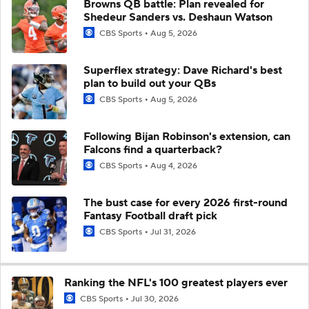
Browns QB battle: Plan revealed for
Shedeur Sanders vs. Deshaun Watson
CBS Sports
Aug 5, 2026
Superflex strategy: Dave Richard's best
plan to build out your QBs
CBS Sports
Aug 5, 2026
Following Bijan Robinson's extension, can
Falcons find a quarterback?
CBS Sports
Aug 4, 2026
The bust case for every 2026 first-round
Fantasy Football draft pick
CBS Sports
Jul 31, 2026
Ranking the NFL's 100 greatest players ever
CBS Sports
Jul 30, 2026