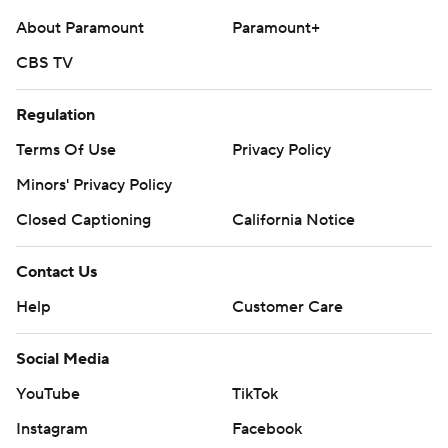
About Paramount
Paramount+
CBS TV
Regulation
Terms Of Use
Privacy Policy
Minors' Privacy Policy
Closed Captioning
California Notice
Contact Us
Help
Customer Care
Social Media
YouTube
TikTok
Instagram
Facebook