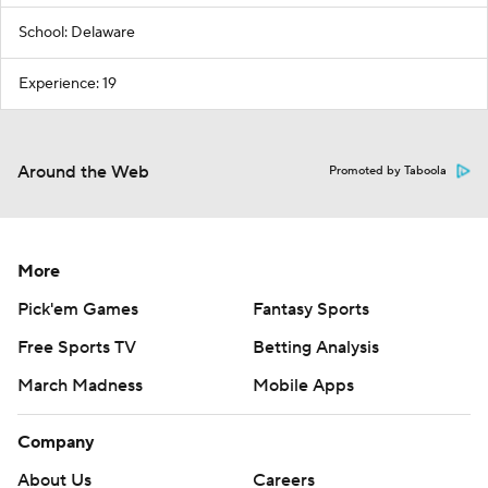
School: Delaware
Experience: 19
Around the Web
Promoted by Taboola
More
Pick'em Games
Fantasy Sports
Free Sports TV
Betting Analysis
March Madness
Mobile Apps
Company
About Us
Careers