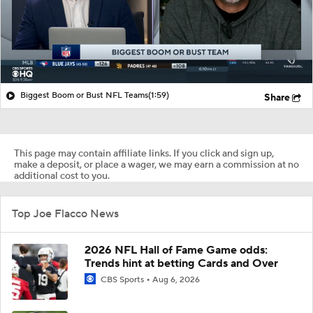
Biggest Boom or Bust NFL Teams
(1:59)
Share
This page may contain affiliate links. If you click and sign up,
make a deposit, or place a wager, we may earn a commission at no
additional cost to you.
Top Joe Flacco News
2026 NFL Hall of Fame Game odds:
Trends hint at betting Cards and Over
CBS Sports
Aug 6, 2026