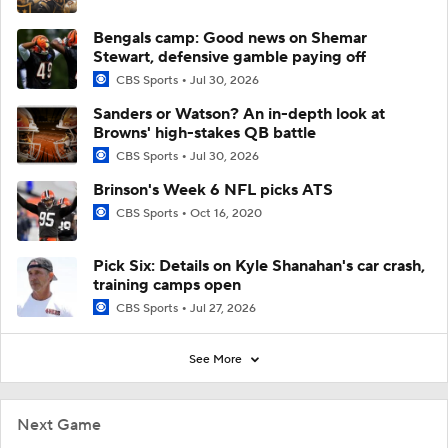
Bengals camp: Good news on Shemar
Stewart, defensive gamble paying off
CBS Sports
Jul 30, 2026
Sanders or Watson? An in-depth look at
Browns' high-stakes QB battle
CBS Sports
Jul 30, 2026
Brinson's Week 6 NFL picks ATS
CBS Sports
Oct 16, 2020
Pick Six: Details on Kyle Shanahan's car crash,
training camps open
CBS Sports
Jul 27, 2026
See More
Next Game