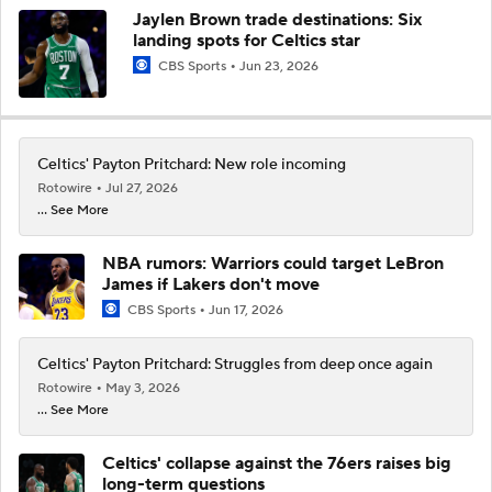
Jaylen Brown trade destinations: Six
landing spots for Celtics star
CBS Sports
Jun 23, 2026
Celtics' Payton Pritchard: New role incoming
Rotowire
Jul 27, 2026
... See More
NBA rumors: Warriors could target LeBron
James if Lakers don't move
CBS Sports
Jun 17, 2026
Celtics' Payton Pritchard: Struggles from deep once again
Rotowire
May 3, 2026
... See More
Celtics' collapse against the 76ers raises big
long-term questions