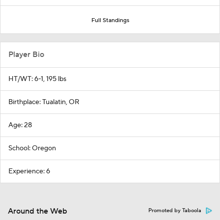
Full Standings
Player Bio
HT/WT: 6-1, 195 lbs
Birthplace: Tualatin, OR
Age: 28
School: Oregon
Experience: 6
Around the Web
Promoted by Taboola