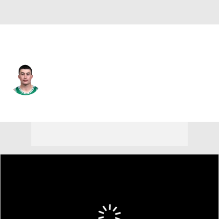
Boston • #11 • PG
Payton Pritchard
Player Home
Fantasy
Game Log
Splits
Career