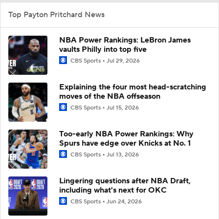
Top Payton Pritchard News
NBA Power Rankings: LeBron James
vaults Philly into top five
CBS Sports
Jul 29, 2026
Explaining the four most head-scratching
moves of the NBA offseason
CBS Sports
Jul 15, 2026
Too-early NBA Power Rankings: Why
Spurs have edge over Knicks at No. 1
CBS Sports
Jul 13, 2026
Lingering questions after NBA Draft,
including what's next for OKC
CBS Sports
Jun 24, 2026