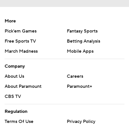
More
Pick'em Games
Fantasy Sports
Free Sports TV
Betting Analysis
March Madness
Mobile Apps
Company
About Us
Careers
About Paramount
Paramount+
CBS TV
Regulation
Terms Of Use
Privacy Policy