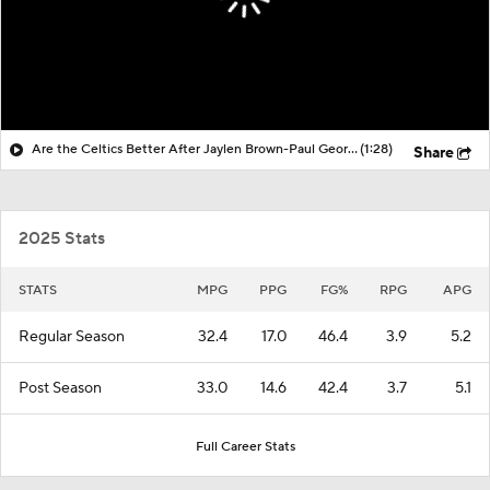
Are the Celtics Better After Jaylen Brown-Paul George Trade?
(1:28)
Share
2025 Stats
STATS
MPG
PPG
FG%
RPG
APG
Regular Season
32.4
17.0
46.4
3.9
5.2
Post Season
33.0
14.6
42.4
3.7
5.1
Full Career Stats