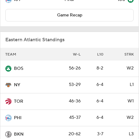
Game Recap
Eastern Atlantic Standings
TEAM
W-L
L10
STRK
56-26
8-2
W2
BOS
53-29
6-4
L1
NY
46-36
6-4
W1
TOR
45-37
6-4
W2
PHI
20-62
3-7
L3
BKN