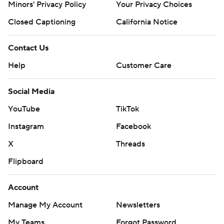
Minors' Privacy Policy
Your Privacy Choices
Closed Captioning
California Notice
Contact Us
Help
Customer Care
Social Media
YouTube
TikTok
Instagram
Facebook
X
Threads
Flipboard
Account
Manage My Account
Newsletters
My Teams
Forgot Password