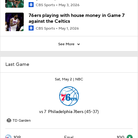
CBS Sports
May 3, 2026
76ers playing with house money in Game 7
against the Celtics
CBS Sports
May 1, 2026
See More
Last Game
Sat, May 2 |
NBC
vs
7
Philadelphia 76ers
(45-37)
TD Garden
109
100
Final