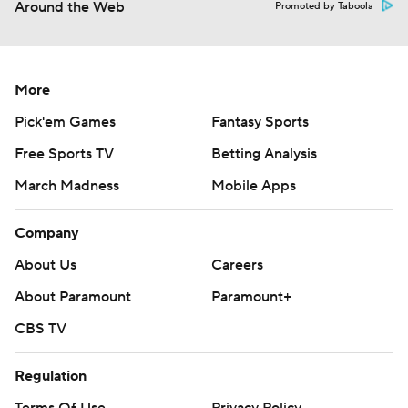
Around the Web
Promoted by Taboola
More
Pick'em Games
Fantasy Sports
Free Sports TV
Betting Analysis
March Madness
Mobile Apps
Company
About Us
Careers
About Paramount
Paramount+
CBS TV
Regulation