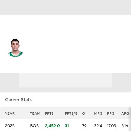
Boston • #11 • PG
Payton Pritchard
Player Home
Fantasy
Game Log
Splits
Career
Career Stats
YEAR
TEAM
FPTS
FPTS/G
G
MPG
PPG
APG
2025
BOS
2,452.0
31
79
32.4
17.03
5.16