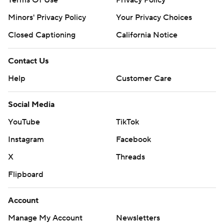
Terms Of Use
Privacy Policy
Minors' Privacy Policy
Your Privacy Choices
Closed Captioning
California Notice
Contact Us
Help
Customer Care
Social Media
YouTube
TikTok
Instagram
Facebook
X
Threads
Flipboard
Account
Manage My Account
Newsletters