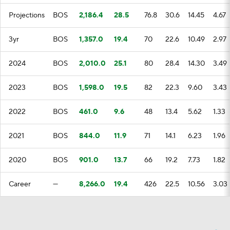
Projections
BOS
2,186.4
28.5
76.8
30.6
14.45
4.67
3yr
BOS
1,357.0
19.4
70
22.6
10.49
2.97
2024
BOS
2,010.0
25.1
80
28.4
14.30
3.49
2023
BOS
1,598.0
19.5
82
22.3
9.60
3.43
2022
BOS
461.0
9.6
48
13.4
5.62
1.33
2021
BOS
844.0
11.9
71
14.1
6.23
1.96
2020
BOS
901.0
13.7
66
19.2
7.73
1.82
Career
—
8,266.0
19.4
426
22.5
10.56
3.03