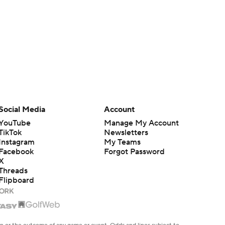
Social Media
Account
YouTube
Manage My Account
TikTok
Newsletters
Instagram
My Teams
Facebook
Forgot Password
X
Threads
Flipboard