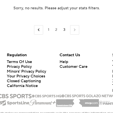
Sorry, no results. Please adjust your stats filters.
1
2
3
Regulation
Contact Us
Terms Of Use
Help
Privacy Policy
Customer Care
Minors' Privacy Policy
Your Privacy Choices
Closed Captioning
California Notice