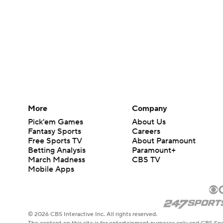
More
Company
Pick'em Games
About Us
Fantasy Sports
Careers
Free Sports TV
About Paramount
Betting Analysis
Paramount+
March Madness
CBS TV
Mobile Apps
© 2026 CBS Interactive Inc. All rights reserved.