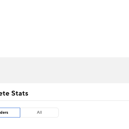
UFC
urnament
Bracket Games
Men's Live Bracket
HL
cket
m Stats
Standings
Rankings
Stats
Teams
Players
CAR
BA Draft
Prospect Rankings
2026 Top Recruits
ympics
ege Shop
MLV
ete Stats
ders
All