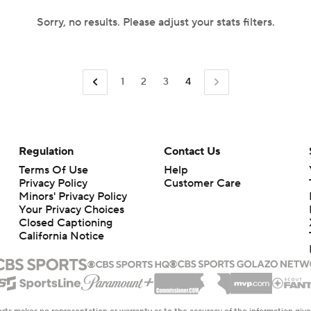
Sorry, no results. Please adjust your stats filters.
1
2
3
4
Regulation
Contact Us
Terms Of Use
Help
Privacy Policy
Customer Care
Minors' Privacy Policy
Your Privacy Choices
Closed Captioning
California Notice