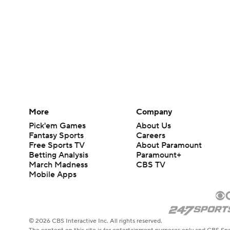
More
Company
Pick'em Games
About Us
Fantasy Sports
Careers
Free Sports TV
About Paramount
Betting Analysis
Paramount+
March Madness
CBS TV
Mobile Apps
© 2026 CBS Interactive Inc. All rights reserved.