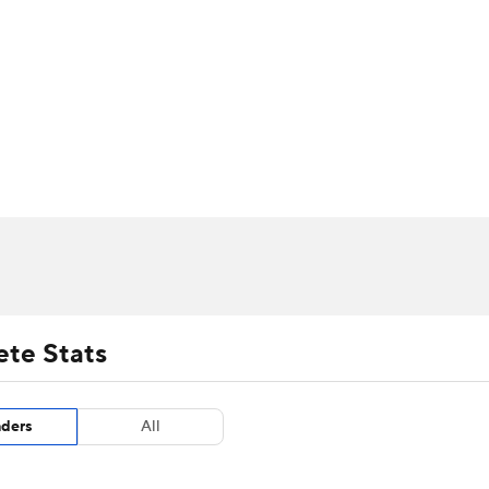
UFC
urnament
Bracket Games
Men's Live Bracket
HL
cket
m Stats
Standings
Rankings
Stats
Teams
Players
CAR
BA Draft
Prospect Rankings
2026 Top Recruits
ympics
ege Shop
MLV
ete Stats
aders
All