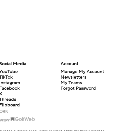
Social Media
Account
YouTube
Manage My Account
TikTok
Newsletters
Instagram
My Teams
Facebook
Forgot Password
X
Threads
Flipboard