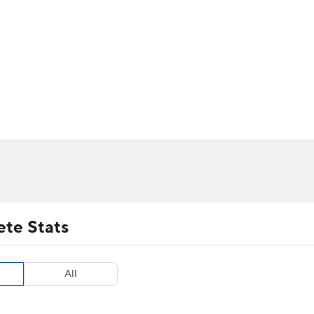
UFC
urnament
Bracket Games
Men's Live Bracket
HL
cket
m Stats
Standings
Rankings
Stats
Teams
Players
CAR
BA Draft
Prospect Rankings
2026 Top Recruits
ympics
ege Shop
MLV
ete Stats
All