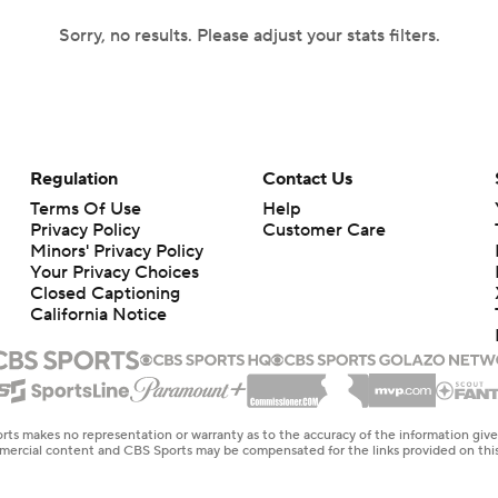
Sorry, no results. Please adjust your stats filters.
Regulation
Contact Us
Terms Of Use
Help
Privacy Policy
Customer Care
Minors' Privacy Policy
Your Privacy Choices
Closed Captioning
California Notice
rts makes no representation or warranty as to the accuracy of the information giv
ommercial content and CBS Sports may be compensated for the links provided on this