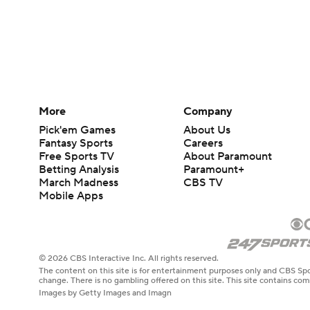
More
Company
Pick'em Games
About Us
Fantasy Sports
Careers
Free Sports TV
About Paramount
Betting Analysis
Paramount+
March Madness
CBS TV
Mobile Apps
© 2026 CBS Interactive Inc. All rights reserved.
The content on this site is for entertainment purposes only and CBS Spo
change. There is no gambling offered on this site. This site contains c
Images by Getty Images and Imagn