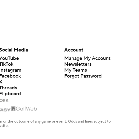
Social Media
Account
YouTube
Manage My Account
TikTok
Newsletters
Instagram
My Teams
Facebook
Forgot Password
X
Threads
Flipboard
en or the outcome of any game or event. Odds and lines subject to
 site.