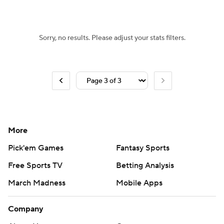
Women's BB
NBA Draft
Sorry, no results. Please adjust your stats filters.
Prospect Rankings
2026 Top Recruits
2026 Top Classes
CBS Sports Classic
College Shop
More
Pick'em Games
Fantasy Sports
Free Sports TV
Betting Analysis
March Madness
Mobile Apps
Company