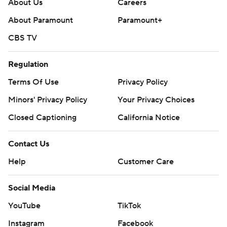
About Us
Careers
About Paramount
Paramount+
CBS TV
Regulation
Terms Of Use
Privacy Policy
Minors' Privacy Policy
Your Privacy Choices
Closed Captioning
California Notice
Contact Us
Help
Customer Care
Social Media
YouTube
TikTok
Instagram
Facebook