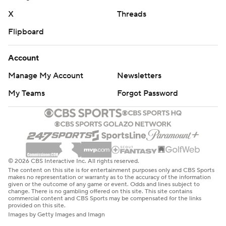
X
Threads
Flipboard
Account
Manage My Account
Newsletters
My Teams
Forgot Password
© 2026 CBS Interactive Inc. All rights reserved.
The content on this site is for entertainment purposes only and CBS Sports
makes no representation or warranty as to the accuracy of the information
given or the outcome of any game or event. Odds and lines subject to
change. There is no gambling offered on this site. This site contains
commercial content and CBS Sports may be compensated for the links
provided on this site.
Images by Getty Images and Imagn