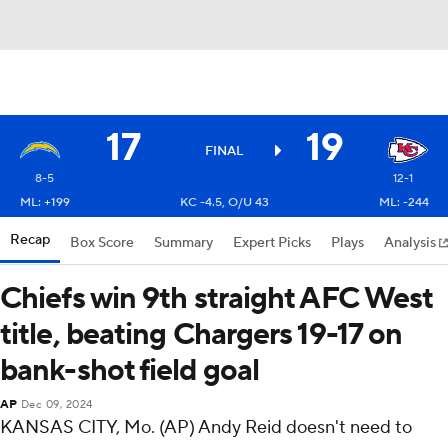
17
19
FINAL
8-5
12-1
ML: +199
KC -4.5, O/U 43
ML: -244
Recap
Box Score
Summary
Expert Picks
Plays
Analysis
Chiefs win 9th straight AFC West
title, beating Chargers 19-17 on
bank-shot field goal
AP
Dec 09, 2024
KANSAS CITY, Mo. (AP) Andy Reid doesn't need to