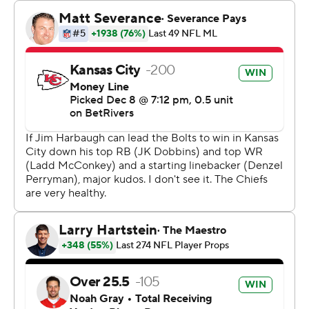
The Chiefs have now had three different kickers make a
game-winning field goal as time expired this season. No
other team in NFL history has had more than one kicker
do so in a single season.
After securing a first down inside of the 2-minute
warning, both Mahomes and Reid were content with
running out the clock for the potential game winner,
rather than trying to score a touchdown and leave time
on the clock for Justin Herbert and the Los Angeles
Chargers.
“I trusted Matthew, so I was good with where we were,”
Reid said. “Percentages are pretty high. I know we won a
game in that same situation on the opposite end, so I
get it, but he’s a solid gamer, so I wasn’t too worried
about it.”