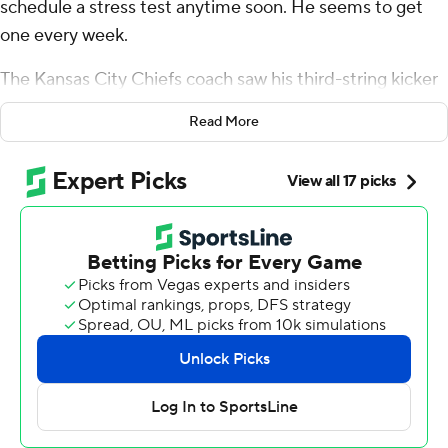
schedule a stress test anytime soon. He seems to get
one every week.
The Kansas City Chiefs coach saw his third-string kicker
doink a 31-yard field goal off the left upright and through
Read More
for a victory that secured the Chiefs' ninth straight AFC
West title.
It was the Chiefs' 15th straight win in a one-score game
over the last two seasons.
Patrick Mahomes led the two-time defending Super
Bowl champions (12-1) on a clock-killing 4 1/2-minute
drive to set up Matthew Wright’s fourth field goal. The
ball clanged off the upright in the latest narrow escape
for Kansas City, which is 10-0 this season in one-score
games.