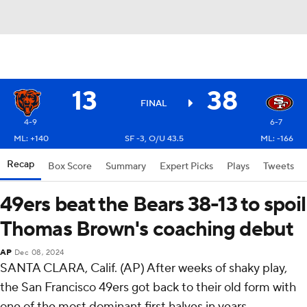
13
38
FINAL
4-9
6-7
ML: +140
SF -3, O/U 43.5
ML: -166
Recap
Box Score
Summary
Expert Picks
Plays
Tweets
49ers beat the Bears 38-13 to spoil
Thomas Brown's coaching debut
AP
Dec 08, 2024
SANTA CLARA, Calif. (AP) After weeks of shaky play,
the San Francisco 49ers got back to their old form with
one of the most dominant first halves in years.