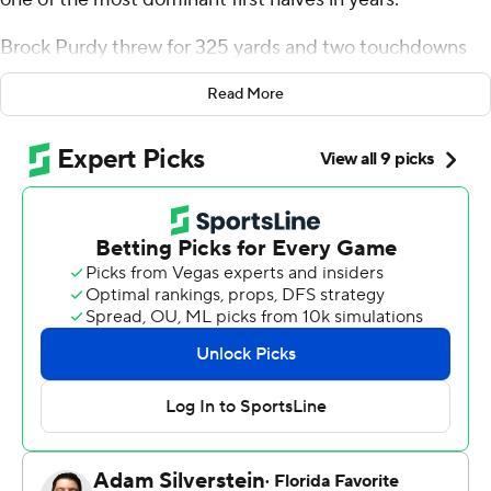
Brock Purdy threw for 325 yards and two touchdowns
and the 49ers bounced back from two blowout losses to
Read More
beat Chicago 38-13 on Sunday and spoil interim coach
Thomas Brown's debut for the Chicago Bears.
“We just got back to being us, honestly,” linebacker Fred
Warner said. “The product we were putting on the field
the last couple weeks just wasn’t us. We knew that. We
had a great opportunity this week to come out at home
and right those wrongs and get back to playing our style
and what we do best.”
The 49ers (6-7) had been outscored by 53 points the
past two weeks in losses at Green Bay and Buffalo that
left their playoff hopes teetering with several stars such
as Christian McCaffrey, Nick Bosa and Trent Williams