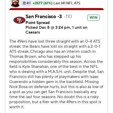
sidelined by injuries.
That prompted coach Kyle Shanahan to have Purdy and
cornerback Deommodore Lenoir address the team at a
meeting Saturday night that resonated with the team.
“The message was we need to play with more of a sense
of urgency and play desperate,” tight end George Kittle
said. “Because you just hadn't really sensed that.”
But San Francisco delivered a performance more
reminiscent of a year ago when the Niners went to the
Super Bowl, handing the Bears (4-9) their seventh
straight loss after outgaining them by 315 yards on the
way to a 24-0 halftime lead.
Purdy delivered his third 300-yard passing game of the
season with two TDs to Jauan Jennings, fill-in back Isaac