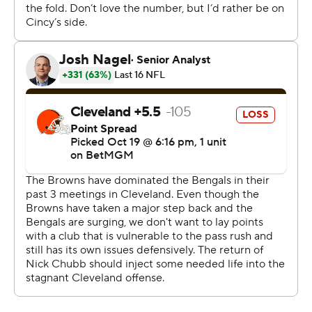
support.
Initially, some boos could be heard before fans realized
the severity of Watson's injury.
Browns star defensive end Myles Garrett was disgusted
that some fans cheered when Watson went down.
“Whether it’s an opponent that goes down or one of our
own, we don’t boo,” Garrett said. “We should be
ashamed of ourselves as Browns and as fans to boo
anyone and their downfall - could be a season-altering,
career-altering injury.
“The man is not perfect. He doesn’t need to be. None of
us are expected to be perfect. Can’t judge him for what
he does off the field or on the field because I can’t throw