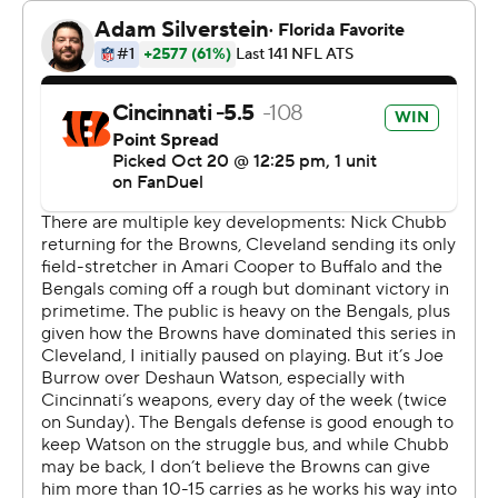
Browns coach Kevin Stefanski, who has stuck with
Watson this season despite his uneven play, didn't
officially rule out the QB for the remainder of the
season. But all signs point to the 29-year-old missing the
rest of the year.
“That's what it looks like,” Stefanski said.
Watson's leg crumpled on a non-contact play as he
dropped back to pass with 1:26 left before halftime. As
he planted, Watson's calf appeared to quiver before he
gave himself up and dropped to the turf.
The embattled Watson, whose two-plus seasons with
Cleveland have been marked by off-field problems,
injuries and poor play, covered his head with a towel as
he was carted off. While he was down, the Browns and
Bengals left their sidelines to surround him and offer