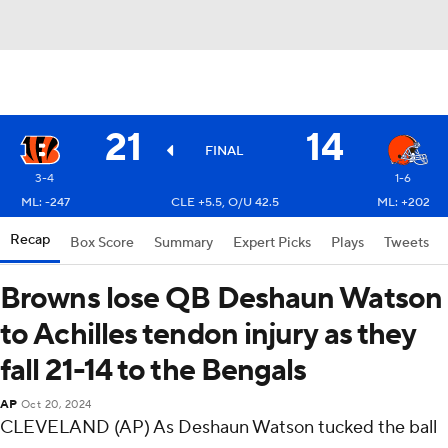
21
14
FINAL
3-4
1-6
ML: -247
CLE +5.5, O/U 42.5
ML: +202
Recap
Box Score
Summary
Expert Picks
Plays
Tweets
Browns lose QB Deshaun Watson
to Achilles tendon injury as they
fall 21-14 to the Bengals
AP
Oct 20, 2024
CLEVELAND (AP) As Deshaun Watson tucked the ball