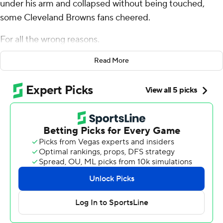
under his arm and collapsed without being touched,
some Cleveland Browns fans cheered.
For all the wrong reasons.
Cleveland's polarizing quarterback, who has divided the
Read More
team's fan base since his arrival two years ago, suffered
an apparent season-ending Achilles tendon injury on
Sunday in the first half of a 21-14 loss to the Cincinnati
Bengals.
It's yet another startling twist in Watson's tenure with
the Browns, who believed they were getting a franchise
quarterback when they signed him to a fully guaranteed,
$230 million contract in 2022.
Now, everything is uncertain.