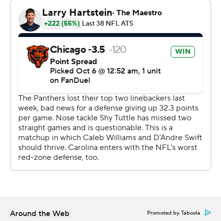
“I just thought he did a fantastic job extending plays,” he
said. “We had him dead to rights a couple times. He
wiggled out of great rushes, great pressure on him. We
had things covered, live looking at it, and he extended
the play and found completions.”
Williams might have been playing for the Panthers if not
for that trade in 2023. Carolina sent Moore and the No.
9 overall pick to Chicago for the top selection in the
draft that year. The Bears also got the Panthers’ 2024
first-rounder that wound up being the first overall pick
as part of that deal, and they took the 2022 Heisman
Trophy winner out of Southern California.
Moore, who caught five passes for 58 yards in a win over
Carolina last year, had five receptions. He delivered a
Around the Web
Promoted by Taboola
34-yard touchdown in the first quarter and a 30-yarder