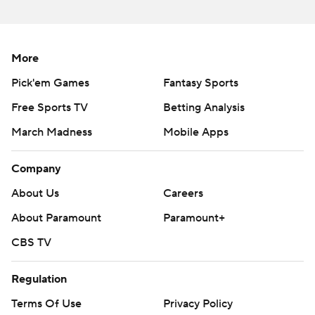
near the end of the first half.
“It took five weeks to get the down-the-field pass game
More
going,” Moore said. “When it hits, it hits and it was good
Pick'em Games
Fantasy Sports
today.”
Free Sports TV
Betting Analysis
Swift ran for 73 yards and a touchdown and added 47
March Madness
Mobile Apps
yards receiving after picking up 165 yards from
scrimmage and a touchdown the previous week against
Company
the Los Angeles Rams.
About Us
Careers
Roschon Johnson ran for two touchdowns, including one
About Paramount
Paramount+
in the fourth quarter that was followed by a skirmish in
CBS TV
the end zone and ejections for Chicago’s Matt Pryor and
Carolina’s Jaycee Horn. The Bears then went for a 2-
Regulation
point conversion, and the pass failed.
Terms Of Use
Privacy Policy