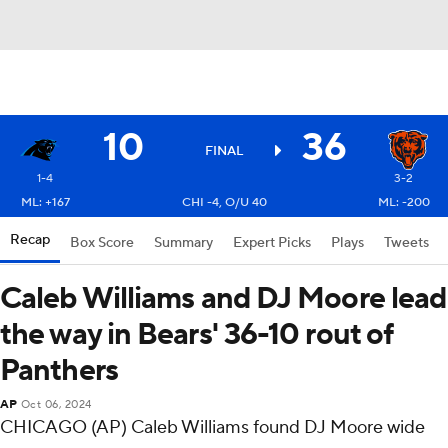
10
36
FINAL
1-4
3-2
ML: +167
CHI -4, O/U 40
ML: -200
Recap
Box Score
Summary
Expert Picks
Plays
Tweets
Caleb Williams and DJ Moore lead
the way in Bears' 36-10 rout of
Panthers
AP
Oct 06, 2024
CHICAGO (AP) Caleb Williams found DJ Moore wide