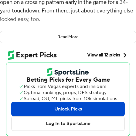
open on a crossing pattern early in the game for a 34-
yard touchdown. From there, just about everything else
looked easy, too.
Williams threw for 304 yards and two touchdowns in his
Read More
best performance to date, Moore caught both scoring
passes and had 105 yards receiving against his former
team, and the Chicago Bears beat the Carolina Panthers
36-10 on Sunday.
The Bears (3-2) won their second straight after dropping
two in a row, with the two key pieces they acquired as a
result of a blockbuster trade with Carolina in 2023
leading the way.
Chicago also got a big performance for the second
straight week from D’Andre Swift. He had 120 yards
from scrimmage and a TD.