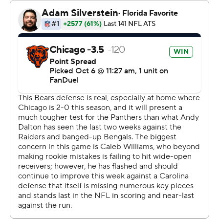
“That's definitely how we want to play,” Williams said.
"Definitely what we envisioned as an offense and as a
team. We’ve got to keep doing it.”
Williams picked apart a banged-up defense that ranks
among the NFL’s worst. The No. 1 overall draft pick
completed 20 of 29 passes with no interceptions and a
126.2 rating that was his best.
“He’s just learning and growing and you can see that in
these games that we’ve had," coach Matt Eberflus said.
"He knows that. So he’s just got to level up, keep
leveling up and every time we’ve challenged him he’s
done that ever since the summer.”
Panthers coach Dave Canales was impressed.