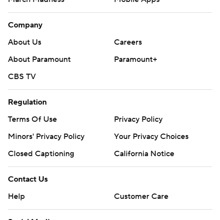
Company
About Us
Careers
About Paramount
Paramount+
CBS TV
Regulation
Terms Of Use
Privacy Policy
Minors' Privacy Policy
Your Privacy Choices
Closed Captioning
California Notice
Contact Us
Help
Customer Care