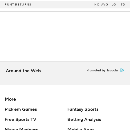
PUNT RETURNS
NO
AVG
LG
TD
Around the Web
Promoted by Taboola
More
Pick'em Games
Fantasy Sports
Free Sports TV
Betting Analysis
March Madness
Mobile Apps