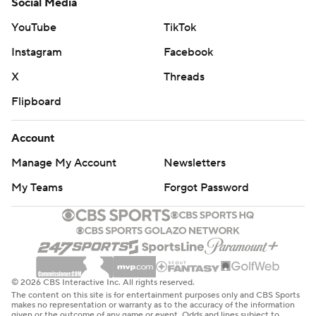
Social Media
YouTube
TikTok
Instagram
Facebook
X
Threads
Flipboard
Account
Manage My Account
Newsletters
My Teams
Forgot Password
© 2026 CBS Interactive Inc. All rights reserved.
The content on this site is for entertainment purposes only and CBS Sports
makes no representation or warranty as to the accuracy of the information
given or the outcome of any game or event. Odds and lines subject to