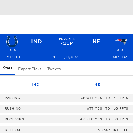
Thu Aug. 13
IND
NE
7:30P
0-0
0-0
ML: +111
NE -1.5, O/U 38.5
ML: -132
Stats
Expert Picks
Tweets
IND
NE
PASSING
CP/ATT
YDS
TD
INT
FPTS
RUSHING
ATT
YDS
TD
LG
FPTS
RECEIVING
TAR
REC
YDS
TD
LG
FPTS
DEFENSE
T-A
SACK
INT
FF