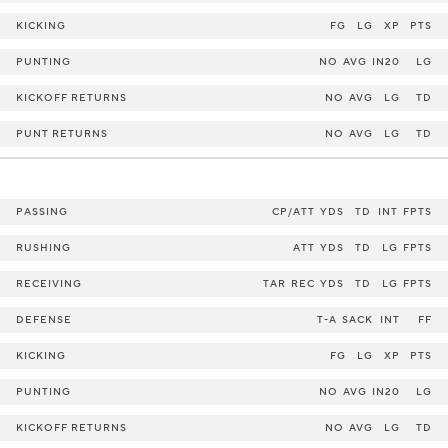
KICKING
FG
LG
XP
PTS
PUNTING
NO
AVG
IN20
LG
KICKOFF RETURNS
NO
AVG
LG
TD
PUNT RETURNS
NO
AVG
LG
TD
PASSING
CP/ATT
YDS
TD
INT
FPTS
RUSHING
ATT
YDS
TD
LG
FPTS
RECEIVING
TAR
REC
YDS
TD
LG
FPTS
DEFENSE
T-A
SACK
INT
FF
KICKING
FG
LG
XP
PTS
PUNTING
NO
AVG
IN20
LG
KICKOFF RETURNS
NO
AVG
LG
TD