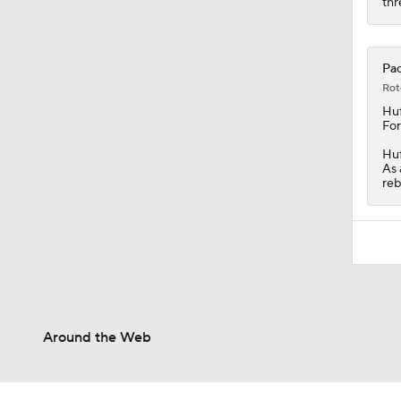
thr
Pac
Rot
Huf
For
Huf
As 
reb
Around the Web