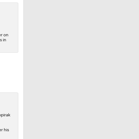
er on
s in
opirak
r his
2