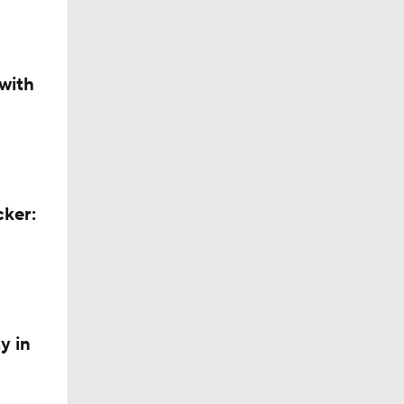
with
cker:
y in