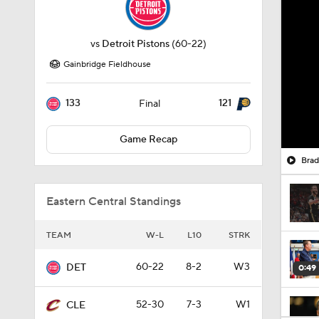
vs
Detroit Pistons
(60-22)
Gainbridge Fieldhouse
133
121
Final
Game Recap
Brad
Eastern Central Standings
TEAM
W-L
L10
STRK
60-22
8-2
W3
DET
0:49
52-30
7-3
W1
CLE