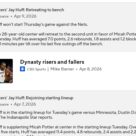
ers' Jay Huff: Retreating to bench
Apr 9, 2026
owire
f
won't start Thursday's game against the Nets.
 28-year-old center will retreat to the second unit in favor of Micah Pott
rsday. Huff has averaged 7.0 points, 2.6 rebounds, 1.8 assists and 1.2 block
0 minutes per tilt over his last five outings off the bench.
Dynasty risers and fallers
Mike Barner
Apr 8, 2026
CBS Sports
ers' Jay Huff: Rejoining starting lineup
Apr 7, 2026
owire
f
is in the starting lineup for Tuesday's game versus Minnesota, Dustin D
The Indianapolis Star reports.
f is supplanting Micah Potter at center in the starting lineup Tuesday. Ove
t five starts, Huff has averaged 11.4 points, 4.8 rebounds, 2.4 assists and 2.