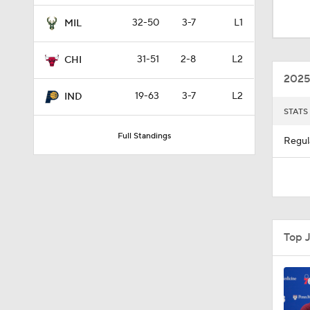
1:18
32-50
3-7
L1
MIL
31-51
2-8
L2
CHI
1:43
2025
19-63
3-7
L2
IND
STATS
20:1
Full Standings
Regul
1:31
0:47
Top 
1:25