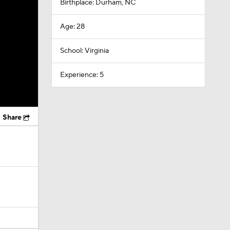
Birthplace: Durham, NC
Age: 28
School: Virginia
Experience: 5
Share