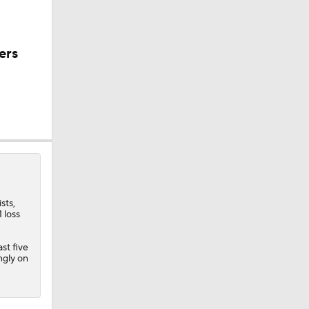
ers
sts,
 loss
st five
purs
ngly on