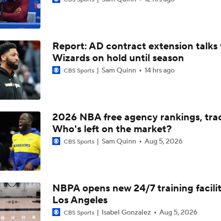
John Gonzalez Grades The Raptors' Trade for Kawhi Leonard
Report: AD contract extension talks 
Heat Looking to Load Up on Shooting After Giannis Trade?
Wizards on hold until season
Sam Quinn
14 hrs ago
CBS Sports
Expectations For the Charlotte Hornets
2026 NBA free agency rankings, tra
Biggest Winners from the 2026 NBA Draft Second Round
Who's left on the market?
Sam Quinn
Aug 5, 2026
CBS Sports
Keaton Wagler's NBA Comp: Tyrese Haliburton
NBPA opens new 24/7 training facilit
Los Angeles
Mavericks Hire National Champion Coach Dusty May
Isabel Gonzalez
Aug 5, 2026
CBS Sports