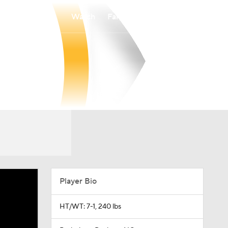
Watch
Fantasy
Betting
Player Bio
HT/WT: 7-1, 240 lbs