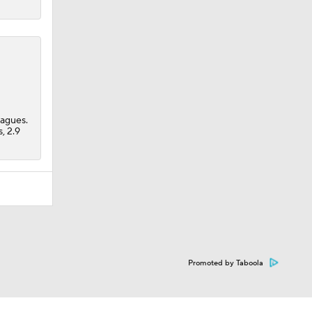
eagues.
, 2.9
Promoted by Taboola