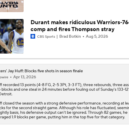
Clippers Remain Without NBA Title in 56-Year History
Durant makes ridiculous Warriors-76
comp and fires Thompson stray
Breaking Down Kawhi Leonard's Trade Value
Brad Botkin
Aug 5, 2026
CBS Sports
Cavs' Evan Mobley: A Trade Candidate for Giannis
ers' Jay Huff: Blocks five shots in season finale
Apr 13, 2026
owire
The Journey To The Knicks' 2026 NBA Championship
f
recorded 13 points (4-8 FG, 2-5 3Pt, 3-3 FT), three rebounds, three assi
e blocks and one steal in 24 minutes before fouling out of Sunday's 133-121
Detroit.
f closed the season with a strong defensive performance, recording at lea
Knicks Head To MSG With Commanding Series Lead Over S
cks for the second straight game. Although his role has fluctuated, seemi
ightly basis, his defensive output can't be ignored. Through 82 games, he
raged 1.9 blocks per game, putting him in the top five for that category.
Jalen Brunson's Historic NBA Finals Debut