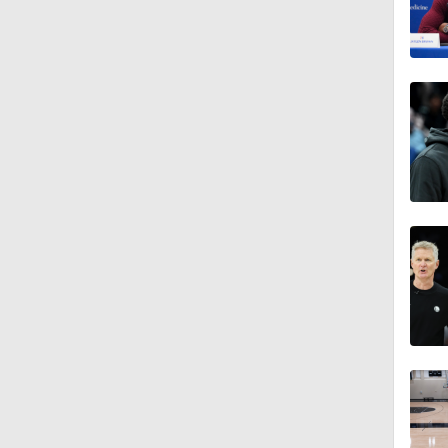
1:22
1:52
1:41
1:34
1:01
1:11