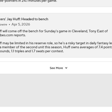
ee-pointers in 24.1 minutes per game.
ers' Jay Huff: Headed to bench
Apr 5, 2026
owire
f
will come off the bench for Sunday's game in Cleveland, Tony East of
bes.com reports.
f may be limited in his reserve role, so he's a risky target in daily fantasy l
a member of the second unit this season, Huff owns averages of 7.4 points
ounds, 1.1 triples and 1.7 swats per contest.
See More