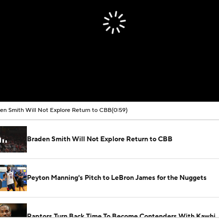
en Smith Will Not Explore Return to CBB
(0:59)
Braden Smith Will Not Explore Return to CBB
Peyton Manning's Pitch to LeBron James for the Nuggets
Raptors Turn Back Time To Become Contenders With Kawhi