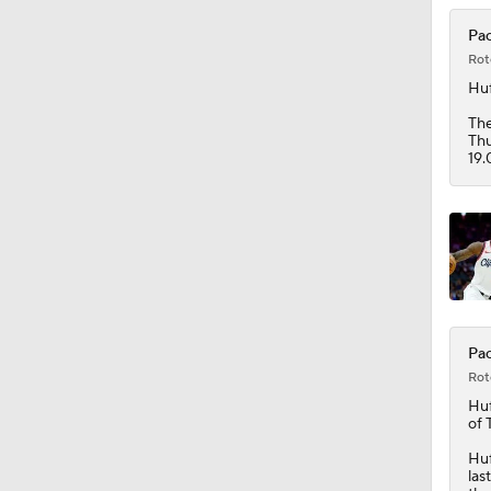
1:49
Pac
Rot
Huf
The
Thu
19.
Pac
Rot
Huf
of 
Huf
las