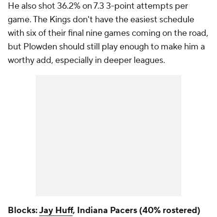
He also shot 36.2% on 7.3 3-point attempts per
game. The Kings don't have the easiest schedule
with six of their final nine games coming on the road,
but Plowden should still play enough to make him a
worthy add, especially in deeper leagues.
Blocks:
Jay Huff
, Indiana Pacers (40% rostered)