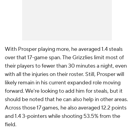
With Prosper playing more, he averaged 1.4 steals
over that 17-game span. The Grizzlies limit most of
their players to fewer than 30 minutes a night, even
with all the injuries on their roster. Still, Prosper will
likely remain in his current expanded role moving
forward. We're looking to add him for steals, but it
should be noted that he can also help in other areas.
Across those 17 games, he also averaged 12.2 points
and 1.4 3-pointers while shooting 53.5% from the
field.