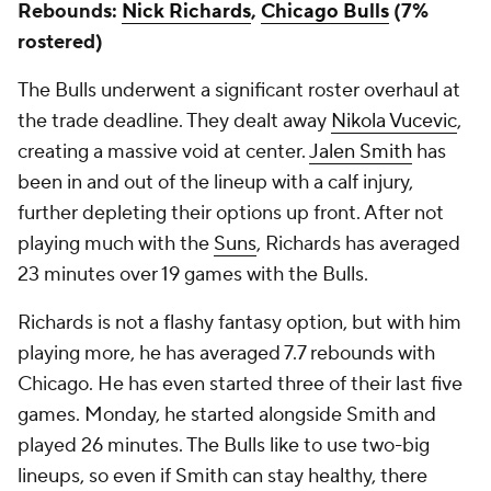
Rebounds:
Nick Richards
,
Chicago Bulls
(7%
rostered)
The Bulls underwent a significant roster overhaul at
the trade deadline. They dealt away
Nikola Vucevic
,
creating a massive void at center.
Jalen Smith
has
been in and out of the lineup with a calf injury,
further depleting their options up front. After not
playing much with the
Suns
, Richards has averaged
23 minutes over 19 games with the Bulls.
Richards is not a flashy fantasy option, but with him
playing more, he has averaged 7.7 rebounds with
Chicago. He has even started three of their last five
games. Monday, he started alongside Smith and
played 26 minutes. The Bulls like to use two-big
lineups, so even if Smith can stay healthy, there