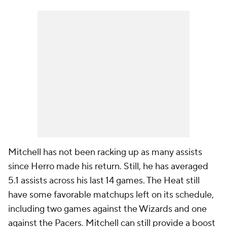
Mitchell has not been racking up as many assists
since Herro made his return. Still, he has averaged
5.1 assists across his last 14 games. The Heat still
have some favorable matchups left on its schedule,
including two games against the Wizards and one
against the Pacers. Mitchell can still provide a boost