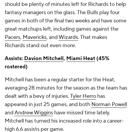
should be plenty of minutes left for Richards to help
fantasy managers on the glass. The Bulls play four
games in both of the final two weeks and have some
great matchups left, including games against the
Pacers
,
Mavericks
, and
Wizards
. That makes
Richards stand out even more.
Assists:
Davion Mitchell
,
Miami Heat
(45%
rostered)
Mitchell has been a regular starter for the Heat,
averaging 28 minutes for the season as the team has
dealt with a bevy of injuries.
Tyler Herro
has
appeared in just 25 games, and both
Norman Powell
and
Andrew Wiggins
have missed time lately.
Mitchell has turned his increased role into a career-
high 6.6 assists per game.