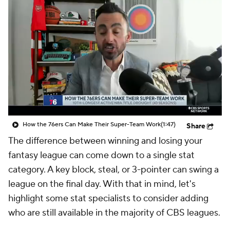
How the 76ers Can Make Their Super-Team Work
(1:47)
Share
The difference between winning and losing your
fantasy league can come down to a single stat
category. A key block, steal, or 3-pointer can swing a
league on the final day. With that in mind, let's
highlight some stat specialists to consider adding
who are still available in the majority of CBS leagues.