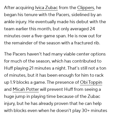
After acquiring
Ivica Zubac
from the
Clippers
, he
began his tenure with the Pacers, sidelined by an
ankle injury. He eventually made his debut with the
team earlier this month, but only averaged 24
minutes over a five-game span. He is now out for
the remainder of the season with a fractured rib.
The Pacers haven't had many viable center options
for much of the season, which has contributed to
Huff playing 21 minutes a night. That's still not a ton
of minutes, but it has been enough for him to rack
up 1.9 blocks a game. The presence of
Obi Toppin
and
Micah Potter
will prevent Huff from seeing a
huge jump in playing time because of the Zubac
injury, but he has already proven that he can help
with blocks even when he doesn't play 30+ minutes