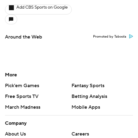
Add CBS Sports on Google
Around the Web
Promoted by Taboola
More
Pick'em Games
Fantasy Sports
Free Sports TV
Betting Analysis
March Madness
Mobile Apps
Company
About Us
Careers