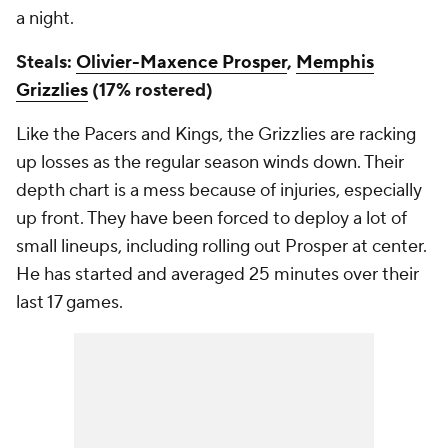
a night.
Steals:
Olivier-Maxence Prosper
,
Memphis
Grizzlies
(17% rostered)
Like the Pacers and Kings, the Grizzlies are racking
up losses as the regular season winds down. Their
depth chart is a mess because of injuries, especially
up front. They have been forced to deploy a lot of
small lineups, including rolling out Prosper at center.
He has started and averaged 25 minutes over their
last 17 games.