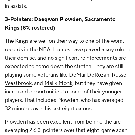
in assists.
3-Pointers:
Daeqwon Plowden
,
Sacramento
Kings
(8% rostered)
The Kings are well on their way to one of the worst
records in the
NBA
. Injuries have played a key role in
their demise, and no significant reinforcements are
expected to come down the stretch. They are still
playing some veterans like
DeMar DeRozan
,
Russell
Westbrook
, and
Malik Monk
, but they have given
increased opportunities to some of their younger
players. That includes Plowden, who has averaged
32 minutes over his last eight games.
Plowden has been excellent from behind the arc,
averaging 2.6 3-pointers over that eight-game span.