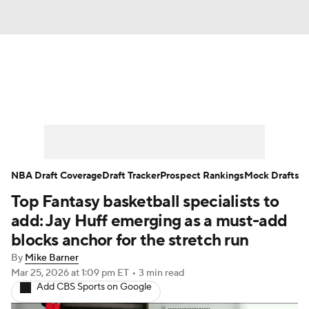
News
Play Now
Rankings
Projections
Avg. Draft Positions
Roster Trends
Stats
Depth Charts
NBA Draft Coverage
Draft Tracker
Prospect Rankings
Mock Drafts
Top Fantasy basketball specialists to
Player News
Player Search
add: Jay Huff emerging as a must-add
Injury Report
blocks anchor for the stretch run
By
Mike Barner
Mar 25, 2026
at 1:09 pm ET
•
3 min read
Add CBS Sports on Google