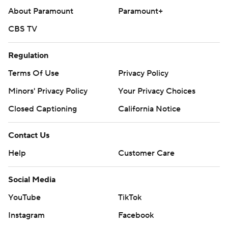
About Paramount
Paramount+
CBS TV
Regulation
Terms Of Use
Privacy Policy
Minors' Privacy Policy
Your Privacy Choices
Closed Captioning
California Notice
Contact Us
Help
Customer Care
Social Media
YouTube
TikTok
Instagram
Facebook