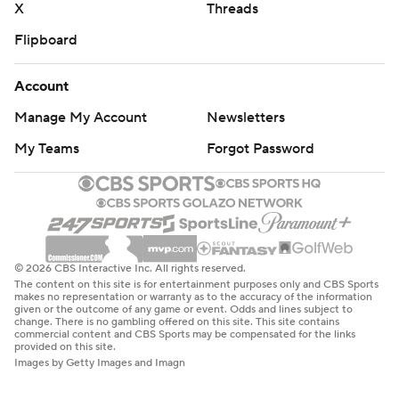
X
Threads
Flipboard
Account
Manage My Account
Newsletters
My Teams
Forgot Password
© 2026 CBS Interactive Inc. All rights reserved.
The content on this site is for entertainment purposes only and CBS Sports
makes no representation or warranty as to the accuracy of the information
given or the outcome of any game or event. Odds and lines subject to
change. There is no gambling offered on this site. This site contains
commercial content and CBS Sports may be compensated for the links
provided on this site.
Images by Getty Images and Imagn